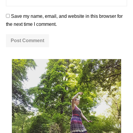
Save my name, email, and website in this browser for
the next time I comment.
A
l
t
e
r
n
a
t
i
v