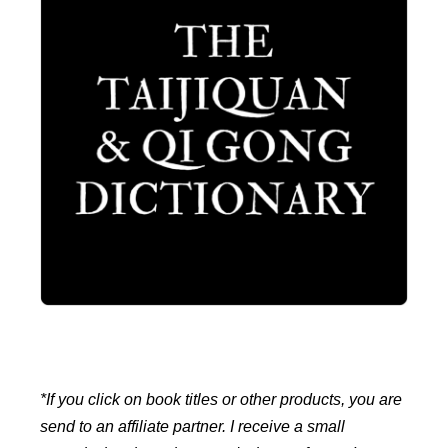
*If you click on book titles or other products, you are
send to an affiliate partner. I receive a small