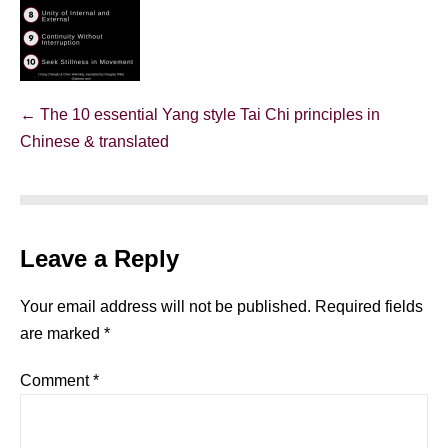
Post
← The 10 essential Yang style Tai Chi principles in
Navigation
Chinese & translated
Leave a Reply
Your email address will not be published.
Required fields
are marked
*
Comment
*