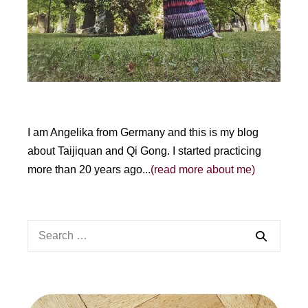
e
:
I am Angelika from Germany and this is my blog
about Taijiquan and Qi Gong. I started practicing
more than 20 years ago...
(read more about me)
Search
for: