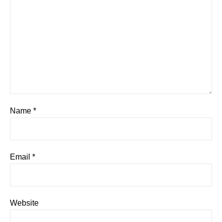
Name
*
Email
*
Website