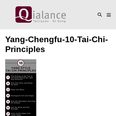
Skip
to
Search
content
Men
Toggle
Tog
Yang-Chengfu-10-Tai-Chi-
Principles