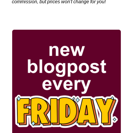
commission, but prices won't change for you!