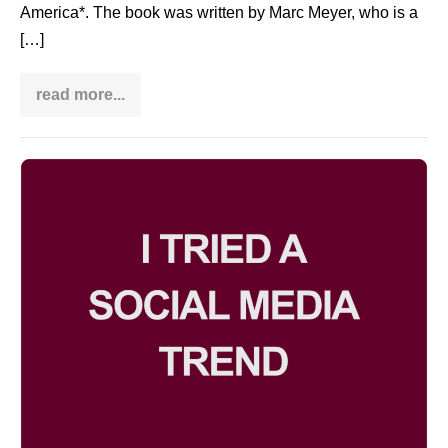
America*. The book was written by Marc Meyer, who is a
[…]
read more...
Book
review:
Taichi:
The
Story
I
of
a
tried
Chinese
a
Master
in
social
America
media
trend
and
now
I
regret
it