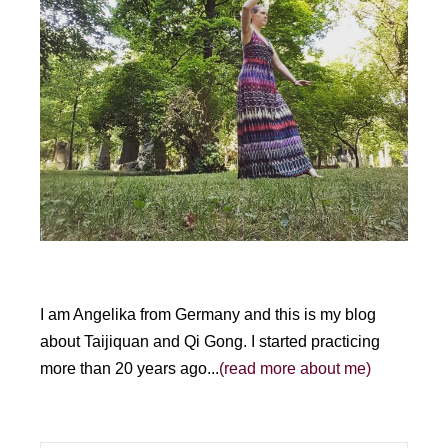
I am Angelika from Germany and this is my blog
about Taijiquan and Qi Gong. I started practicing
more than 20 years ago...
(read more about me)