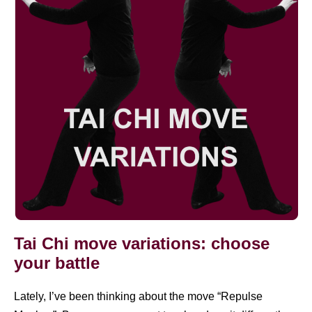
variations:
choose
your
battle
Tai Chi move variations: choose
your battle
Lately, I’ve been thinking about the move “Repulse