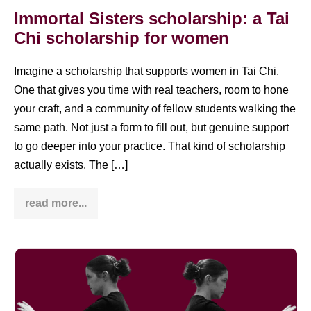
Immortal Sisters scholarship: a Tai
Chi scholarship for women
Imagine a scholarship that supports women in Tai Chi.
One that gives you time with real teachers, room to hone
your craft, and a community of fellow students walking the
same path. Not just a form to fill out, but genuine support
to go deeper into your practice. That kind of scholarship
actually exists. The […]
read more...
Immortal
Sisters
scholarship:
a
Tai
Tai
Chi
scholarship
Chi
for
move
women