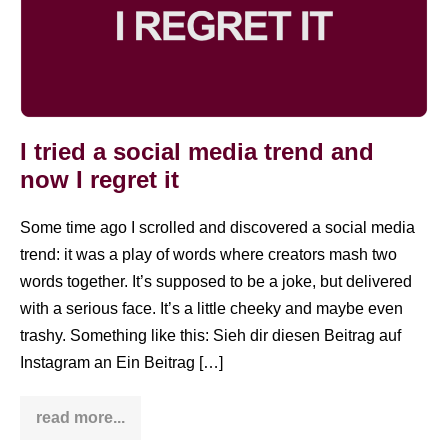
I tried a social media trend and
now I regret it
Some time ago I scrolled and discovered a social media
trend: it was a play of words where creators mash two
words together. It’s supposed to be a joke, but delivered
with a serious face. It’s a little cheeky and maybe even
trashy. Something like this: Sieh dir diesen Beitrag auf
Instagram an Ein Beitrag […]
read more...
I
tried