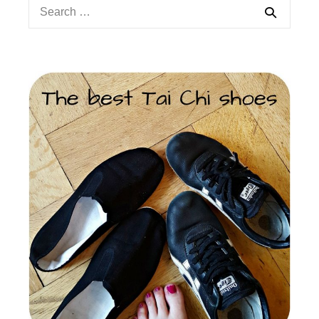
Search
for: