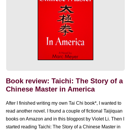
a
Chinese
Master
in
America
Book review: Taichi: The Story of a
Chinese Master in America
After I finished writing my own Tai Chi book*, I wanted to
read another novel. I found a couple of fictional Taijiquan
books on Amazon and in this blogpost by Violet Li. Then I
started reading Taichi: The Story of a Chinese Master in