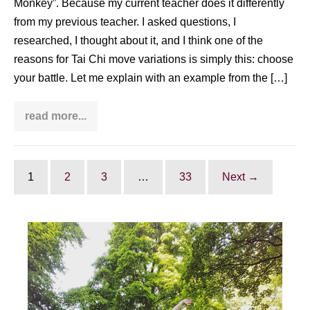
Monkey”. Because my current teacher does it differently
from my previous teacher. I asked questions, I
researched, I thought about it, and I think one of the
reasons for Tai Chi move variations is simply this: choose
your battle. Let me explain with an example from the […]
read more...
Tai
Chi
move
variations:
choose
your
1
2
3
…
33
Next →
battle