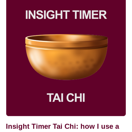
Chi
Novel
Timer
Tai
Chi:
how
I
use
a
meditation
app
in
my
practice
Insight Timer Tai Chi: how I use a