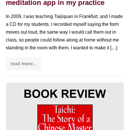
meditation app in my practice
In 2009, I was teaching Taijiquan in Frankfurt, and I made
a CD for my students. I recorded myself saying the form
moves out loud, the same way I would call them out in
class, so people could follow along at home without me
standing in the room with them. I wanted to make it […]
read more...
Insight
Timer
Tai
Chi:
how
Book
I
use
review:
a
Taichi:
meditation
app
The
in
my
Story
practice
of