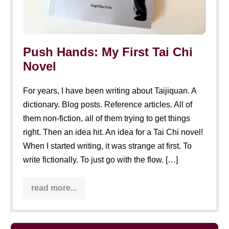
Push Hands: My First Tai Chi
Novel
For years, I have been writing about Taijiquan. A
dictionary. Blog posts. Reference articles. All of
them non-fiction, all of them trying to get things
right. Then an idea hit. An idea for a Tai Chi novel!
When I started writing, it was strange at first. To
write fictionally. To just go with the flow. […]
read more...
Push
Hands:
My
First
Tai
Insight