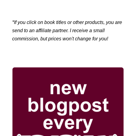
*If you click on book titles or other products, you are
send to an affiliate partner. I receive a small
commission, but prices won't change for you!