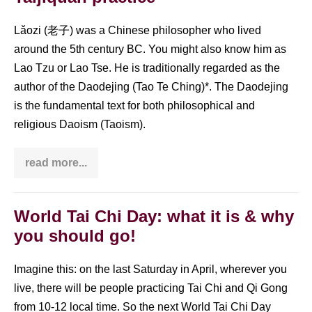
(
钩
手
Lǎozi (老子) was a Chinese philosopher who lived
Gōu
around the 5th century BC. You might also know him as
Shǒu)
Lao Tzu or Lao Tse. He is traditionally regarded as the
author of the Daodejing (Tao Te Ching)*. The Daodejing
is the fundamental text for both philosophical and
religious Daoism (Taoism).
read more...
Laozi
quotes:
Inspiration
for
your
World Tai Chi Day: what it is & why
Taijiquan
you should go!
practice
Imagine this: on the last Saturday in April, wherever you
live, there will be people practicing Tai Chi and Qi Gong
from 10-12 local time. So the next World Tai Chi Day