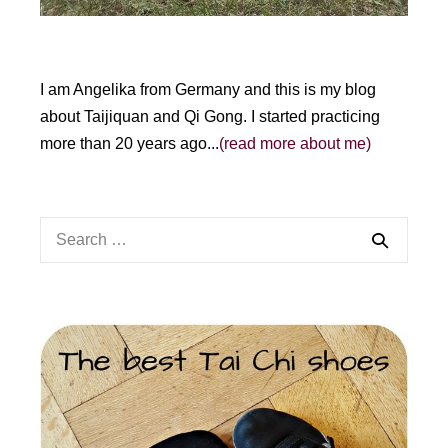
I am Angelika from Germany and this is my blog
about Taijiquan and Qi Gong. I started practicing
more than 20 years ago...
(read more about me)
Search
for: