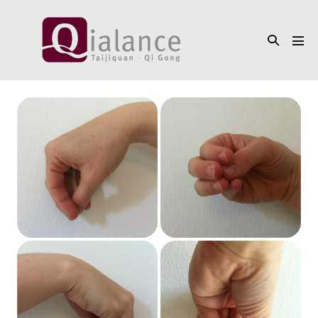
Skip
to
Search
content
Men
Toggle
Tog
4
ways
to
build
the
Beak
Hand
(
钩
手
Gōu
Shǒu)