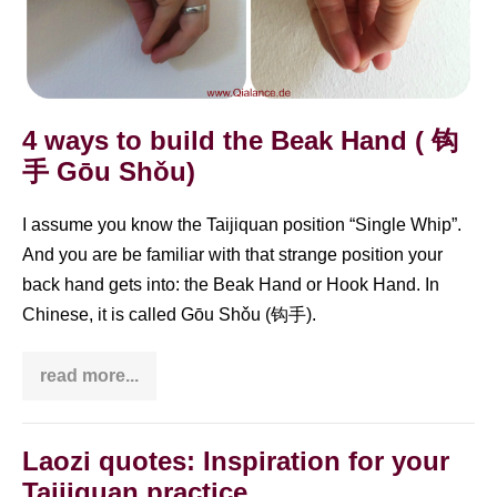
4 ways to build the Beak Hand ( 钩
手 Gōu Shǒu)
I assume you know the Taijiquan position “Single Whip”.
And you are be familiar with that strange position your
back hand gets into: the Beak Hand or Hook Hand. In
Chinese, it is called Gōu Shǒu (钩手).
read more...
4
ways
to
build
the
Laozi quotes: Inspiration for your
Beak
Taijiquan practice
Hand