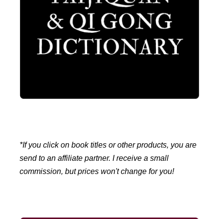
*If you click on book titles or other products, you are
send to an affiliate partner. I receive a small
commission, but prices won't change for you!