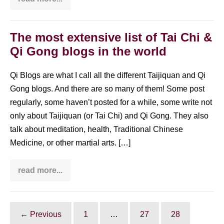
These
celebrities
practice
Taijiquan:
Gisele
The most extensive list of Tai Chi &
Bündchen,
Qi Gong blogs in the world
Lou
Reed
and
many
Qi Blogs are what I call all the different Taijiquan and Qi
more!
Gong blogs. And there are so many of them! Some post
regularly, some haven’t posted for a while, some write not
only about Taijiquan (or Tai Chi) and Qi Gong. They also
talk about meditation, health, Traditional Chinese
Medicine, or other martial arts. […]
read more...
The
most
extensive
list
of
Tai
← Previous
1
…
27
28
Chi