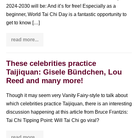
2024-2030 will be: And it’s for free! Especially as a
beginner, World Tai Chi Day is a fantastic opportunity to
get to know […]
read more...
World
Tai
Chi
Day:
what
These celebrities practice
it
Taijiquan: Gisele Bündchen, Lou
is
&
Reed and many more!
why
you
should
Though it may seem very Vanity Fairy-style to talk about
go!
which celebrities practice Taijiquan, there is an interesting
discussion happening at this article from Bruce Frantzis:
Tai Chi Tipping Point: Will Tai Chi go viral?
read more...