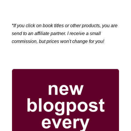
*If you click on book titles or other products, you are
send to an affiliate partner. I receive a small
commission, but prices won't change for you!