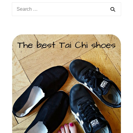
Search
for: