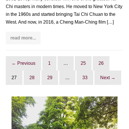
Chi masters in modern times. He moved to New York City
in the 1960s and started bringing Tai Chi Chuan to the
West. And now, in 2016, a Cheng Man-Ching film […]
read more...
Barry
Strugatz
on
his
Cheng
Man-
← Previous
1
…
25
26
Ching
film:
“The
27
28
29
…
33
Next →
Professor:
Tai
Chi’s
journey
west”