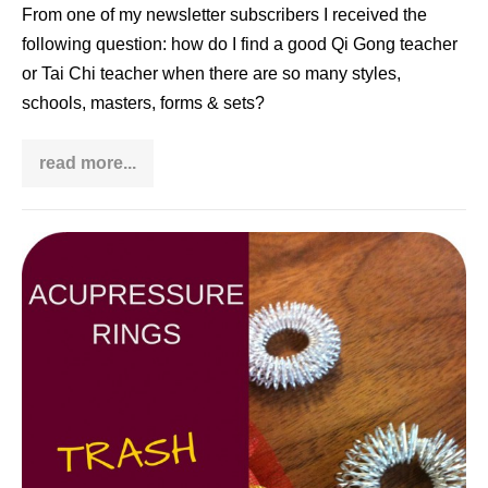
From one of my newsletter subscribers I received the
following question: how do I find a good Qi Gong teacher
or Tai Chi teacher when there are so many styles,
schools, masters, forms & sets?
read more...
How
to
identify
a
good
Acupressure
Tai
Chi
Ring:
teacher
Trash
or
Treasure?