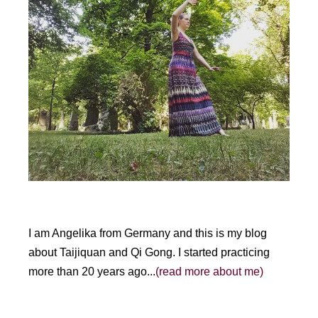
I am Angelika from Germany and this is my blog
about Taijiquan and Qi Gong. I started practicing
more than 20 years ago...
(read more about me)