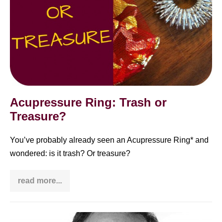
Acupressure Ring: Trash or
Treasure?
You’ve probably already seen an Acupressure Ring* and
wondered: is it trash? Or treasure?
read more...
Acupressure
Ring:
Trash
or
Treasure?
Barry