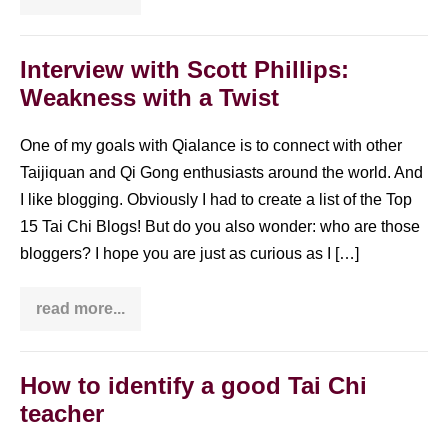
Chi
24
form
moves
Interview with Scott Phillips:
in
Weakness with a Twist
Chinese,
Pinyin,
English
&
One of my goals with Qialance is to connect with other
4
Taijiquan and Qi Gong enthusiasts around the world. And
other
languages
I like blogging. Obviously I had to create a list of the Top
15 Tai Chi Blogs! But do you also wonder: who are those
bloggers? I hope you are just as curious as I […]
read more...
Interview
with
Scott
Phillips:
Weakness
How to identify a good Tai Chi
with
teacher
a
Twist