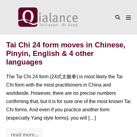
Skip
to
Search
content
Men
Toggle
Tog
Tai Chi 24 form moves in Chinese,
Pinyin, English & 4 other
languages
The Tai Chi 24 form (24式太极拳) is most likely the Tai
Chi form with the most practitioners in China and
worldwide. However, there are no precise numbers
confirming that, but it is for sure one of the most known Tai
Chi forms. And even if you practice another form
(especially Yang style forms), you will […]
read more...
Tai