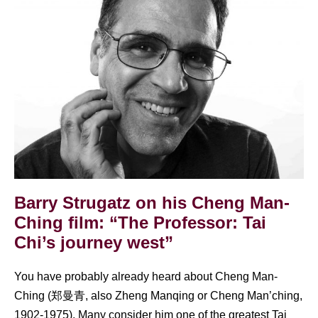
Strugatz
on
his
Cheng
Man-
Ching
film:
“The
Professor:
Tai
Barry Strugatz on his Cheng Man-
Chi’s
Ching film: “The Professor: Tai
journey
Chi’s journey west”
west”
You have probably already heard about Cheng Man-
Ching (郑曼青, also Zheng Manqing or Cheng Man’ching,
1902-1975). Many consider him one of the greatest Tai