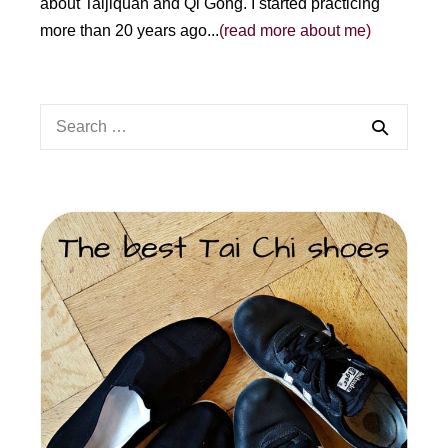
about Taijiquan and Qi Gong. I started practicing
more than 20 years ago...
(read more about me)
Search
for: