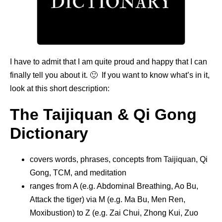
I have to admit that I am quite proud and happy that I can
finally tell you about it. 🙂 If you want to know what’s in it,
look at this short description:
The Taijiquan & Qi Gong
Dictionary
covers words, phrases, concepts from Taijiquan, Qi
Gong, TCM, and meditation
ranges from A (e.g. Abdominal Breathing, Ao Bu,
Attack the tiger) via M (e.g. Ma Bu, Men Ren,
Moxibustion) to Z (e.g. Zai Chui, Zhong Kui, Zuo