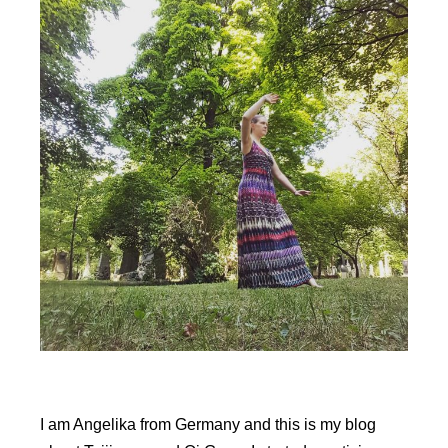
l
t
e
r
n
a
t
i
v
e
:
I am Angelika from Germany and this is my blog