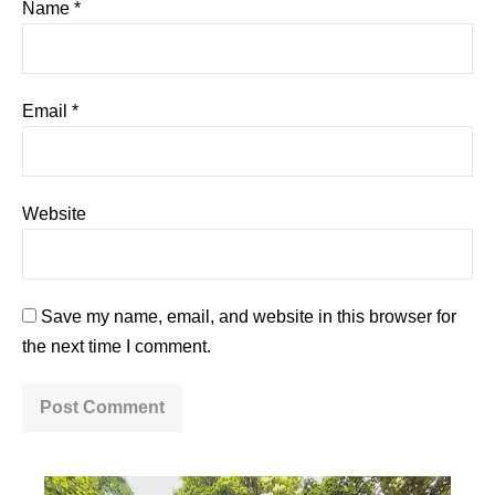
Name
*
Email
*
Website
Save my name, email, and website in this browser for
the next time I comment.
A