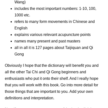
Wang)
includes the most important numbers: 1-10, 100,
1000 etc.
refers to many form movements in Chinese and
English
explains various relevant acupuncture points
names many present and past masters
all in all it is 127 pages about Taijiquan and Qi
Gong
Obviously I hope that the dictionary will benefit you and
all the other Tai Chi and Qi Gong beginners and
enthusiasts who put it onto their shelf. And I really hope
that you will work with this book. Go into more detail for
those things that are important to you. Add your own
definitions and interpretation.