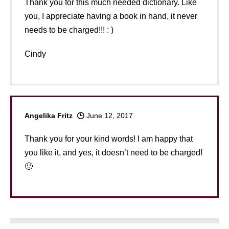
Thank you for this much needed dictionary. Like
you, I appreciate having a book in hand, it never
needs to be charged!!! : )
Cindy
Angelika Fritz
June 12, 2017
Thank you for your kind words! I am happy that
you like it, and yes, it doesn’t need to be charged!
🙂