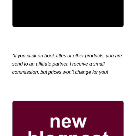
*If you click on book titles or other products, you are
send to an affiliate partner. I receive a small
commission, but prices won't change for you!