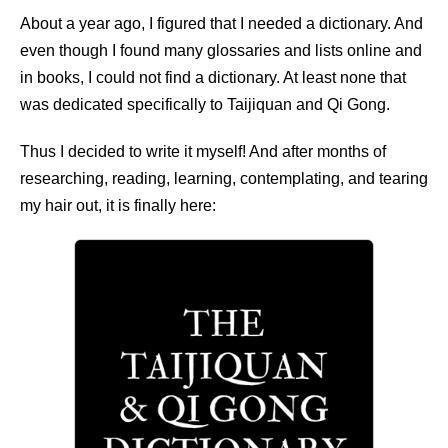
About a year ago, I figured that I needed a dictionary. And
even though I found many glossaries and lists online and
in books, I could not find a dictionary. At least none that
was dedicated specifically to Taijiquan and Qi Gong.
Thus I decided to write it myself! And after months of
researching, reading, learning, contemplating, and tearing
my hair out, it is finally here: