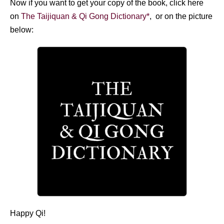
Now if you want to get your copy of the book, click here
on
The Taijiquan & Qi Gong Dictionary*
, or on the picture
below:
Happy Qi!