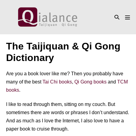
Skip
to
Search
content
Men
Toggle
Tog
The Taijiquan & Qi Gong
Dictionary
Are you a book lover like me? Then you probably have
many of the best
Tai Chi books
,
Qi Gong books
and
TCM
books
.
I like to read through them, sitting on my couch. But
sometimes there are words or phrases I don’t understand.
And as much as I love the Internet, I also love to have a
paper book to cruise through.