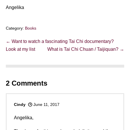
Angelika
Category:
Books
Post
← Want to watch a fascinating Tai Chi documentary?
Navigation
Look at my list
What is Tai Chi Chuan / Taijiquan? →
2
Comments
Cindy
June 11, 2017
Angelika,