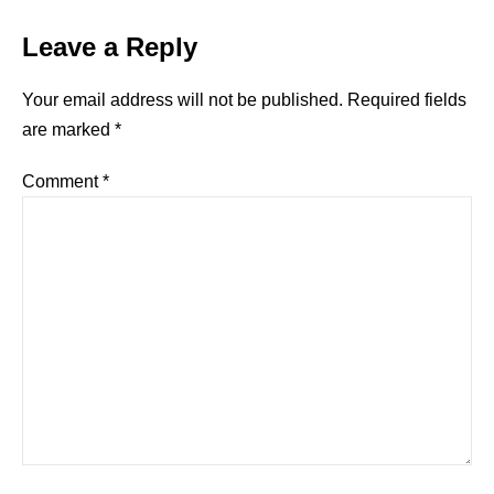
Leave a Reply
Your email address will not be published.
Required fields
are marked
*
Comment
*