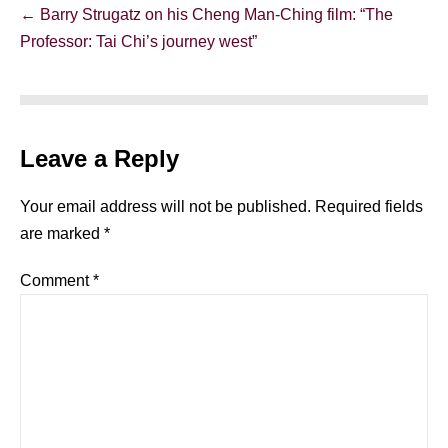
Post
← Barry Strugatz on his Cheng Man-Ching film: “The
Navigation
Professor: Tai Chi’s journey west”
Leave a Reply
Your email address will not be published.
Required fields
are marked
*
Comment
*