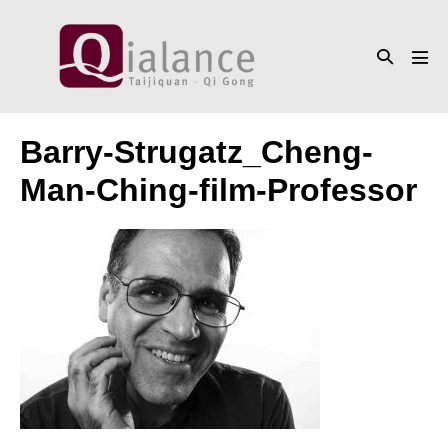
Skip
to
Search
content
Men
Toggle
Tog
Barry-Strugatz_Cheng-
Man-Ching-film-Professor