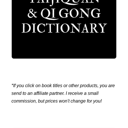
*If you click on book titles or other products, you are
send to an affiliate partner. I receive a small
commission, but prices won't change for you!