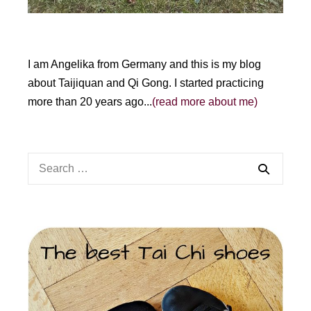
I am Angelika from Germany and this is my blog
about Taijiquan and Qi Gong. I started practicing
more than 20 years ago...
(read more about me)
Search
for: