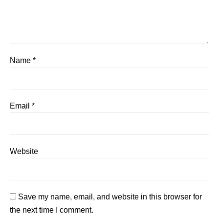
Name
*
Email
*
Website
Save my name, email, and website in this browser for
the next time I comment.