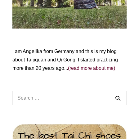
:
I am Angelika from Germany and this is my blog
about Taijiquan and Qi Gong. I started practicing
more than 20 years ago...
(read more about me)
Search
for: