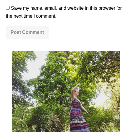
Save my name, email, and website in this browser for
the next time I comment.
A
l
t
e
r
n
a
t
i
v
e