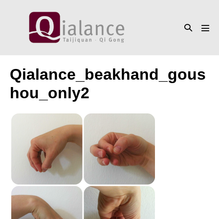
Skip
to
Search
content
Men
Toggle
Tog
Qialance_beakhand_gous
hou_only2