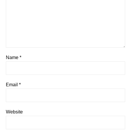
Name
*
Email
*
Website