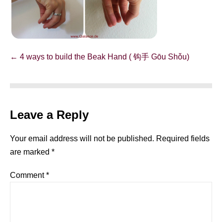
Post
← 4 ways to build the Beak Hand ( 钩手 Gōu Shǒu)
Navigation
Leave a Reply
Your email address will not be published.
Required fields
are marked
*
Comment
*