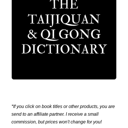
*If you click on book titles or other products, you are
send to an affiliate partner. I receive a small
commission, but prices won't change for you!