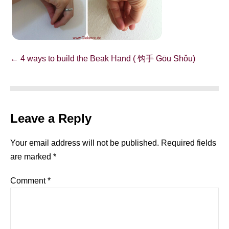
Post
← 4 ways to build the Beak Hand ( 钩手 Gōu Shǒu)
Navigation
Leave a Reply
Your email address will not be published.
Required fields
are marked
*
Comment
*