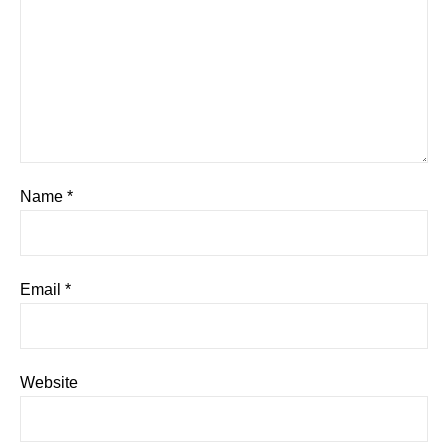
Name
*
Email
*
Website