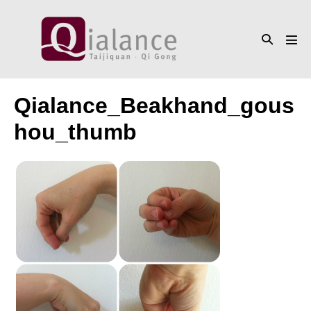
Skip
to
Search
content
Men
Toggle
Tog
Qialance_Beakhand_gous
hou_thumb