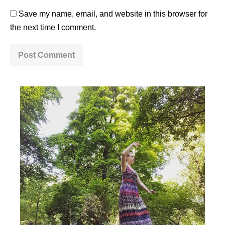
Save my name, email, and website in this browser for
the next time I comment.
A
l
t
e
r
n
a
t
i
v
e