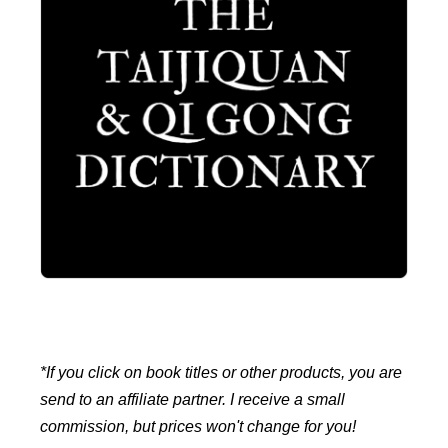
*If you click on book titles or other products, you are
send to an affiliate partner. I receive a small
commission, but prices won't change for you!