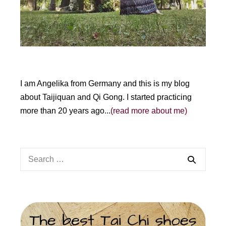
:
I am Angelika from Germany and this is my blog
about Taijiquan and Qi Gong. I started practicing
more than 20 years ago...
(read more about me)
Search
for: