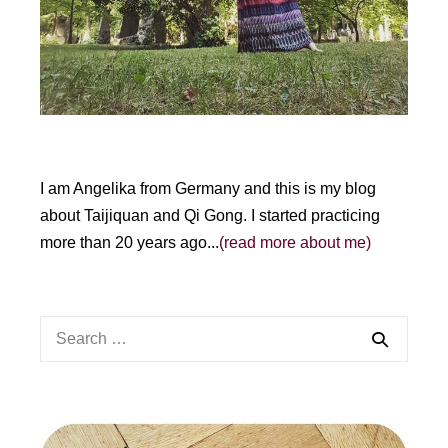
I am Angelika from Germany and this is my blog
about Taijiquan and Qi Gong. I started practicing
more than 20 years ago...
(read more about me)
Search
for: