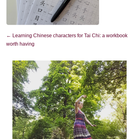
Post
← Learning Chinese characters for Tai Chi: a workbook
Navigation
worth having