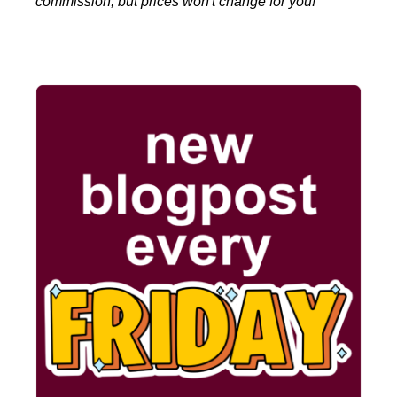
commission, but prices won't change for you!