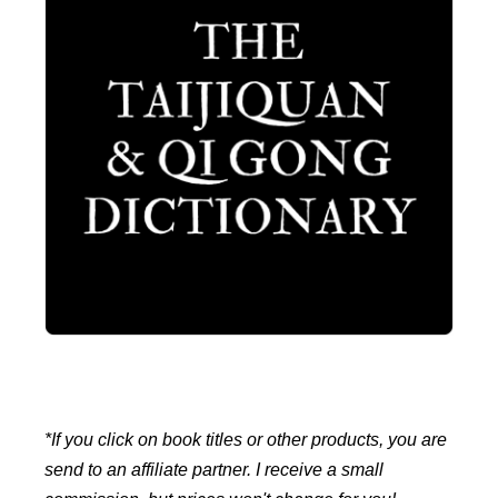
*If you click on book titles or other products, you are
send to an affiliate partner. I receive a small