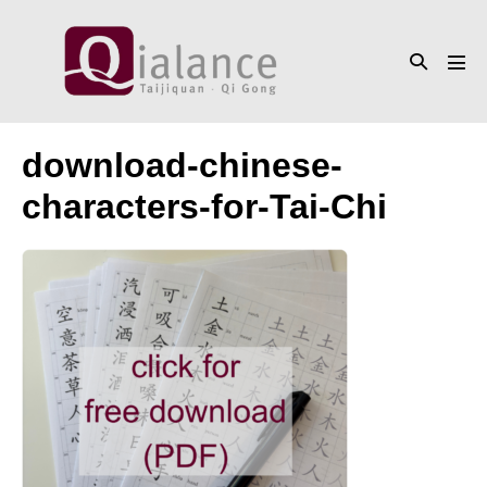
Skip
to
Search
content
Men
Toggle
Tog
download-chinese-
characters-for-Tai-Chi