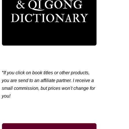
*If you click on book titles or other products,
you are send to an affiliate partner. I receive a
small commission, but prices won't change for
you!