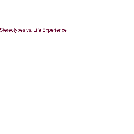
Stereotypes vs. Life Experience