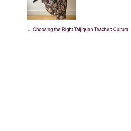
Post
← Choosing the Right Taijiquan Teacher: Cultural 
Navigation