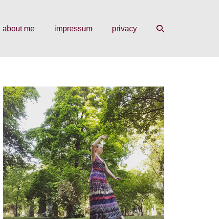
search
about me
impressum
privacy
toggle