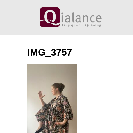
Skip
to
content
IMG_3757