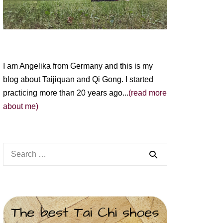
I am Angelika from Germany and this is my
blog about Taijiquan and Qi Gong. I started
practicing more than 20 years ago...
(read more
about me)
Search
for: