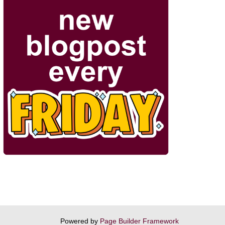
Powered by
Page Builder Framework