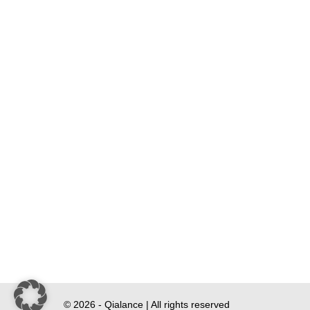
© 2026 - Qialance | All rights reserved