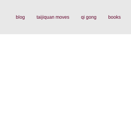
blog
taijiquan moves
qi gong
books