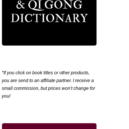
*If you click on book titles or other products,
you are send to an affiliate partner. I receive a
small commission, but prices won't change for
you!