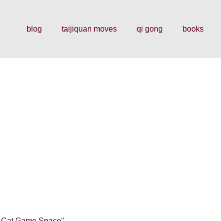
blog
taijiquan moves
qi gong
books
by Cat Game Space”