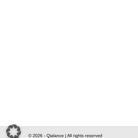
© 2026 - Qialance | All rights reserved