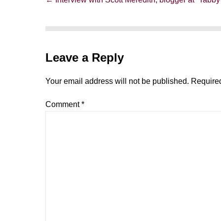
Navigation
Leave a Reply
Your email address will not be published.
Required
Comment
*