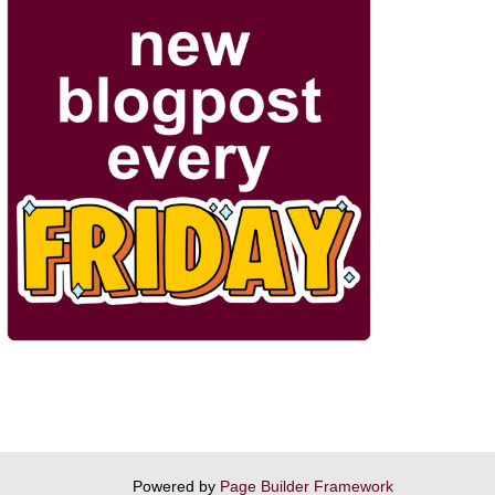
Powered by
Page Builder Framework