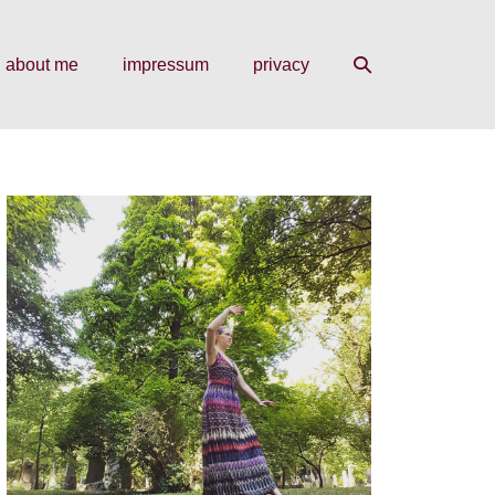
search
about me
impressum
privacy
toggle