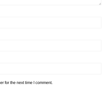
r for the next time I comment.