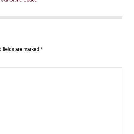
 fields are marked
*