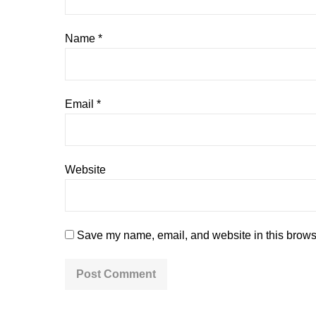
Name
*
Email
*
Website
Save my name, email, and website in this browse
A