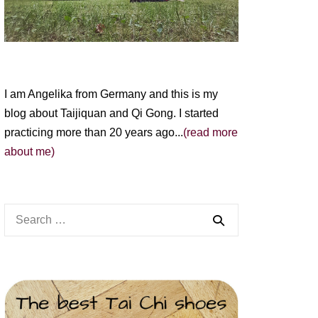
I am Angelika from Germany and this is my
blog about Taijiquan and Qi Gong. I started
practicing more than 20 years ago...
(read more
about me)
Search
for: