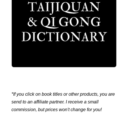
*If you click on book titles or other products, you are
send to an affiliate partner. I receive a small
commission, but prices won't change for you!