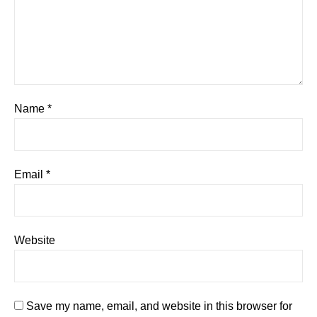
Name
*
Email
*
Website
Save my name, email, and website in this browser for