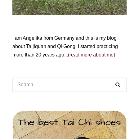
I am Angelika from Germany and this is my blog
about Taijiquan and Qi Gong. I started practicing
more than 20 years ago...
(read more about me)
Search
for: