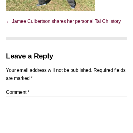
Post
← Jamee Culbertson shares her personal Tai Chi story
Navigation
Leave a Reply
Your email address will not be published.
Required fields
are marked
*
Comment
*