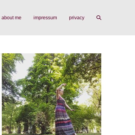
search
about me
impressum
privacy
toggle