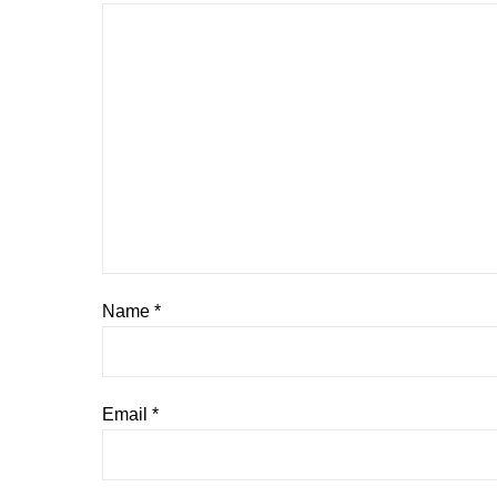
Name
*
Email
*