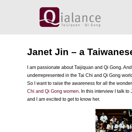
Skip
to
content
Janet Jin – a Taiwanes
I am passionate about Taijiquan and Qi Gong. And 
underrepresented in the Tai Chi and Qi Gong world.
So I want to raise the awareness for all the wond
Chi and Qi Gong women
. In this interview I talk to
and I am excited to get to know her.