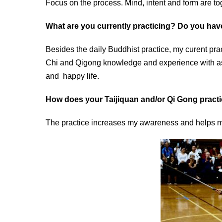
Focus on the process. Mind, intent and form are t
What are you currently practicing? Do you hav
Besides the daily Buddhist practice, my curent prac
Chi and Qigong knowledge and experience with as 
and happy life.
How does your Taijiquan and/or Qi Gong practi
The practice increases my awareness and helps me