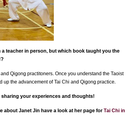
rom a teacher in person, but which book taught you the
d?
 and Qigong practitoners. Once you understand the Taoist
ed up the advancement of Tai Chi and Qigong practice.
or sharing your experiences and thoughts!
e about Janet Jin have a look at her page for
Tai Chi in