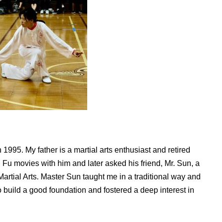
 1995. My father is a martial arts enthusiast and retired
Fu movies with him and later asked his friend, Mr. Sun, a
rtial Arts. Master Sun taught me in a traditional way and
uild a good foundation and fostered a deep interest in