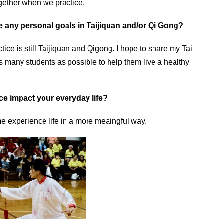
ogether when we practice.
e any personal goals in Taijiquan and/or Qi Gong?
tice is still Taijiquan and Qigong. I hope to share my Tai
many students as possible to help them live a healthy
ce impact your everyday life?
 experience life in a more meaingful way.