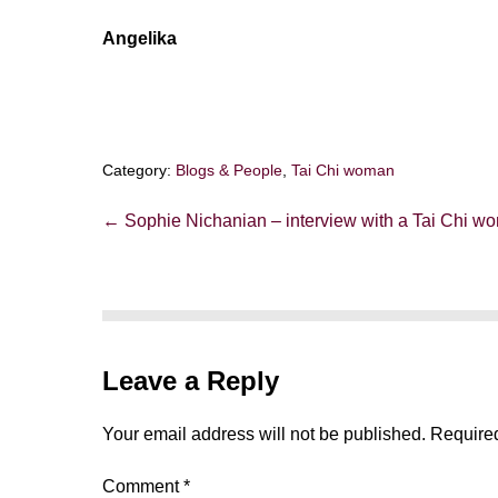
Angelika
Category:
Blogs & People
,
Tai Chi woman
Post
← Sophie Nichanian – interview with a Tai Chi w
Navigation
Leave a Reply
Your email address will not be published.
Required
Comment
*