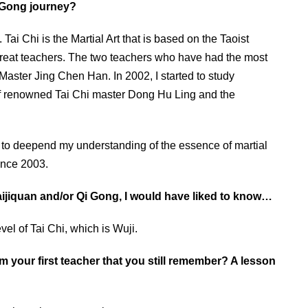
i Gong journey?
Tai Chi is the Martial Art that is based on the Taoist
 great teachers. The two teachers who have had the most
aster Jing Chen Han. In 2002, I started to study
of renowned Tai Chi master Dong Hu Ling and the
n to deepend my understanding of the essence of martial
since 2003.
Taijiquan and/or Qi Gong, I would have liked to know…
vel of Tai Chi, which is Wuji.
rom your first teacher that you still remember? A lesson