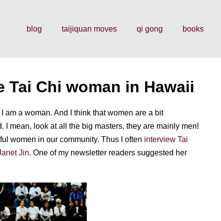
blog
taijiquan moves
qi gong
books
e Tai Chi woman in Hawaii
I am a woman. And I think that women are a bit
 I mean, look at all the big masters, they are mainly men!
erful women in our community. Thus I often
interview Tai
Janet Jin
. One of my newsletter readers suggested her