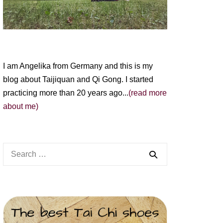
I am Angelika from Germany and this is my
blog about Taijiquan and Qi Gong. I started
practicing more than 20 years ago...
(read more
about me)
Search
for: