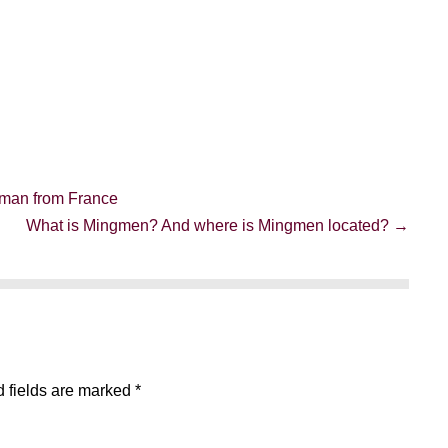
oman from France
What is Mingmen? And where is Mingmen located? →
 fields are marked
*