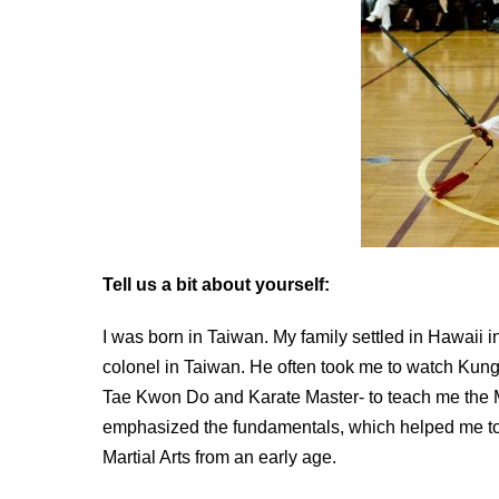
Tell us a bit about yourself:
I was born in Taiwan. My family settled in Hawaii in
colonel in Taiwan. He often took me to watch Kung 
Tae Kwon Do and Karate Master- to teach me the Ma
emphasized the fundamentals, which helped me to b
Martial Arts from an early age.