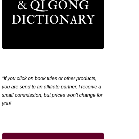
*If you click on book titles or other products,
you are send to an affiliate partner. I receive a
small commission, but prices won't change for
you!