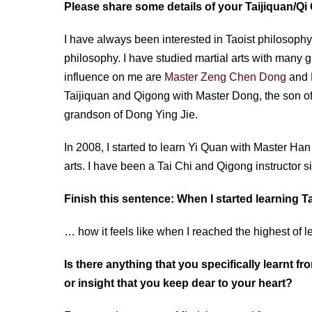
Please share some details of your Taijiquan/Q
I have always been interested in Taoist philosophy. 
philosophy. I have studied martial arts with many
influence on me are
Master Zeng Chen Dong
and M
Taijiquan and Qigong with Master Dong, the son 
grandson of Dong Ying Jie.
In 2008, I started to learn Yi Quan with Master Ha
arts. I have been a Tai Chi and Qigong instructor 
Finish this sentence: When I started learning 
… how it feels like when I reached the highest of le
Is there anything that you specifically learnt f
or insight that you keep dear to your heart?