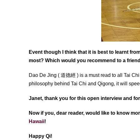
Event though I think that it is best to learnt f
most? Which would you recommend to a frien
Dao De Jing ( 道德經 ) is a must read to all Tai Chi
philosophy behind Tai Chi and Qigong, it will spe
Janet, thank you for this open interview and f
Now if you, dear reader, would like to know mor
Hawaii
!
Happy Qi!