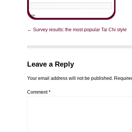
Post
← Survey results: the most popular Tai Chi style
Navigation
Leave a Reply
Your email address will not be published.
Required
Comment
*