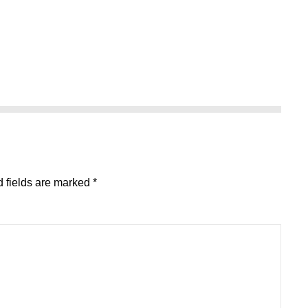
 fields are marked
*