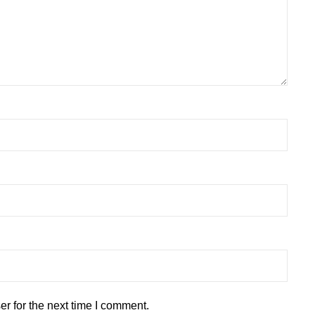
r for the next time I comment.