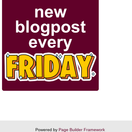
Powered by
Page Builder Framework