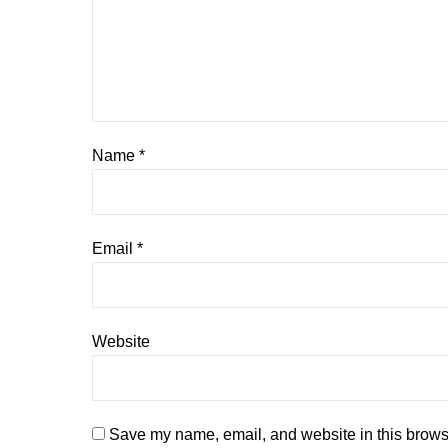
Name
*
Email
*
Website
Save my name, email, and website in this browse