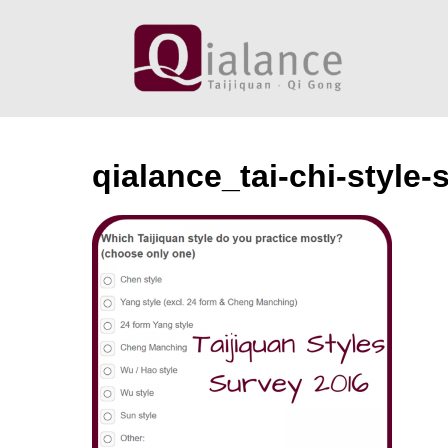
Skip
to
content
qialance_tai-chi-style-