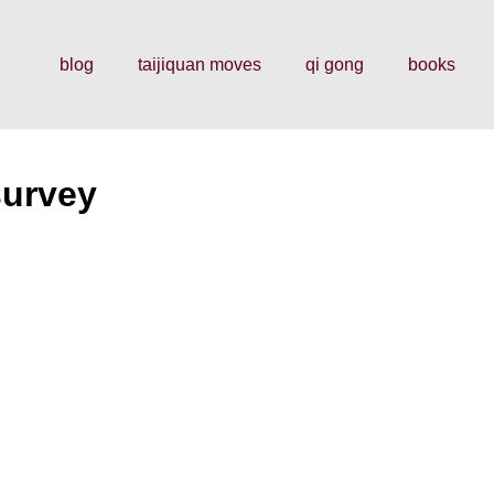
blog
taijiquan moves
qi gong
books
survey