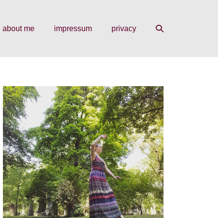
search
about me
impressum
privacy
toggle