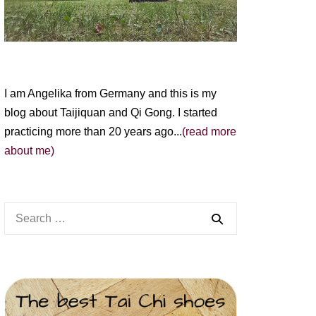
I am Angelika from Germany and this is my
blog about Taijiquan and Qi Gong. I started
practicing more than 20 years ago...
(read more
about me)
Search
for: