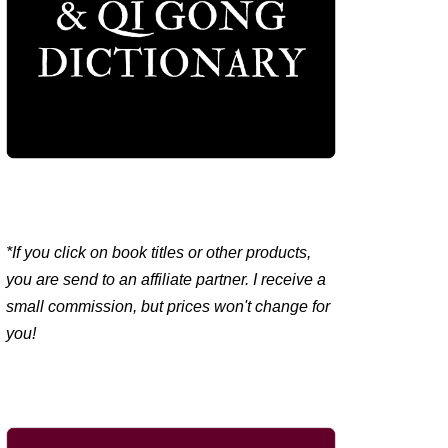
*If you click on book titles or other products,
you are send to an affiliate partner. I receive a
small commission, but prices won't change for
you!