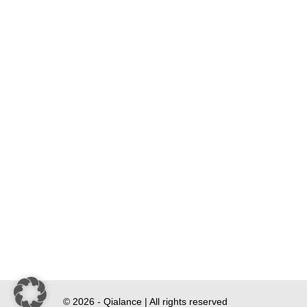
© 2026 - Qialance | All rights reserved