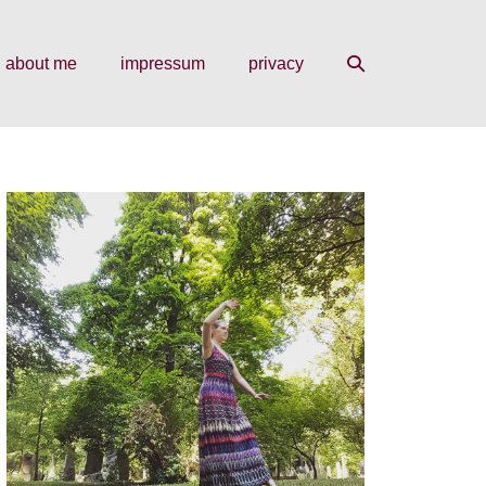
search
about me
impressum
privacy
toggle