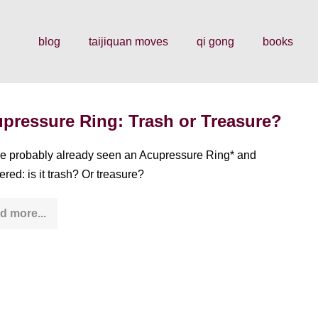
blog
taijiquan moves
qi gong
books
pressure Ring: Trash or Treasure?
e probably already seen an Acupressure Ring* and
red: is it trash? Or treasure?
d more...
Acupressure
Ring:
Trash
or
Treasure?