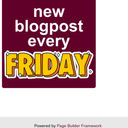
Powered by
Page Builder Framework