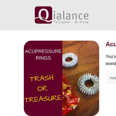
Skip
to
content
Acu
Acupressure
Ring:
You’v
Trash
wonde
or
Treasure?
rea