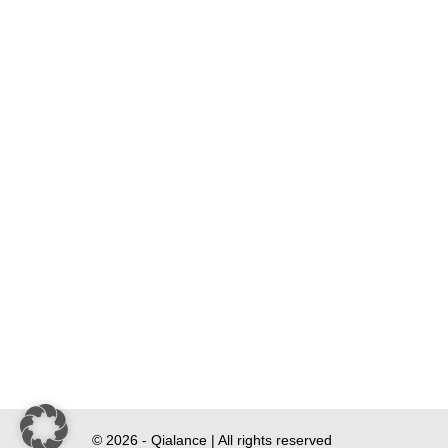
© 2026 - Qialance | All rights reserved