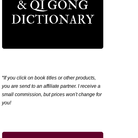
*If you click on book titles or other products,
you are send to an affiliate partner. I receive a
small commission, but prices won't change for
you!