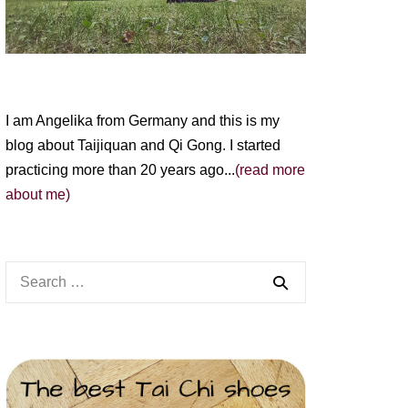
I am Angelika from Germany and this is my
blog about Taijiquan and Qi Gong. I started
practicing more than 20 years ago...
(read more
about me)
Search
for: