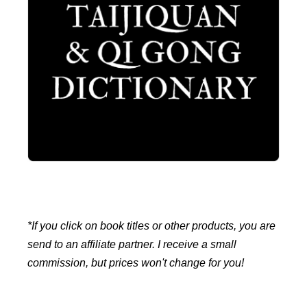
*If you click on book titles or other products, you are
send to an affiliate partner. I receive a small
commission, but prices won't change for you!