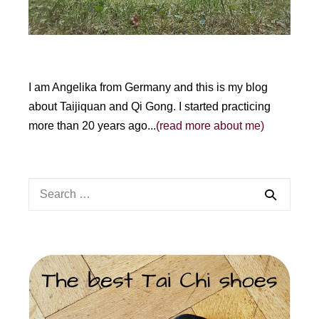
I am Angelika from Germany and this is my blog
about Taijiquan and Qi Gong. I started practicing
more than 20 years ago...
(read more about me)
Search
for: