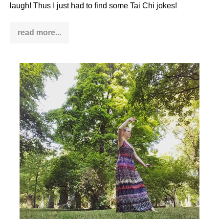
laugh! Thus I just had to find some Tai Chi jokes!
read more...
Tai
Chi
jokes
–
relax
&
laugh