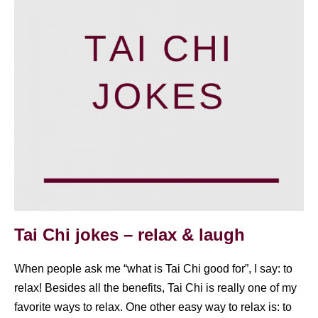
Tai Chi jokes – relax & laugh
When people ask me “what is Tai Chi good for”, I say: to
relax! Besides all the benefits, Tai Chi is really one of my
favorite ways to relax. One other easy way to relax is: to