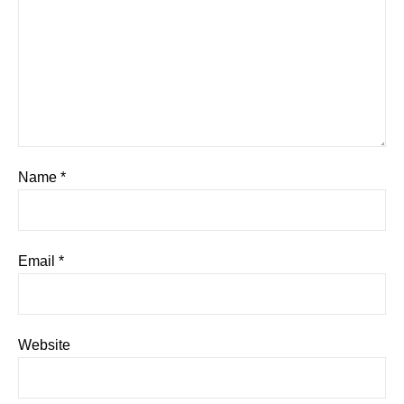
Name
*
Email
*
Website