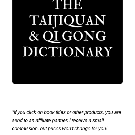
*If you click on book titles or other products, you are
send to an affiliate partner. I receive a small
commission, but prices won't change for you!