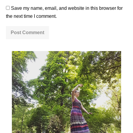
Save my name, email, and website in this browser for
the next time I comment.
A
l
t
e
r
n
a
t
i
v
e