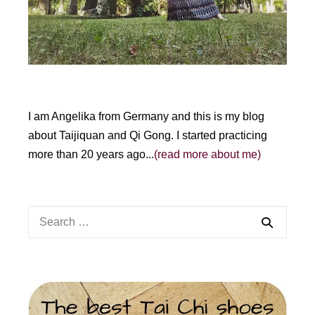
:
I am Angelika from Germany and this is my blog
about Taijiquan and Qi Gong. I started practicing
more than 20 years ago...
(read more about me)
Search
for: