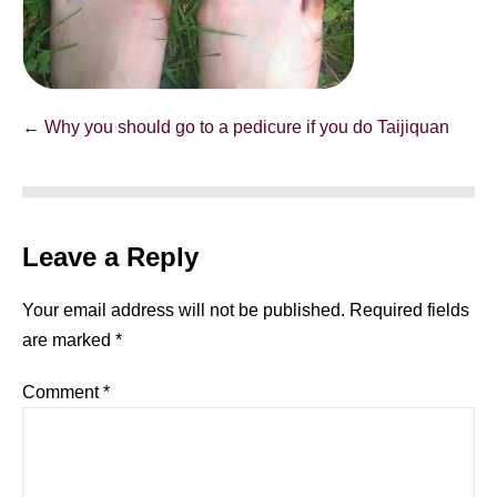
Post
← Why you should go to a pedicure if you do Taijiquan
Navigation
Leave a Reply
Your email address will not be published.
Required fields
are marked
*
Comment
*