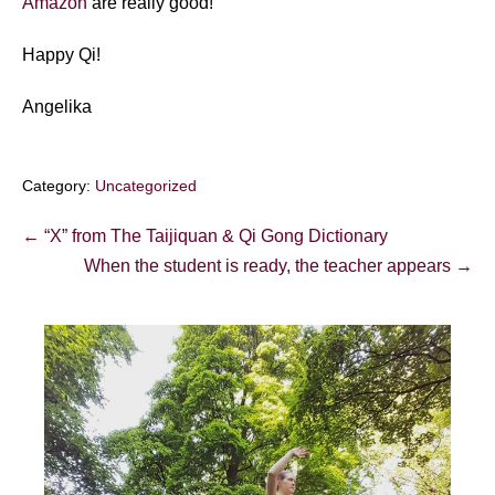
Amazon
are really good!
Happy Qi!
Angelika
Category:
Uncategorized
Post
← “X” from The Taijiquan & Qi Gong Dictionary
Navigation
When the student is ready, the teacher appears →