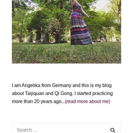
I am Angelika from Germany and this is my blog
about Taijiquan and Qi Gong. I started practicing
more than 20 years ago...
(read more about me)
Search