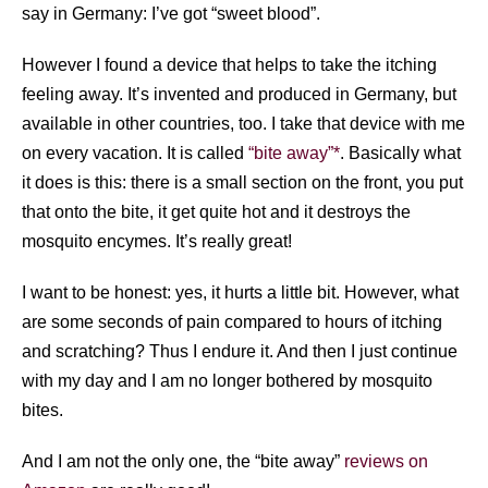
say in Germany: I’ve got “sweet blood”.
However I found a device that helps to take the itching
feeling away. It’s invented and produced in Germany, but
available in other countries, too. I take that device with me
on every vacation. It is called
“bite away”*
. Basically what
it does is this: there is a small section on the front, you put
that onto the bite, it get quite hot and it destroys the
mosquito encymes. It’s really great!
I want to be honest: yes, it hurts a little bit. However, what
are some seconds of pain compared to hours of itching
and scratching? Thus I endure it. And then I just continue
with my day and I am no longer bothered by mosquito
bites.
And I am not the only one, the “bite away”
reviews on