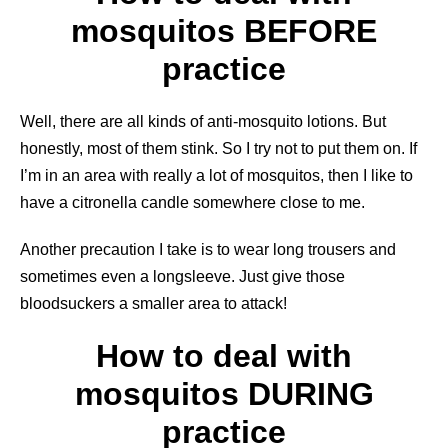
mosquitos BEFORE
practice
Well, there are all kinds of anti-mosquito lotions. But
honestly, most of them stink. So I try not to put them on. If
I’m in an area with really a lot of mosquitos, then I like to
have a citronella candle somewhere close to me.
Another precaution I take is to wear long trousers and
sometimes even a longsleeve. Just give those
bloodsuckers a smaller area to attack!
How to deal with
mosquitos DURING
practice