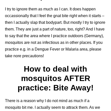
I try to ignore them as much as I can. It does happen
occassionally that I feel the gnat bite right when it starts –
then I actually slap that bodypart. But mostly I try to ignore
them. They are just a part of nature, too, right? And I have
to say that the area where I practice outdoors (Germany),
mosquitos are not as infectious as in other places. If you
practice e.g. in a Dengue Fever or Malaria area, please
take nore precautions!
How to deal with
mosquitos AFTER
practice: Bite Away!
There is a reason why I do not mind as much if a
mosquito bit me. I actually seem to attrack them. As we