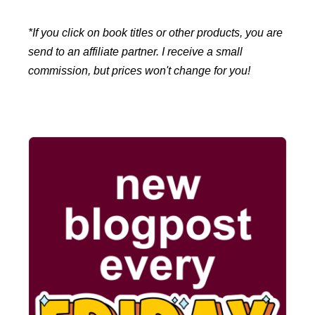
*If you click on book titles or other products, you are
send to an affiliate partner. I receive a small
commission, but prices won't change for you!