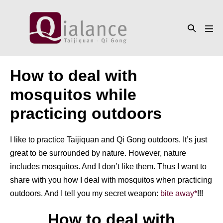
Skip
to
Search
content
Men
Toggle
Tog
How to deal with
mosquitos while
practicing outdoors
I like to practice Taijiquan and Qi Gong outdoors. It’s just
great to be surrounded by nature. However, nature
includes mosquitos. And I don’t like them. Thus I want to
share with you how I deal with mosquitos when practicing
outdoors. And I tell you my secret weapon:
bite away*
!!!
How to deal with