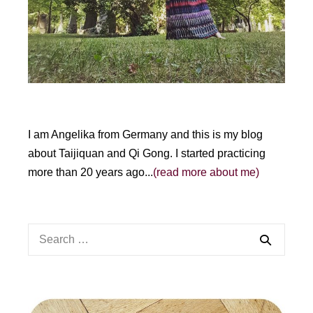
e
:
I am Angelika from Germany and this is my blog
about Taijiquan and Qi Gong. I started practicing
more than 20 years ago...
(read more about me)
Search
for: