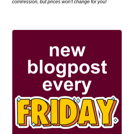
commission, but prices won't change for you!