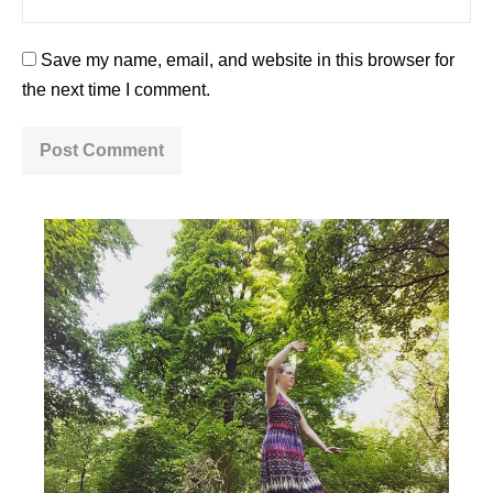
Save my name, email, and website in this browser for
the next time I comment.
A
l
t
e
r
n
a
t
i
v