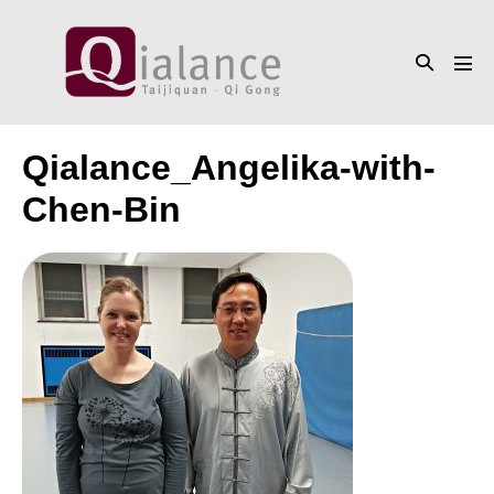
Skip
to
Search
content
Men
Toggle
Tog
Qialance_Angelika-with-
Chen-Bin