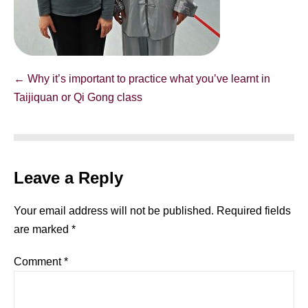
Post
← Why it’s important to practice what you’ve learnt in
Navigation
Taijiquan or Qi Gong class
Leave a Reply
Your email address will not be published.
Required fields
are marked
*
Comment
*