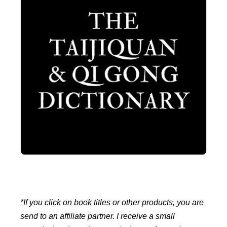
*If you click on book titles or other products, you are
send to an affiliate partner. I receive a small