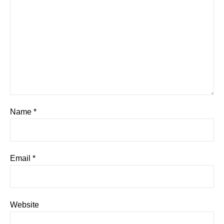
Name
*
Email
*
Website