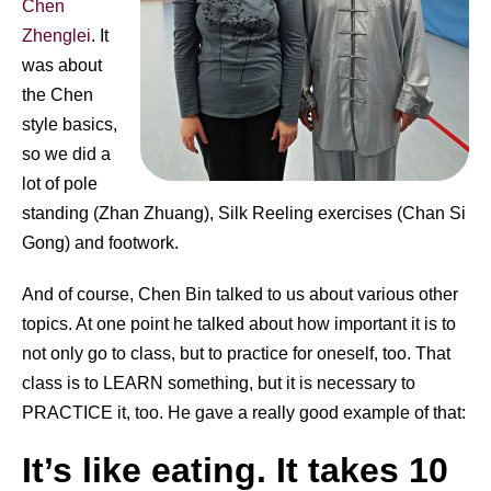
Chen
Zhenglei
. It
was about
the Chen
style basics,
so we did a
lot of pole
standing (Zhan Zhuang), Silk Reeling exercises (Chan Si
Gong) and footwork.
And of course, Chen Bin talked to us about various other
topics. At one point he talked about how important it is to
not only go to class, but to practice for oneself, too. That
class is to LEARN something, but it is necessary to
PRACTICE it, too. He gave a really good example of that:
It’s like eating. It takes 10