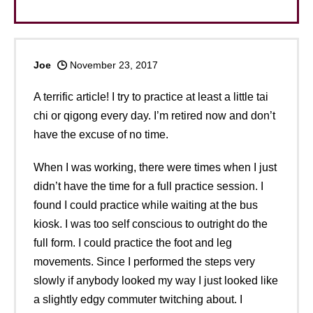
Joe
November 23, 2017
A terrific article! I try to practice at least a little tai
chi or qigong every day. I’m retired now and don’t
have the excuse of no time.
When I was working, there were times when I just
didn’t have the time for a full practice session. I
found I could practice while waiting at the bus
kiosk. I was too self conscious to outright do the
full form. I could practice the foot and leg
movements. Since I performed the steps very
slowly if anybody looked my way I just looked like
a slightly edgy commuter twitching about. I