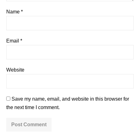
Name
*
Email
*
Website
Save my name, email, and website in this browser for
the next time I comment.