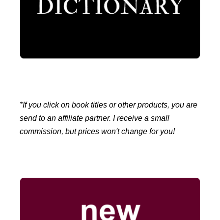
*If you click on book titles or other products, you are
send to an affiliate partner. I receive a small
commission, but prices won't change for you!