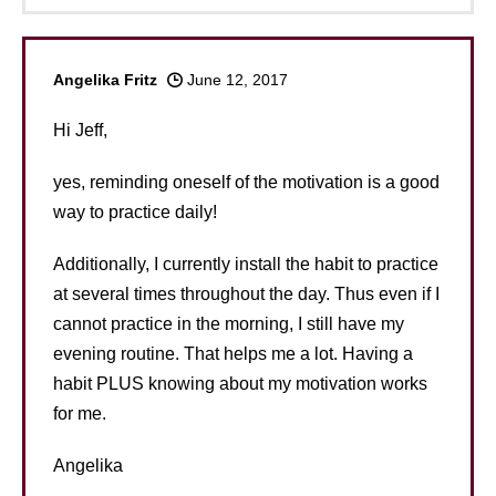
Angelika Fritz
June 12, 2017
Hi Jeff,
yes, reminding oneself of the motivation is a good
way to practice daily!
Additionally, I currently install the habit to practice
at several times throughout the day. Thus even if I
cannot practice in the morning, I still have my
evening routine. That helps me a lot. Having a
habit PLUS knowing about my motivation works
for me.
Angelika