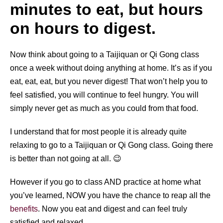
minutes to eat, but hours
on hours to digest.
Now think about going to a Taijiquan or Qi Gong class
once a week without doing anything at home. It’s as if you
eat, eat, eat, but you never digest! That won’t help you to
feel satisfied, you will continue to feel hungry. You will
simply never get as much as you could from that food.
I understand that for most people it is already quite
relaxing to go to a Taijiquan or Qi Gong class. Going there
is better than not going at all. 😉
However if you go to class AND practice at home what
you’ve learned, NOW you have the chance to reap all the
benefits
. Now you eat and digest and can feel truly
satisfied and relaxed.