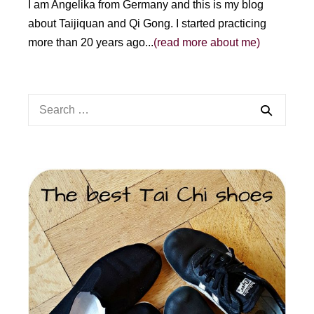
I am Angelika from Germany and this is my blog
about Taijiquan and Qi Gong. I started practicing
more than 20 years ago...
(read more about me)
Search
for: