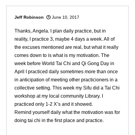
Jeff Robinson
June 10, 2017
Thanks, Angela. I plan daily practice, but in
reality, I practice 3, maybe 4 days a week. All of
the excuses mentioned are real, but what it really
comes down to is what is my motivation. The
week before World Tai Chi and Qi Gong Day in
April I practiced daily sometimes more than once
in anticipation of meeting other practicioners in a
collective setting. This week my Sifu did a Tai Chi
workshop at my local community Library. I
practiced only 1-2 X’s and it showed.
Remind yourself daily what the motivation was for
doing tai chi in the first place and practice.