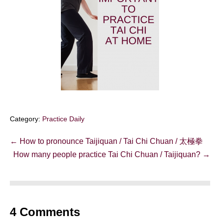
Category:
Practice Daily
Post
← How to pronounce Taijiquan / Tai Chi Chuan / 太極拳
Navigation
How many people practice Tai Chi Chuan / Taijiquan? →
4
Comments