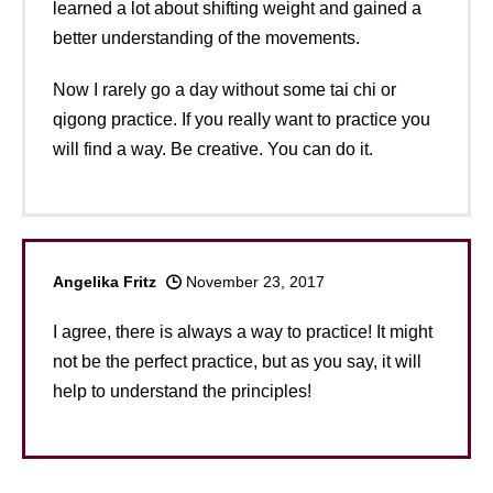
learned a lot about shifting weight and gained a
better understanding of the movements.
Now I rarely go a day without some tai chi or
qigong practice. If you really want to practice you
will find a way. Be creative. You can do it.
Angelika Fritz
November 23, 2017
I agree, there is always a way to practice! It might
not be the perfect practice, but as you say, it will
help to understand the principles!