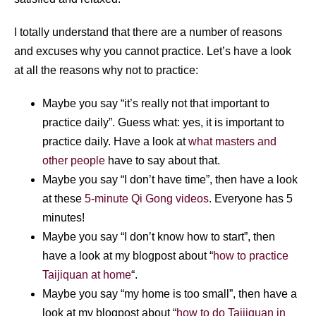
I totally understand that there are a number of reasons
and excuses why you cannot practice. Let’s have a look
at all the reasons why not to practice:
Maybe you say “it’s really not that important to
practice daily”. Guess what: yes, it is important to
practice daily. Have a look at
what masters and
other people
have to say about that.
Maybe you say “I don’t have time”, then have a look
at these
5-minute Qi Gong videos
. Everyone has 5
minutes!
Maybe you say “I don’t know how to start”, then
have a look at my blogpost about “
how to practice
Taijiquan at home
“.
Maybe you say “my home is too small”, then have a
look at my blogpost about “
how to do Taijiquan in