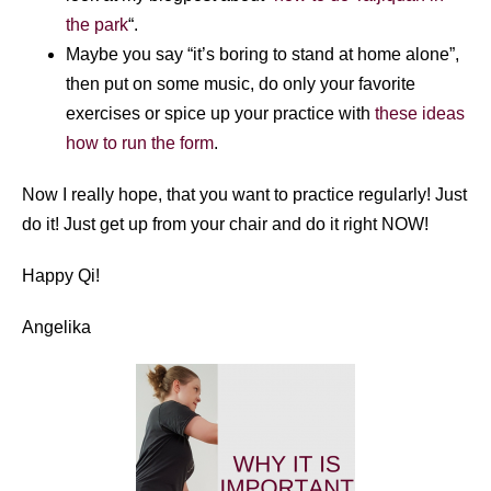
the park
“.
Maybe you say “it’s boring to stand at home alone”,
then put on some music, do only your favorite
exercises or spice up your practice with
these ideas
how to run the form
.
Now I really hope, that you want to practice regularly! Just
do it! Just get up from your chair and do it right NOW!
Happy Qi!
Angelika