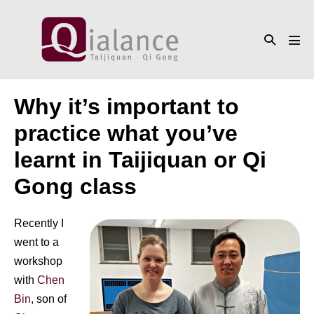
Skip
to
Search
content
Men
Toggle
Tog
Why it’s important to
practice what you’ve
learnt in Taijiquan or Qi
Gong class
Recently I
went to a
workshop
with
Chen
Bin
, son of