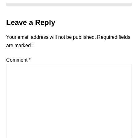
Leave a Reply
Your email address will not be published.
Required fields
are marked
*
Comment
*