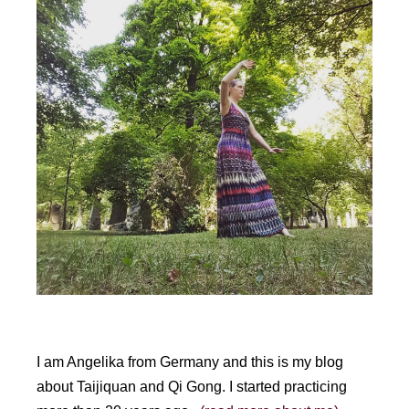
t
e
r
n
a
t
i
v
e
:
I am Angelika from Germany and this is my blog
about Taijiquan and Qi Gong. I started practicing