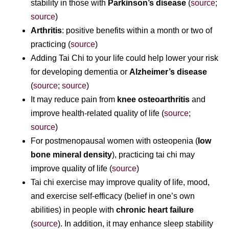
stability in those with
Parkinson’s disease
(
source
;
source
)
Arthritis
: positive benefits within a month or two of
practicing (
source
)
Adding Tai Chi to your life could help lower your risk
for developing dementia or
Alzheimer’s disease
(
source
;
source
)
It may reduce pain from
knee osteoarthritis
and
improve health-related quality of life (
source
;
source
)
For postmenopausal women with osteopenia (
low
bone mineral density
), practicing tai chi may
improve quality of life (
source
)
Tai chi exercise may improve quality of life, mood,
and exercise self-efficacy (belief in one’s own
abilities) in people with
chronic heart failure
(
source
). In addition, it may enhance sleep stability