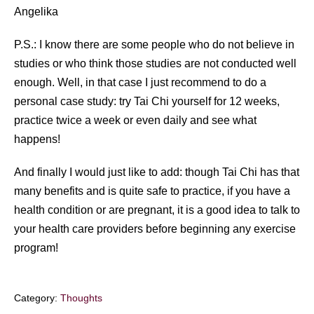
Angelika
P.S.: I know there are some people who do not believe in
studies or who think those studies are not conducted well
enough. Well, in that case I just recommend to do a
personal case study: try Tai Chi yourself for 12 weeks,
practice twice a week or even daily and see what
happens!
And finally I would just like to add: though Tai Chi has that
many benefits and is quite safe to practice, if you have a
health condition or are pregnant, it is a good idea to talk to
your health care providers before beginning any exercise
program!
Category:
Thoughts