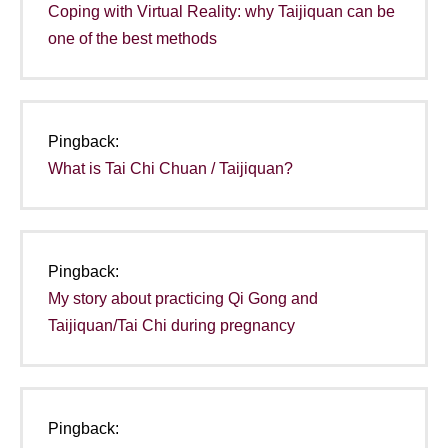
Coping with Virtual Reality: why Taijiquan can be
one of the best methods
Pingback:
What is Tai Chi Chuan / Taijiquan?
Pingback:
My story about practicing Qi Gong and
Taijiquan/Tai Chi during pregnancy
Pingback: