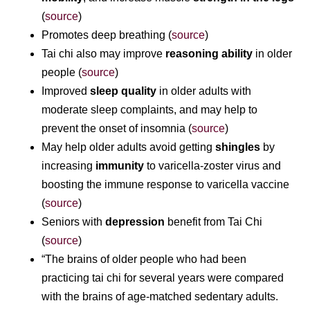
(
source
)
Promotes deep breathing (
source
)
Tai chi also may improve
reasoning ability
in older
people (
source
)
Improved
sleep quality
in older adults with
moderate sleep complaints, and may help to
prevent the onset of insomnia (
source
)
May help older adults avoid getting
shingles
by
increasing
immunity
to varicella-zoster virus and
boosting the immune response to varicella vaccine
(
source
)
Seniors with
depression
benefit from Tai Chi
(
source
)
“The brains of older people who had been
practicing tai chi for several years were compared
with the brains of age-matched sedentary adults.