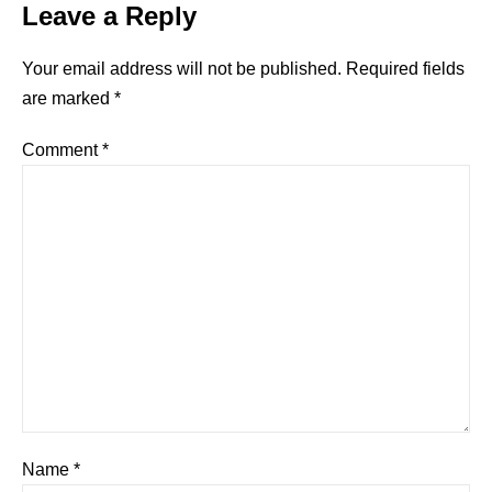
Leave a Reply
Your email address will not be published.
Required fields
are marked
*
Comment
*
Name
*