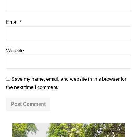
Email
*
Website
Save my name, email, and website in this browser for
the next time I comment.
A
l