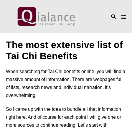
Skip
to
Search
content
Men
Toggle
Tog
The most extensive list of
Tai Chi Benefits
When searching for Tai Chi benefits online, you will find a
massive amount of information. There are webpages full
of lists, research news and individual narration. It’s
overwhelming.
So I came up with the idea to bundle all that information
right here. And of course for each point I will give one or
more sources to continue reading! Let’s start with