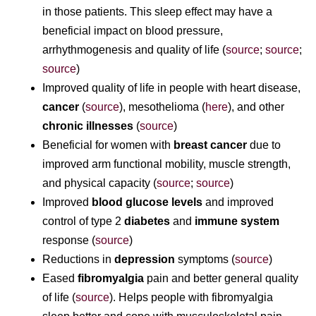
in those patients. This sleep effect may have a
beneficial impact on blood pressure,
arrhythmogenesis and quality of life (
source
;
source
;
source
)
Improved quality of life in people with heart disease,
cancer
(
source
), mesothelioma (
here
), and other
chronic illnesses
(
source
)
Beneficial for women with
breast cancer
due to
improved arm functional mobility, muscle strength,
and physical capacity (
source
;
source
)
Improved
blood glucose levels
and improved
control of type 2
diabetes
and
immune system
response (
source
)
Reductions in
depression
symptoms (
source
)
Eased
fibromyalgia
pain and better general quality
of life (
source
). Helps people with fibromyalgia