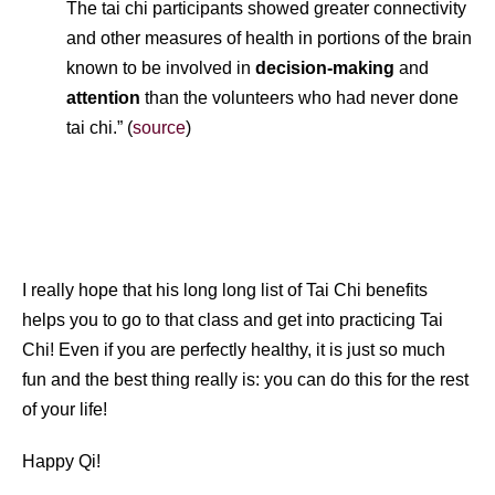
The tai chi participants showed greater connectivity
and other measures of health in portions of the brain
known to be involved in
decision-making
and
attention
than the volunteers who had never done
tai chi.” (
source
)
I really hope that his long long list of Tai Chi benefits
helps you to go to that class and get into practicing Tai
Chi! Even if you are perfectly healthy, it is just so much
fun and the best thing really is: you can do this for the rest
of your life!
Happy Qi!