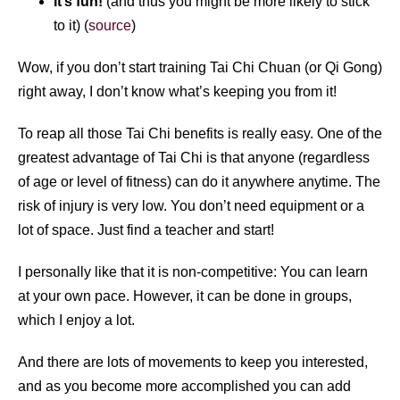
It’s fun!
(and thus you might be more likely to stick
to it) (
source
)
Wow, if you don’t start training Tai Chi Chuan (or Qi Gong)
right away, I don’t know what’s keeping you from it!
To reap all those Tai Chi benefits is really easy. One of the
greatest advantage of Tai Chi is that anyone (regardless
of age or level of fitness) can do it anywhere anytime. The
risk of injury is very low. You don’t need equipment or a
lot of space. Just find a teacher and start!
I personally like that it is non-competitive: You can learn
at your own pace. However, it can be done in groups,
which I enjoy a lot.
And there are lots of movements to keep you interested,
and as you become more accomplished you can add