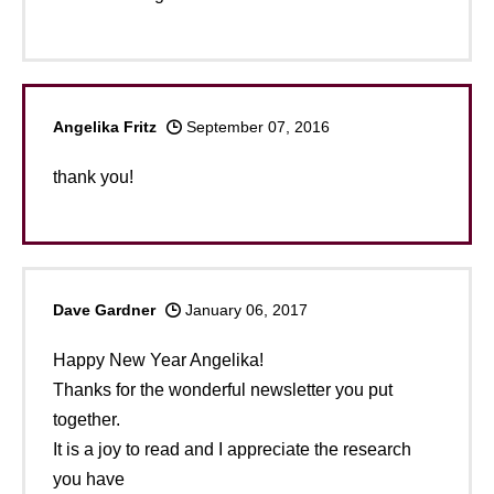
Angelika Fritz
September 07, 2016
thank you!
Dave Gardner
January 06, 2017
Happy New Year Angelika!
Thanks for the wonderful newsletter you put
together.
It is a joy to read and I appreciate the research
you have