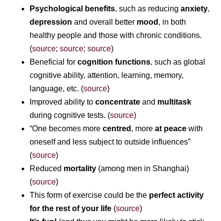
Psychological benefits
, such as reducing
anxiety
,
depression
and overall better
mood
, in both
healthy people and those with chronic conditions.
(
source
;
source
;
source
)
Beneficial for
cognition functions
, such as global
cognitive ability, attention, learning, memory,
language, etc. (
source
)
Improved ability to
concentrate
and
multitask
during cognitive tests. (
source
)
“One becomes more
centred
, more
at peace
with
oneself and less subject to outside influences”
(
source
)
Reduced
mortality
(among men in Shanghai)
(
source
)
This form of exercise could be the
perfect activity
for the rest of your life
(
source
)