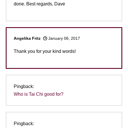
done. Best regards, Dave
Angelika Fritz
January 06, 2017
Thank you for your kind words!
Pingback:
Who is Tai Chi good for?
Pingback: