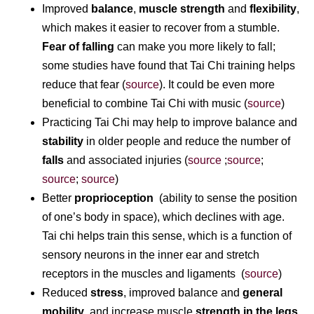
Improved
balance
,
muscle strength
and
flexibility
,
which makes it easier to recover from a stumble.
Fear of falling
can make you more likely to fall;
some studies have found that Tai Chi training helps
reduce that fear (
source
). It could be even more
beneficial to combine Tai Chi with music (
source
)
Practicing Tai Chi may help to improve balance and
stability
in older people and reduce the number of
falls
and associated injuries (
source
;
source
;
source
;
source
)
Better
proprioception
(ability to sense the position
of one’s body in space), which declines with age.
Tai chi helps train this sense, which is a function of
sensory neurons in the inner ear and stretch
receptors in the muscles and ligaments (
source
)
Reduced
stress
, improved balance and
general
mobility
, and increase muscle
strength in the legs