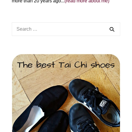
more than 20 years ago...
(read more about me)
Search
for: