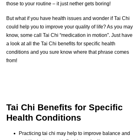
those to your routine – it just nether gets boring!
But what if you have health issues and wonder if Tai Chi
could help you to improve your quality of life? As you may
know, some call Tai Chi “medication in motion”. Just have
a look at all the Tai Chi benefits for specific health
conditions and you sure know where that phrase comes
from!
Tai Chi Benefits for Specific
Health Conditions
Practicing tai chi may help to improve balance and