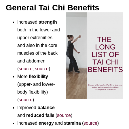
General Tai Chi Benefits
Increased
strength
both in the lower and
upper extremities
and also in the core
muscles of the back
and abdomen
(
source; s
ource
)
More
flexibility
(upper- and lower-
body flexibility)
(
source
)
Improved
balance
and
reduced falls
(
source
)
Increased
energy
and s
tamina
(
source
)