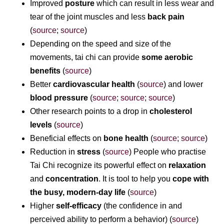
Improved
posture
which can result in less wear and
tear of the joint muscles and less
back pain
(
source
;
source
)
Depending on the speed and size of the
movements, tai chi can provide
some aerobic
benefits
(
source
)
Better
cardiovascular health
(
source
) and lower
blood pressure
(
source
;
source
;
source
)
Other research points to a drop in
cholesterol
levels
(
source
)
Beneficial effects on
bone health
(
source
;
source
)
Reduction in
stress
(
source
) People who practise
Tai Chi recognize its powerful effect on
relaxation
and
concentration
. It is tool to help you
cope with
the busy, modern-day life
(
source
)
Higher
self-efficacy
(the confidence in and
perceived ability to perform a behavior) (
source
)