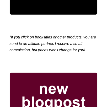
*If you click on book titles or other products, you are
send to an affiliate partner. I receive a small
commission, but prices won't change for you!