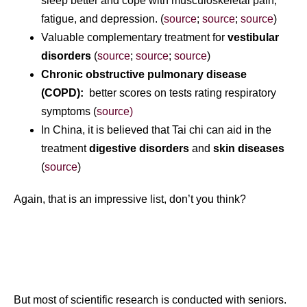
sleep better and cope with musculoskeletal pain,
fatigue, and depression. (
source
;
source
;
source
)
Valuable complementary treatment for
vestibular
disorders
(
source
;
source
;
source
)
Chronic obstructive pulmonary disease
(COPD):
better scores on tests rating respiratory
symptoms (
source)
In China, it is believed that Tai chi can aid in the
treatment
digestive disorders
and
skin diseases
(
source
)
Again, that is an impressive list, don’t you think?
But most of scientific research is conducted with seniors.