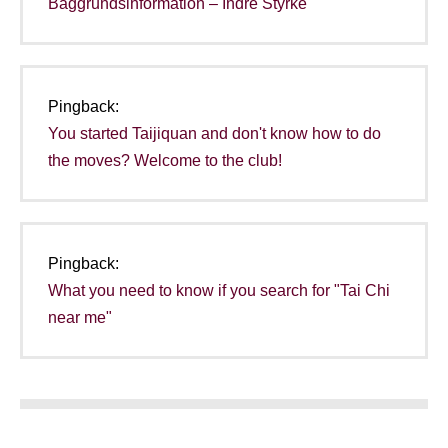
Baggrundsinformation – Indre Styrke
Pingback:
You started Taijiquan and don't know how to do
the moves? Welcome to the club!
Pingback:
What you need to know if you search for "Tai Chi
near me"