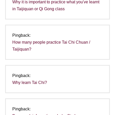
Why it is important to practice what you've learnt
in Taijiquan or Qi Gong class
Pingback:
How many people practice Tai Chi Chuan /
Taijiquan?
Pingback:
Why learn Tai Chi?
Pingback: