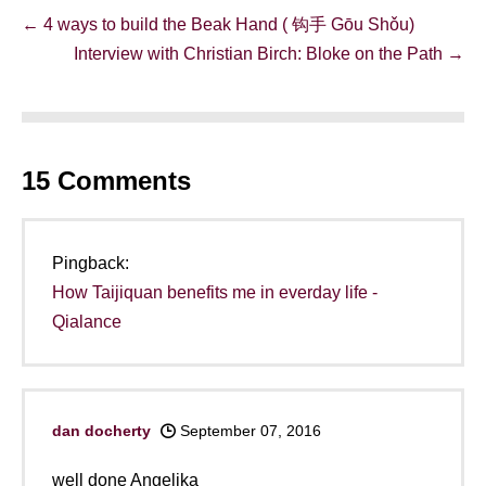
Post
← 4 ways to build the Beak Hand ( 钩手 Gōu Shǒu)
Navigation
Interview with Christian Birch: Bloke on the Path →
15
Comments
Pingback:
How Taijiquan benefits me in everday life -
Qialance
dan docherty
September 07, 2016
well done Angelika