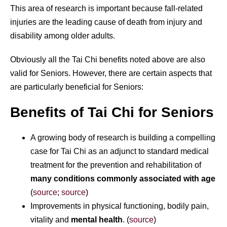
This area of research is important because fall-related
injuries are the leading cause of death from injury and
disability among older adults.
Obviously all the Tai Chi benefits noted above are also
valid for Seniors. However, there are certain aspects that
are particularly beneficial for Seniors:
Benefits of Tai Chi for Seniors
A growing body of research is building a compelling
case for Tai Chi as an adjunct to standard medical
treatment for the prevention and rehabilitation of
many conditions commonly associated with age
(
source
;
source
)
Improvements in physical functioning, bodily pain,
vitality and
mental health
. (
source
)