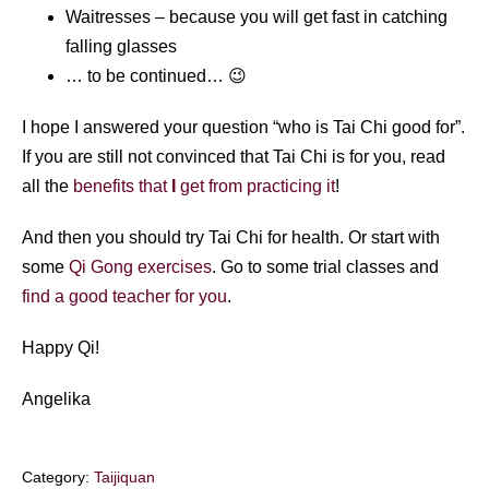
Waitresses – because you will get fast in catching
falling glasses
… to be continued… 😉
I hope I answered your question “who is Tai Chi good for”.
If you are still not convinced that Tai Chi is for you, read
all the
benefits that
I
get from practicing it
!
And then you should try Tai Chi for health. Or start with
some
Qi Gong exercises
. Go to some trial classes and
find a good teacher for you
.
Happy Qi!
Angelika
Category:
Taijiquan