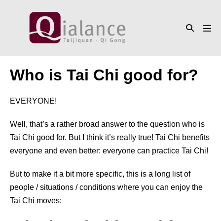
Skip
to
Search
content
Men
Toggle
Tog
Who is Tai Chi good for?
EVERYONE!
Well, that’s a rather broad answer to the question who is
Tai Chi good for. But I think it’s really true! Tai Chi benefits
everyone and even better: everyone can practice Tai Chi!
But to make it a bit more specific, this is a long list of
people / situations / conditions where you can enjoy the
Tai Chi moves: