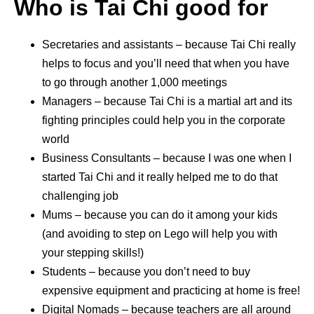
Who is Tai Chi good for
Secretaries and assistants – because Tai Chi really
helps to focus and you’ll need that when you have
to go through another 1,000 meetings
Managers – because Tai Chi is a martial art and its
fighting principles could help you in the corporate
world
Business Consultants – because I was one when I
started Tai Chi and it really helped me to do that
challenging job
Mums – because you can do it among your kids
(and avoiding to step on Lego will help you with
your stepping skills!)
Students – because you don’t need to buy
expensive equipment and practicing at home is free!
Digital Nomads – because teachers are all around