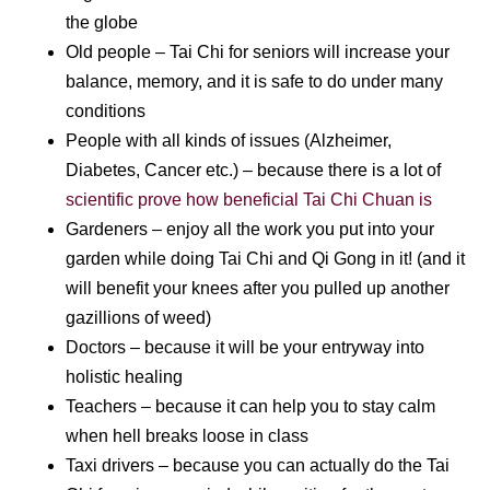
the globe
Old people – Tai Chi for seniors will increase your
balance, memory, and it is safe to do under many
conditions
People with all kinds of issues (Alzheimer,
Diabetes, Cancer etc.) – because there is a lot of
scientific prove how beneficial Tai Chi Chuan is
Gardeners – enjoy all the work you put into your
garden while doing Tai Chi and Qi Gong in it! (and it
will benefit your knees after you pulled up another
gazillions of weed)
Doctors – because it will be your entryway into
holistic healing
Teachers – because it can help you to stay calm
when hell breaks loose in class
Taxi drivers – because you can actually do the Tai