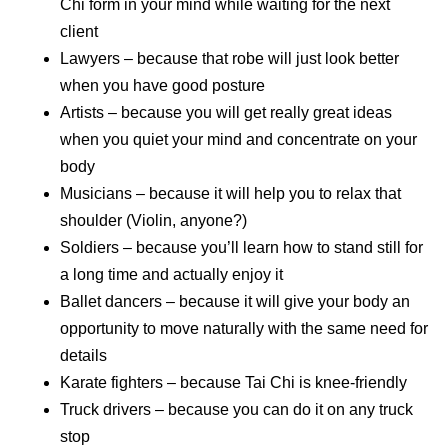
Chi form in your mind while waiting for the next
client
Lawyers – because that robe will just look better
when you have good posture
Artists – because you will get really great ideas
when you quiet your mind and concentrate on your
body
Musicians – because it will help you to relax that
shoulder (Violin, anyone?)
Soldiers – because you’ll learn how to stand still for
a long time and actually enjoy it
Ballet dancers – because it will give your body an
opportunity to move naturally with the same need for
details
Karate fighters – because Tai Chi is knee-friendly
Truck drivers – because you can do it on any truck
stop