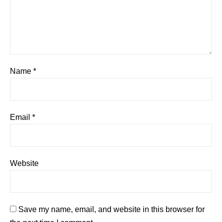
Name
*
Email
*
Website
Save my name, email, and website in this browser for