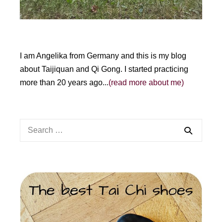
I am Angelika from Germany and this is my blog
about Taijiquan and Qi Gong. I started practicing
more than 20 years ago...
(read more about me)
Search
for: