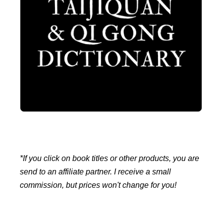
*If you click on book titles or other products, you are
send to an affiliate partner. I receive a small
commission, but prices won't change for you!