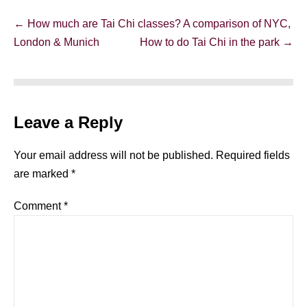
Post
← How much are Tai Chi classes? A comparison of NYC,
Navigation
London & Munich
How to do Tai Chi in the park →
Leave a Reply
Your email address will not be published.
Required fields
are marked
*
Comment
*