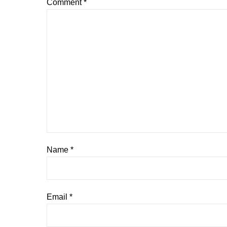
Comment
*
Name
*
Email
*