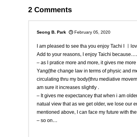
2
Comments
Seong B. Park
February 05, 2020
I am pleased to see tha you enjoy Tachi I ㅣlove
Add to your reasons, I enjoy Taichi because….
– as I pratice more and more, it gives me mor
Yang(the change law in terms of physic and me
circulating thru my body(thru mediative moveme
am sure it increases slightly .
– It gives me expectancey that when i am older 
natual view that as we get older, we lose our 
mentioned above, I can face my future with th
– so on…