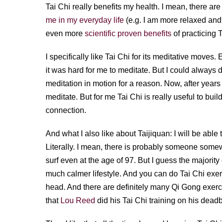
Tai Chi really benefits my health. I mean, there a
me in my everyday life
(e.g. I am more relaxed and
even more
scientific proven benefits
of practicing T
I specifically like Tai Chi for its meditative moves.
it was hard for me to meditate. But I could always do
meditation in motion for a reason. Now, after years o
meditate. But for me Tai Chi is really useful to bui
connection.
And what I also like about Taijiquan: I will be able to
Literally. I mean, there is probably someone some
surf even at the age of 97. But I guess the majorit
much calmer lifestyle. And you can do Tai Chi exerc
head. And there are definitely many Qi Gong exerci
that
Lou Reed
did his Tai Chi training on his dead