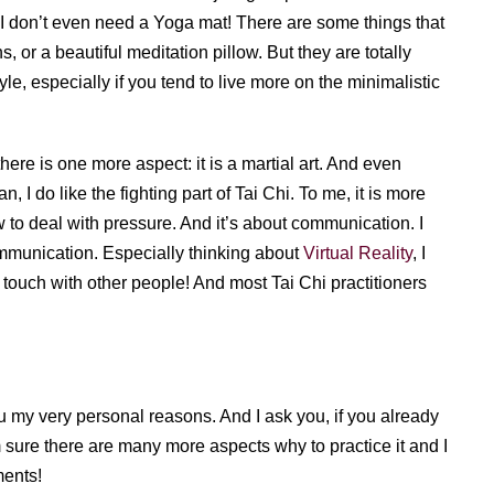
, I don’t even need a Yoga mat! There are some things that
, or a beautiful meditation pillow. But they are totally
tyle, especially if you tend to live more on the minimalistic
there is one more aspect: it is a martial art. And even
 I do like the fighting part of Tai Chi. To me, it is more
 to deal with pressure. And it’s about communication. I
ommunication. Especially thinking about
Virtual Reality
, I
 in touch with other people! And most Tai Chi practitioners
u my very personal reasons. And I ask you, if you already
m sure there are many more aspects why to practice it and I
ments!