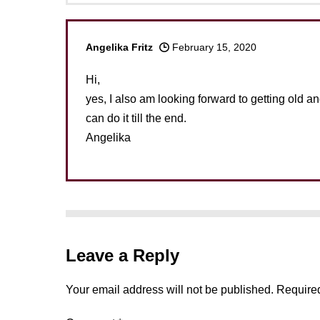
Angelika Fritz
February 15, 2020
Hi,
yes, I also am looking forward to getting old and 
can do it till the end.
Angelika
Leave a Reply
Your email address will not be published.
Required