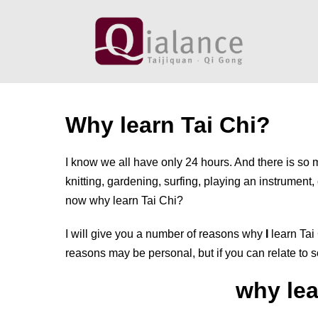
Skip
to
content
Why learn Tai Chi?
I know we all have only 24 hours. And there is so
knitting, gardening, surfing, playing an instrument
now why learn Tai Chi?
I will give you a number of reasons why
I
learn Tai 
reasons may be personal, but if you can relate to s
why lea