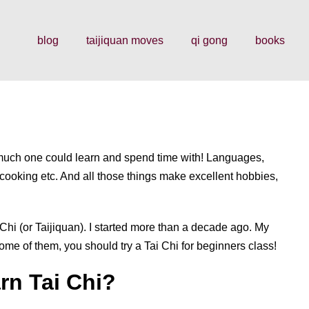
blog
taijiquan moves
qi gong
books
 much one could learn and spend time with! Languages,
, cooking etc. And all those things make excellent hobbies,
Chi (or Taijiquan). I started more than a decade ago. My
ome of them, you should try a Tai Chi for beginners class!
rn Tai Chi?