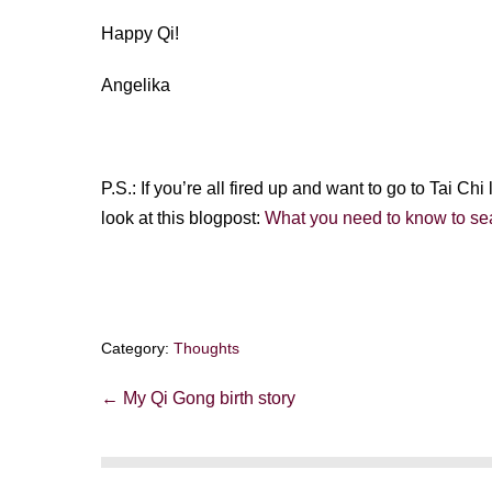
Happy Qi!
Angelika
P.S.: If you’re all fired up and want to go to Tai Ch
look at this blogpost:
What you need to know to sea
Category:
Thoughts
Post
← My Qi Gong birth story
Navigation