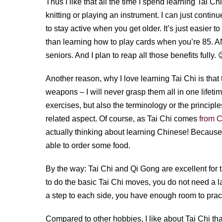
Thus I like that all the time I spend learning Tai Chi
knitting or playing an instrument. I can just continu
to stay active when you get older. It’s just easier 
than learning how to play cards when you’re 85. A
seniors. And I plan to reap all those benefits fully. 
Another reason, why I love learning Tai Chi is that 
weapons – I will never grasp them all in one lifeti
exercises, but also the terminology or the principl
related aspect. Of course, as Tai Chi comes
from 
actually thinking about learning Chinese! Because 
able to order some food.
By the way: Tai Chi and Qi Gong are excellent for 
to do the basic Tai Chi moves, you do not need a 
a step to each side, you have enough room to prac
Compared to other hobbies, I like about Tai Chi that 