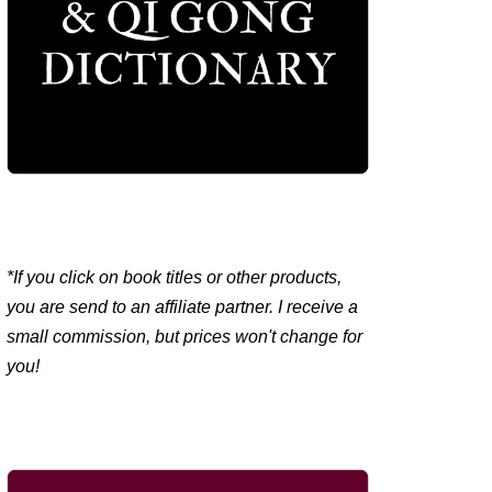
*If you click on book titles or other products,
you are send to an affiliate partner. I receive a
small commission, but prices won't change for
you!