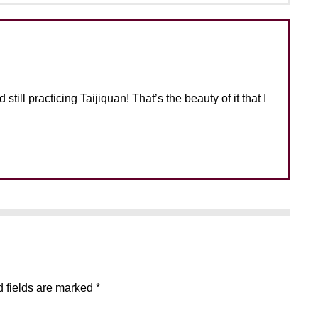
still practicing Taijiquan! That’s the beauty of it that I
 fields are marked
*