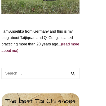
I am Angelika from Germany and this is my
blog about Taijiquan and Qi Gong. I started
practicing more than 20 years ago...
(read more
about me)
Search
for: