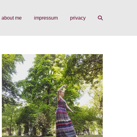
search
about me
impressum
privacy
toggle