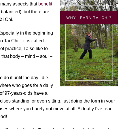
re many aspects that
benefit
 balanced), but there are
ai Chi.
 Especially in the beginning
 Tai Chi – it is called
f practice, I also like to
ld that body – mind – soul –
 do it until the day I die.
where who goes for a daily
y of 97-years-olds have a
ises standing, or even sitting, just doing the form in your
ses where you barely not move at all. Actually I’ve read
bad!