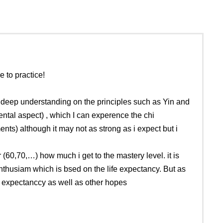
 to practice!
e deep understanding on the principles such as Yin and
ntal aspect) , which I can experence the chi
nts) although it may not as strong as i expect but i
(60,70,…) how much i get to the mastery level. it is
enthusiam which is bsed on the life expectancy. But as
e expectanccy as well as other hopes