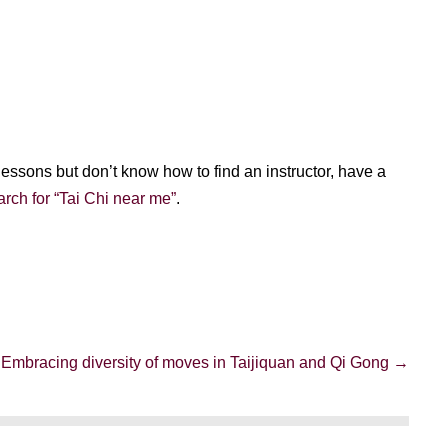
i lessons but don’t know how to find an instructor, have a
rch for “Tai Chi near me”
.
Embracing diversity of moves in Taijiquan and Qi Gong →