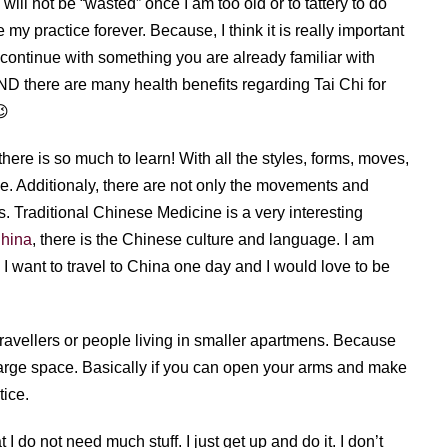
 will not be “wasted” once I am too old or to tattery to do
e my practice forever. Because, I think it is really important
to continue with something you are already familiar with
ND there are many health benefits regarding Tai Chi for
😉
there is so much to learn! With all the styles, forms, moves,
me. Additionaly, there are not only the movements and
es. Traditional Chinese Medicine is a very interesting
China
, there is the Chinese culture and language. I am
I want to travel to China one day and I would love to be
travellers or people living in smaller apartmens. Because
large space. Basically if you can open your arms and make
tice.
I do not need much stuff. I just get up and do it. I don’t