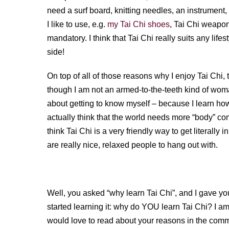
need a surf board, knitting needles, an instrument
I like to use, e.g.
my Tai Chi shoes
, Tai Chi weapons
mandatory. I think that Tai Chi really suits any lifes
side!
On top of all of those reasons why I enjoy Tai Chi, 
though I am not an armed-to-the-teeth kind of woman,
about getting to know myself – because I learn how
actually think that the world needs more “body” c
think Tai Chi is a very friendly way to get literally
are really nice, relaxed people to hang out with.
Well, you asked “why learn Tai Chi”, and I gave yo
started learning it: why do YOU learn Tai Chi? I a
would love to read about your reasons in the com