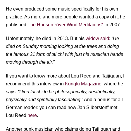
He even produced some music specifically for his own
practice. As more and more people wanted a copy of it, he
published
The Hudson River Wind Meditaions*
in 2007.
Unfortunately, he died in 2013. But his
widow said
:
“He
died on Sunday morning looking at the trees and doing
the famous 21 form of tai chi with just his musician hands
moving through the air.”
If you want to know more about Lou Reed and Taijiquan, I
recommend this interview in
Kungfu Magazine
, where he
says:
“I find tai chi to be philosophically, aesthetically,
physically and spiritually fascinating.”
And a bonus for all
German reader: you can read how Jan Silberstorff met
Lou Reed
here
.
Another punk musician who claims doing Taijiquan and