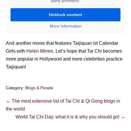
party providers.
Unblock content
More Information
And another movie that features Taijiquan ist Calendar
Girls with
Helen Mirren
. Let’s hope that Tai Chi becomes
more popular in Hollywood and more celebrities practice
Taijiquan!
Category:
Blogs & People
Post
← The most extensive list of Tai Chi & Qi Gong blogs in
Navigation
the world
World Tai Chi Day: what it is & why you should go! →