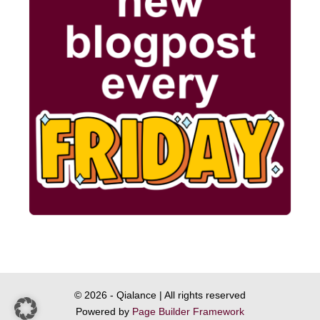
© 2026 - Qialance | All rights reserved
Powered by
Page Builder Framework