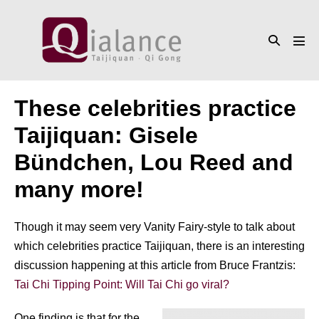
Skip
to
Search
content
Men
Toggle
Tog
These celebrities practice
Taijiquan: Gisele
Bündchen, Lou Reed and
many more!
Though it may seem very Vanity Fairy-style to talk about
which celebrities practice Taijiquan, there is an interesting
discussion happening at this article from Bruce Frantzis:
Tai Chi Tipping Point: Will Tai Chi go viral?
One finding is that for the