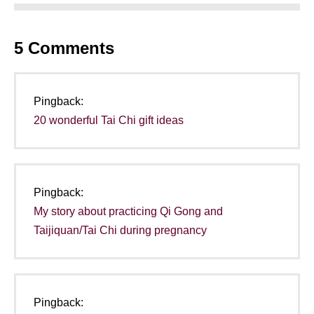
5
Comments
Pingback:
20 wonderful Tai Chi gift ideas
Pingback:
My story about practicing Qi Gong and
Taijiquan/Tai Chi during pregnancy
Pingback: