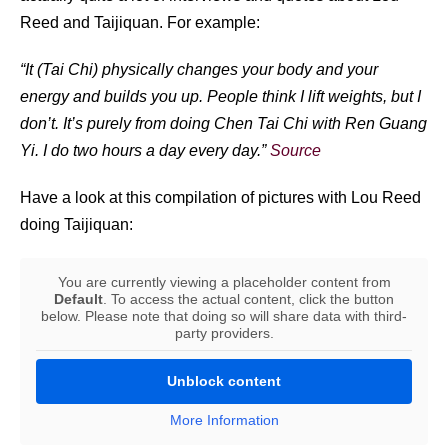
Reed and Taijiquan. For example:
“It (Tai Chi) physically changes your body and your
energy and builds you up. People think I lift weights, but I
don’t. It’s purely from doing Chen Tai Chi with Ren Guang
Yi. I do two hours a day every day.”
Source
Have a look at this compilation of pictures with Lou Reed
doing Taijiquan:
You are currently viewing a placeholder content from
Default
. To access the actual content, click the button
below. Please note that doing so will share data with third-
party providers.
Unblock content
More Information