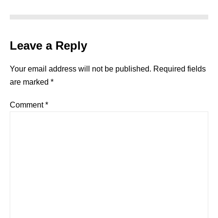
Leave a Reply
Your email address will not be published.
Required fields
are marked
*
Comment
*