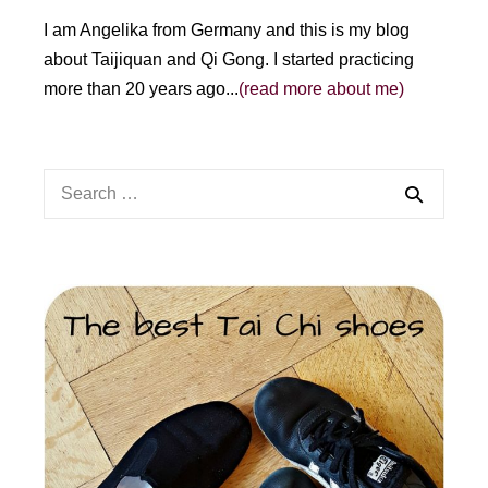
I am Angelika from Germany and this is my blog
about Taijiquan and Qi Gong. I started practicing
more than 20 years ago...
(read more about me)
Search
for: