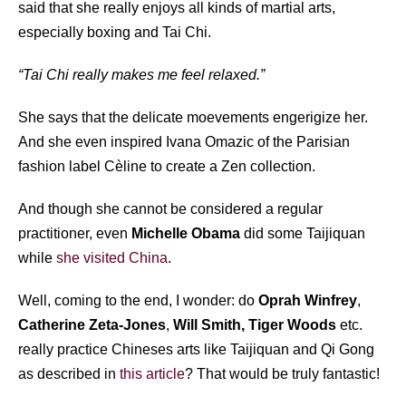
said that she really enjoys all kinds of martial arts,
especially boxing and Tai Chi.
“Tai Chi really makes me feel relaxed.”
She says that the delicate moevements engerigize her.
And she even inspired Ivana Omazic of the Parisian
fashion label Cèline to create a Zen collection.
And though she cannot be considered a regular
practitioner, even
Michelle Obama
did some Taijiquan
while
she visited China
.
Well, coming to the end, I wonder: do
Oprah Winfrey
,
Catherine Zeta-Jones
,
Will Smith,
Tiger Woods
etc.
really practice Chineses arts like Taijiquan and Qi Gong
as described in
this article
? That would be truly fantastic!