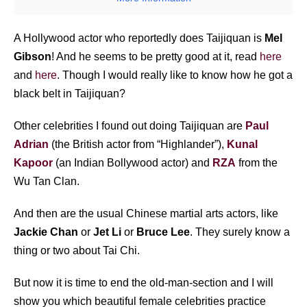
A Hollywood actor who reportedly does Taijiquan is
Mel
Gibson
! And he seems to be pretty good at it, read
here
and
here
. Though I would really like to know how he got a
black belt in Taijiquan?
Other celebrities I found out doing Taijiquan are
Paul
Adrian
(the British actor from “Highlander”),
Kunal
Kapoor
(an Indian Bollywood actor) and
RZA
from the
Wu Tan Clan.
And then are the usual Chinese martial arts actors, like
Jackie Chan
or
Jet Li
or
Bruce Lee
. They surely know a
thing or two about Tai Chi.
But now it is time to end the old-man-section and I will
show you which beautiful female celebrities practice