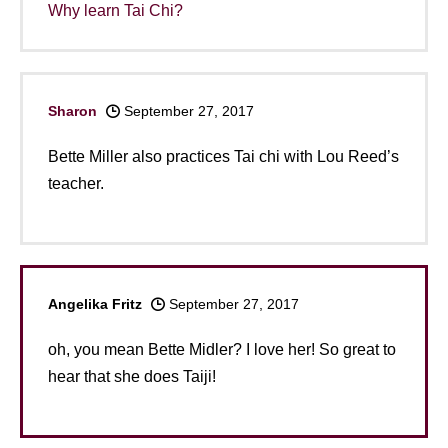
Why learn Tai Chi?
Sharon
September 27, 2017
Bette Miller also practices Tai chi with Lou Reed’s
teacher.
Angelika Fritz
September 27, 2017
oh, you mean Bette Midler? I love her! So great to
hear that she does Taiji!