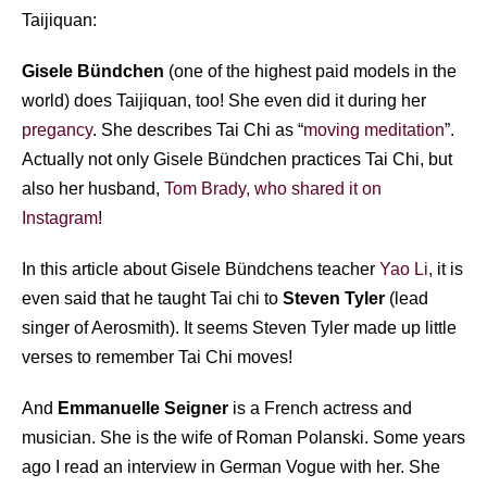
Taijiquan:
Gisele Bündchen
(one of the highest paid models in the
world) does Taijiquan, too! She even did it during her
pregancy
. She describes Tai Chi as “
moving meditation
”.
Actually not only Gisele Bündchen practices Tai Chi, but
also her husband,
Tom Brady, who shared it on
Instagram
!
In this article about Gisele Bündchens teacher
Yao Li
, it is
even said that he taught Tai chi to
Steven Tyler
(lead
singer of Aerosmith). It seems Steven Tyler made up little
verses to remember Tai Chi moves!
And
Emmanuelle Seigner
is a French actress and
musician. She is the wife of Roman Polanski. Some years
ago I read an interview in German Vogue with her. She