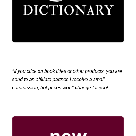
*If you click on book titles or other products, you are
send to an affiliate partner. I receive a small
commission, but prices won't change for you!