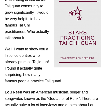
Taijiquan community to
grow significantly, it would
be very helpful to have
famous Tai Chi
practitioners. Who actually
talk about it.
Well, I want to show you a
list of celebrities who
already practice Taijiquan!
I found it actually quite
surprising, how many
famous people practice Taijiquan!
Lou Reed
was an American musician, singer and
songwriter, known as the “Godfather of Punk”. There are
actually quite a lot of interviews and quotes about Lou