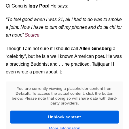
Qi Gong is
Iggy Pop
! He says:
“To feel good when I was 21, all I had to do was to smoke
a joint. Now I have to turn off my phones and do tai chi for
an hour.”
Source
Though I am not sure if I should call
Allen Ginsberg
a
“celebrity”, but he is a well known American poet. He was
a practicing Buddhist and … he practiced, Taijiquan! I
even wrote a poem about it:
You are currently viewing a placeholder content from
Default
. To access the actual content, click the button
below. Please note that doing so will share data with third-
party providers.
Unblock content
More Information