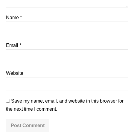
Name
*
Email
*
Website
Save my name, email, and website in this browser for
the next time I comment.