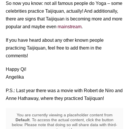
So now you know: not all famous people do Yoga – some
celebrities practice Taijiquan, actually! And additionally,
there are signs that Taijiquan is becoming more and more
popular and maybe even
mainstream
.
If you have heard about any other known people
practicing Taijiquan, feel free to add them in the
comments!
Happy Qi!
Angelika
P.S.: Last year there was a movie with Robert de Niro and
Anne Hathaway, where they practiced Taijiquan!
You are currently viewing a placeholder content from
Default
. To access the actual content, click the button
below. Please note that doing so will share data with third-