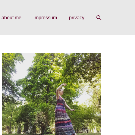
search
about me
impressum
privacy
toggle