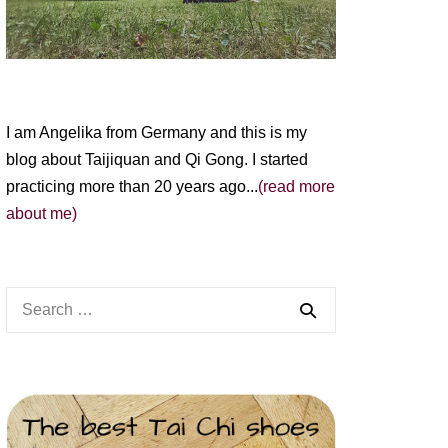
I am Angelika from Germany and this is my
blog about Taijiquan and Qi Gong. I started
practicing more than 20 years ago...
(read more
about me)
Search
for: