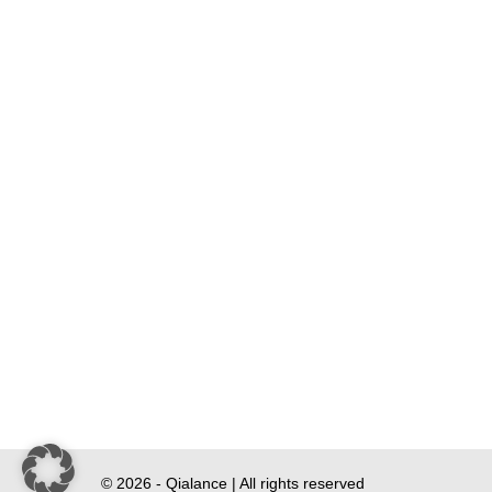
© 2026 - Qialance | All rights reserved