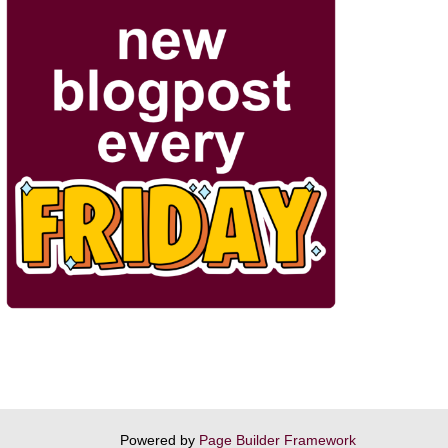
Powered by
Page Builder Framework