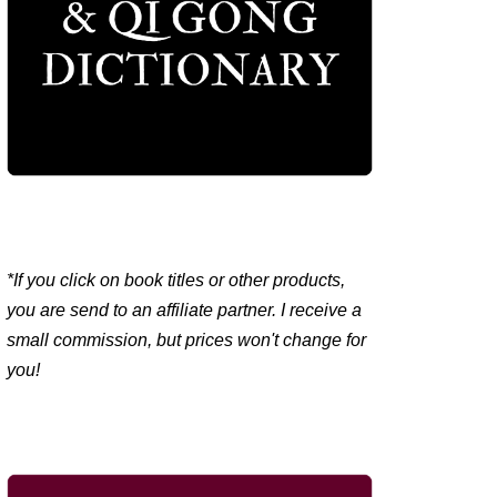
*If you click on book titles or other products,
you are send to an affiliate partner. I receive a
small commission, but prices won't change for
you!