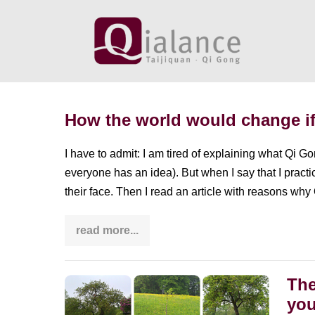
Skip
to
content
How the world would change if
I have to admit: I am tired of explaining what Qi G
everyone has an idea). But when I say that I prac
their face. Then I read an article with reasons why
read more...
How
the
world
would
change
The
The
if
you
Qi
diversity
Gong