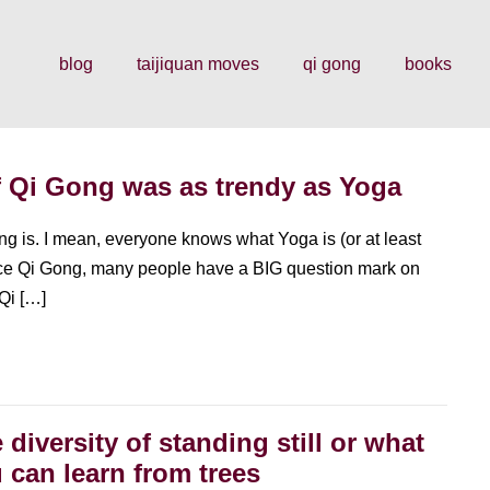
blog
taijiquan moves
qi gong
books
 Qi Gong was as trendy as Yoga
ong is. I mean, everyone knows what Yoga is (or at least
tice Qi Gong, many people have a BIG question mark on
 Qi […]
 diversity of standing still or what
 can learn from trees