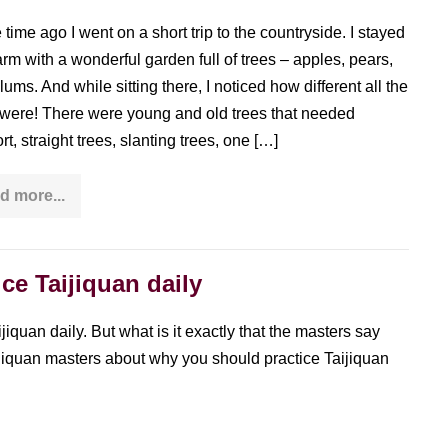
time ago I went on a short trip to the countryside. I stayed
farm with a wonderful garden full of trees – apples, pears,
lums. And while sitting there, I noticed how different all the
 were! There were young and old trees that needed
t, straight trees, slanting trees, one […]
d more...
The
diversity
of
standing
still
ce Taijiquan daily
or
what
you
can
iquan daily. But what is it exactly that the masters say
learn
aijiquan masters about why you should practice Taijiquan
from
trees