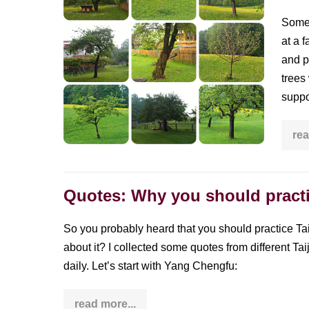
of
was
as
Some 
standing
trendy
at a 
as
still
Yoga
and p
or
trees
what
suppor
you
can
rea
learn
from
trees
Quotes: Why you should practi
So you probably heard that you should practice Taij
about it? I collected some quotes from different T
daily. Let’s start with Yang Chengfu:
read more...
Quotes: