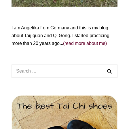
I am Angelika from Germany and this is my blog
about Taijiquan and Qi Gong. I started practicing
more than 20 years ago...
(read more about me)
Search
for: