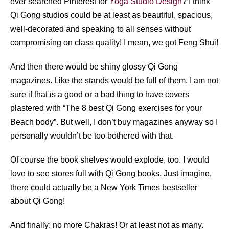
ever searched Pinterest for
Yoga Studio Design
? I think
Qi Gong studios could be at least as beautiful, spacious,
well-decorated and speaking to all senses without
compromising on class quality! I mean, we got Feng Shui!
And then there would be shiny glossy Qi Gong
magazines. Like the stands would be full of them. I am not
sure if that is a good or a bad thing to have covers
plastered with “The 8 best Qi Gong exercises for your
Beach body”. But well, I don’t buy magazines anyway so I
personally wouldn’t be too bothered with that.
Of course the book shelves would explode, too. I would
love to see stores full with Qi Gong books. Just imagine,
there could actually be a New York Times bestseller
about Qi Gong!
And finally: no more Chakras! Or at least not as many.