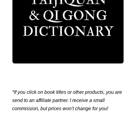
*If you click on book titles or other products, you are
send to an affiliate partner. I receive a small
commission, but prices won't change for you!