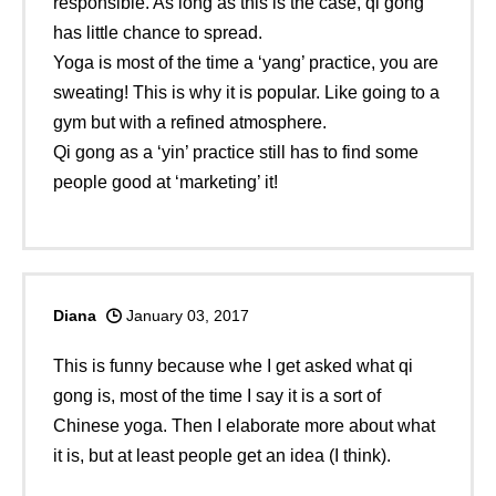
responsible. As long as this is the case, qi gong
has little chance to spread.
Yoga is most of the time a ‘yang’ practice, you are
sweating! This is why it is popular. Like going to a
gym but with a refined atmosphere.
Qi gong as a ‘yin’ practice still has to find some
people good at ‘marketing’ it!
Diana
January 03, 2017
This is funny because whe I get asked what qi
gong is, most of the time I say it is a sort of
Chinese yoga. Then I elaborate more about what
it is, but at least people get an idea (I think).