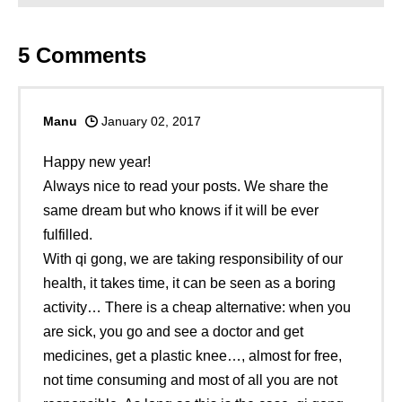
5
Comments
Manu
January 02, 2017
Happy new year!
Always nice to read your posts. We share the
same dream but who knows if it will be ever
fulfilled.
With qi gong, we are taking responsibility of our
health, it takes time, it can be seen as a boring
activity… There is a cheap alternative: when you
are sick, you go and see a doctor and get
medicines, get a plastic knee…, almost for free,
not time consuming and most of all you are not