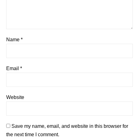
Name
*
Email
*
Website
Save my name, email, and website in this browser for
the next time I comment.