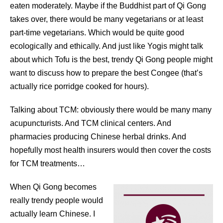
eaten moderately. Maybe if the Buddhist part of Qi Gong
takes over, there would be many vegetarians or at least
part-time vegetarians. Which would be quite good
ecologically and ethically. And just like Yogis might talk
about which Tofu is the best, trendy Qi Gong people might
want to discuss how to prepare the best Congee (that’s
actually rice porridge cooked for hours).
Talking about TCM: obviously there would be many many
acupuncturists. And TCM clinical centers. And
pharmacies producing Chinese herbal drinks. And
hopefully most health insurers would then cover the costs
for TCM treatments…
When Qi Gong becomes
really trendy people would
actually learn Chinese. I