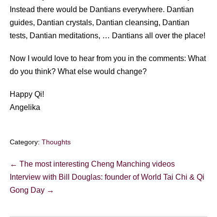
Instead there would be Dantians everywhere. Dantian
guides, Dantian crystals, Dantian cleansing, Dantian
tests, Dantian meditations, … Dantians all over the place!
Now I would love to hear from you in the comments: What
do you think? What else would change?
Happy Qi!
Angelika
Category:
Thoughts
Post
← The most interesting Cheng Manching videos
Navigation
Interview with Bill Douglas: founder of World Tai Chi & Qi
Gong Day →