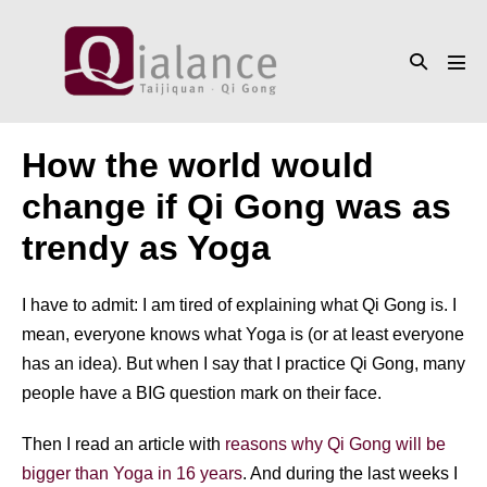
Skip
to
Search
content
Men
Toggle
Tog
How the world would
change if Qi Gong was as
trendy as Yoga
I have to admit: I am tired of explaining what Qi Gong is. I
mean, everyone knows what Yoga is (or at least everyone
has an idea). But when I say that I practice Qi Gong, many
people have a BIG question mark on their face.
Then I read an article with
reasons why Qi Gong will be
bigger than Yoga in 16 years
. And during the last weeks I