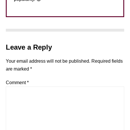
Leave a Reply
Your email address will not be published.
Required fields
are marked
*
Comment
*