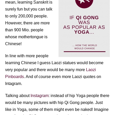
mean, learning Sanskrit is
surely fun but you can talk
to only 200,000 people.
However, there are more
than 900 Mio. people
whose mothertongue is
Chinese!
In line with more people
learning Chinese I guess Laozi statues would become
very popular and there would be many more
Laozi
Pinboards
. And of course even more Laozi quotes on
Intagram.
Talking about
Instagram
: instead of hip Yoga people there
would be many pictures with hip Qi Gong people. Just
like in Yoga, some of them might even be naked! Imagine