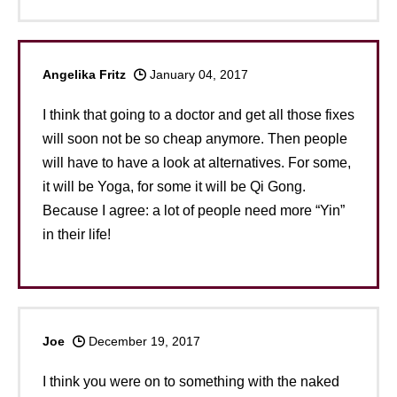
Angelika Fritz
January 04, 2017
I think that going to a doctor and get all those fixes
will soon not be so cheap anymore. Then people
will have to have a look at alternatives. For some,
it will be Yoga, for some it will be Qi Gong.
Because I agree: a lot of people need more “Yin”
in their life!
Joe
December 19, 2017
I think you were on to something with the naked