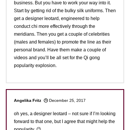
business. But you have to work your way into it.
Start by getting rid of the bulky silk uniforms. Then
get a designer leotard, engineered to help
conduct chi more effectively through the
meridians. Then you get a couple of celebrities
(males and females) to promote the line as their
personal brand. Have them make a couple of
videos and you’ll be all set for the Qi gong
popularity explosion.
Angelika Fritz
December 25, 2017
oh yes, a designer leotard – not sure if I’m looking
forward to that one, but I agree that might help the
popularity. 😉