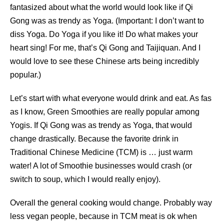
fantasized about what the world would look like if Qi
Gong was as trendy as Yoga. (Important: I don’t want to
diss Yoga. Do Yoga if you like it! Do what makes your
heart sing! For me, that’s Qi Gong and Taijiquan. And I
would love to see these Chinese arts being incredibly
popular.)
Let’s start with what everyone would drink and eat. As fas
as I know, Green Smoothies are really popular among
Yogis. If Qi Gong was as trendy as Yoga, that would
change drastically. Because the favorite drink in
Traditional Chinese Medicine (TCM) is … just warm
water! A lot of Smoothie businesses would crash (or
switch to soup, which I would really enjoy).
Overall the general cooking would change. Probably way
less vegan people, because in TCM meat is ok when