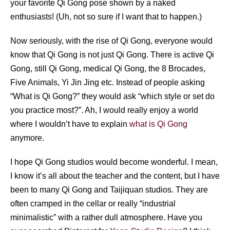
your favorite Qi Gong pose shown by a naked
enthusiasts! (Uh, not so sure if I want that to happen.)
Now seriously, with the rise of Qi Gong, everyone would
know that Qi Gong is not just Qi Gong. There is active Qi
Gong, still Qi Gong, medical Qi Gong, the 8 Brocades,
Five Animals, Yi Jin Jing etc. Instead of people asking
“What is Qi Gong?” they would ask “which style or set do
you practice most?”. Ah, I would really enjoy a world
where I wouldn’t have to explain
what is Qi Gong
anymore.
I hope Qi Gong studios would become wonderful. I mean,
I know it’s all about the teacher and the content, but I have
been to many Qi Gong and Taijiquan studios. They are
often cramped in the cellar or really “industrial
minimalistic” with a rather dull atmosphere. Have you