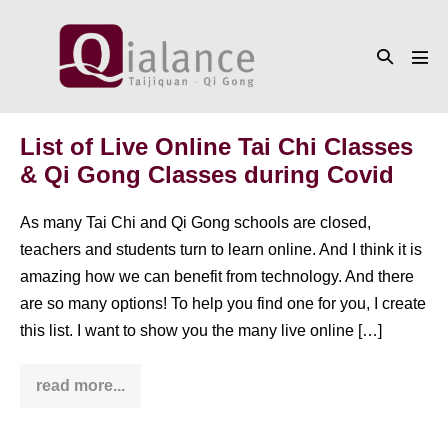
Skip
to
Search
content
Men
Toggle
Tog
List of Live Online Tai Chi Classes
& Qi Gong Classes during Covid
As many Tai Chi and Qi Gong schools are closed,
teachers and students turn to learn online. And I think it is
amazing how we can benefit from technology. And there
are so many options! To help you find one for you, I create
this list. I want to show you the many live online […]
read more...
List
of
Live
Online