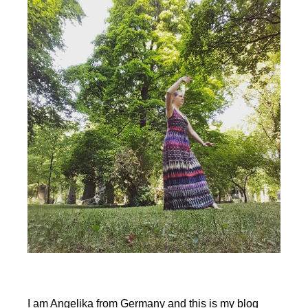
Tai
Chi
Classes
&
Qi
Gong
Classes
during
Covid
I am Angelika from Germany and this is my blog