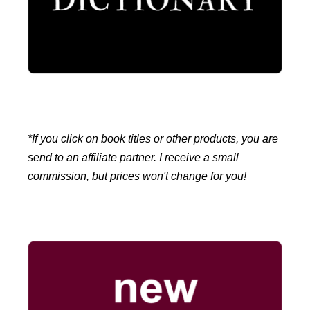
*If you click on book titles or other products, you are
send to an affiliate partner. I receive a small
commission, but prices won't change for you!