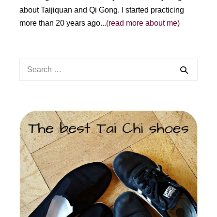
about Taijiquan and Qi Gong. I started practicing
more than 20 years ago...
(read more about me)
Search
for: