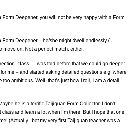
 a Form Deepener, you will not be very happy with a Form
s a Form Deepener – he/she might dwell endlessly (=
o move on. Not a perfect match, either.
ection” class – I was told before that we could go deeper
ng for me – and started asking detailed questions e.g. where
be too ambitious. Well, that’s just how I roll, I am a detail
aybe he is a terrific Taijiquan Form Collector, I don’t
at class and learn a lot when I’m there. But I hope that one
me! (Actually I bet my very first Taijiquan teacher was a