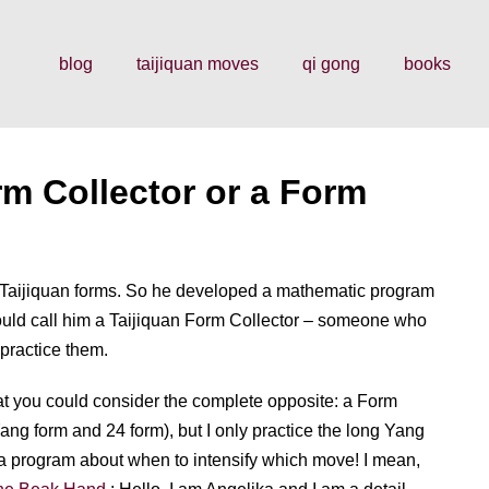
blog
taijiquan moves
qi gong
books
rm Collector or a Form
Taijiquan forms. So he developed a mathematic program
would call him a Taijiquan Form Collector – someone who
 practice them.
hat you could consider the complete opposite: a Form
Yang form and 24 form), but I only practice the long Yang
te a program about when to intensify which move! I mean,