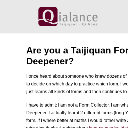
Skip
to
content
Are you a Taijiquan Fo
Deepener?
I once heard about someone who knew dozens of 
to decide on which day to practice which form. I 
just learns all kinds of forms and then continues to
I have to admit: I am not a Form Collector. I am w
Deepener. I actually learnt 2 different forms (long 
form. If I where better at maths I would rather wri