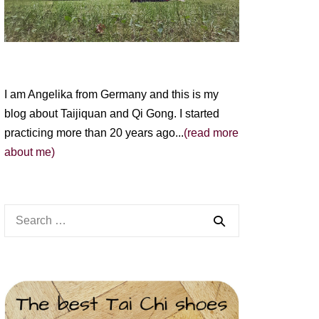
I am Angelika from Germany and this is my
blog about Taijiquan and Qi Gong. I started
practicing more than 20 years ago...
(read more
about me)
Search
for: