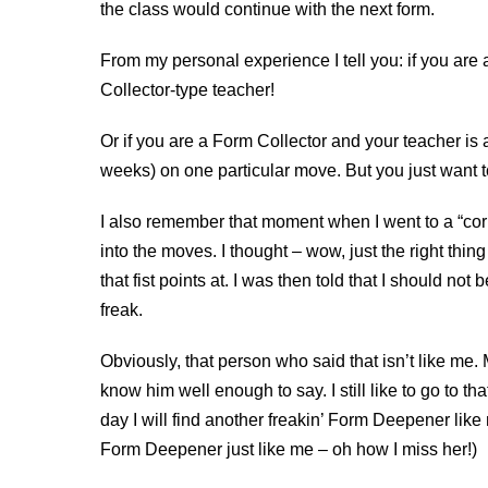
the class would continue with the next form.
From my personal experience I tell you: if you are
Collector-type teacher!
Or if you are a Form Collector and your teacher i
weeks) on one particular move. But you just want t
I also remember that moment when I went to a “corr
into the moves. I thought – wow, just the right thi
that fist points at. I was then told that I should not 
freak.
Obviously, that person who said that isn’t like me. M
know him well enough to say. I still like to go to th
day I will find another freakin’ Form Deepener like 
Form Deepener just like me – oh how I miss her!)