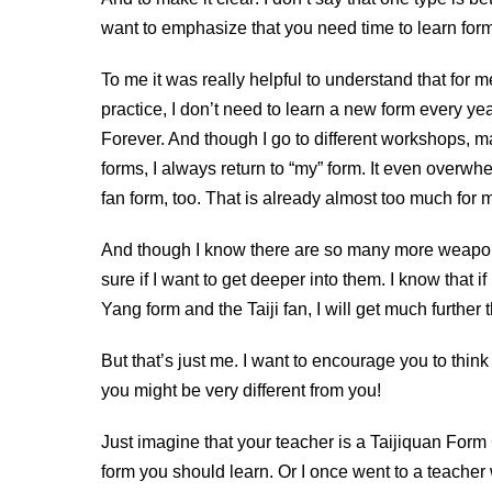
want to emphasize that you need time to learn for
To me it was really helpful to understand that for m
practice, I don’t need to learn a new form every year
Forever. And though I go to different workshops, 
forms, I always return to “my” form. It even overwh
fan form, too. That is already almost too much for m
And though I know there are so many more weapons
sure if I want to get deeper into them. I know that if
Yang form and the Taiji fan, I will get much further 
But that’s just me. I want to encourage you to thi
you might be very different from you!
Just imagine that your teacher is a Taijiquan Form
form you should learn. Or I once went to a teacher