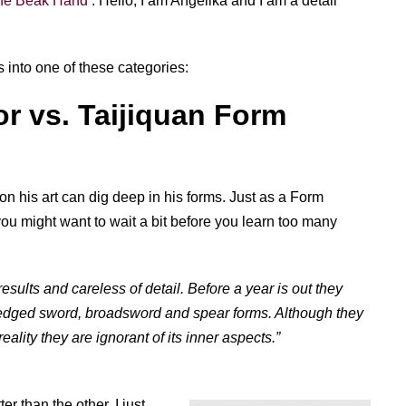
 the Beak Hand
: Hello, I am Angelika and I am a detail
s into one of these categories:
or vs. Taijiquan Form
on his art can dig deep in his forms. Just as a Form
u might want to wait a bit before you learn too many
sults and careless of detail. Before a year is out they
o-edged sword, broadsword and spear forms. Although they
reality they are ignorant of its inner aspects.”
er than the other. I just