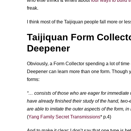
who else thinks & writes about
four ways to build
freak.
I think most of the Taijiquan people fall more or les
Taijiquan Form Collect
Deepener
Obviously, a Form Collector spending a lot of time 
Deepener can learn more than one form. Though yo
forms:
“… consists of those who are eager for immediate re
have already finished their study of the hand, tw
are able to imitate the outer aspects of the form, in 
(
Yang Family Secret Transmissions
* p.4)
And to make it clear: I don’t say that one type is bett