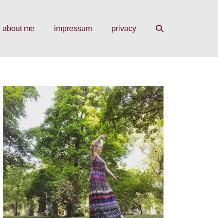
search
about me
impressum
privacy
toggle