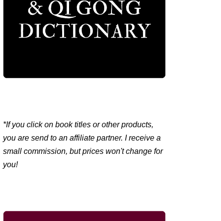
*If you click on book titles or other products,
you are send to an affiliate partner. I receive a
small commission, but prices won't change for
you!