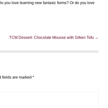
Do you love learning new fantasic forms? Or do you love
TCM Dessert: Chocolate Mousse with Silken Tofu →
 fields are marked
*