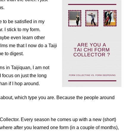
ms.
e to be satisfied in my
. I stick to my form.
maybe even learn other
elms me that I now do a Taiji
e to digest.
 in Taijiquan, I am not
 I focus on just the long
than if I hop around.
nk about, which type you are. Because the people around
 Collector. Every season he comes up with a new (short)
 where after you learned one form (in a couple of months),