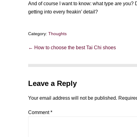
And of course I want to know: what type are you? 
getting into every freakin’ detail?
Category:
Thoughts
Post
← How to choose the best Tai Chi shoes
Navigation
Leave a Reply
Your email address will not be published.
Required
Comment
*