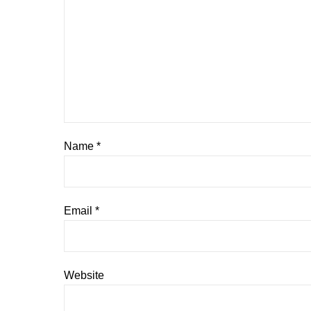
Name
*
Email
*
Website