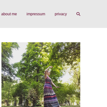
search
about me
impressum
privacy
toggle