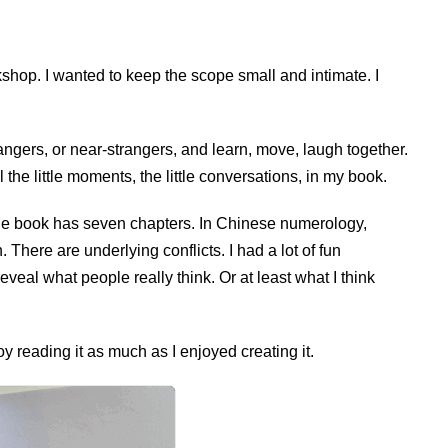
shop. I wanted to keep the scope small and intimate. I
angers, or near-strangers, and learn, move, laugh together.
 the little moments, the little conversations, in my book.
The book has seven chapters. In Chinese numerology,
. There are underlying conflicts. I had a lot of fun
eal what people really think. Or at least what I think
y reading it as much as I enjoyed creating it.