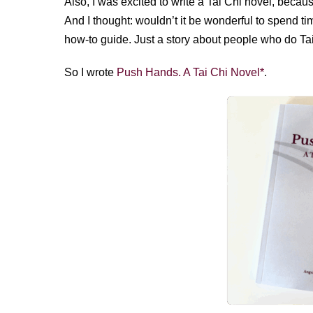
Also, I was excited to write a Tai Chi novel, becau
And I thought: wouldn’t it be wonderful to spend ti
how-to guide. Just a story about people who do Tai 
So I wrote
Push Hands. A Tai Chi Novel*
.