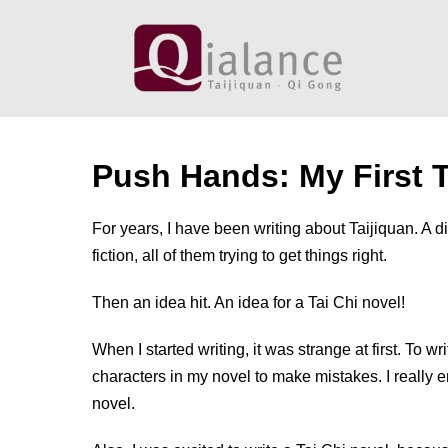
Skip
to
content
Push Hands: My First T
For years, I have been writing about Taijiquan. A di
fiction, all of them trying to get things right.
Then an idea hit. An idea for a Tai Chi novel!
When I started writing, it was strange at first. To wri
characters in my novel to make mistakes. I really 
novel.