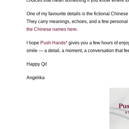
choices that mean something if you know where to
One of my favourite details is the fictional Chine
They carry meanings, echoes, and a few personal tr
the Chinese names here
.
I hope
Push Hands*
gives you a few hours of enjo
smile — a detail, a moment, a conversation that fee
Happy Qi!
Angelika