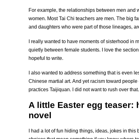
For example, the relationships between men and w
women. Most Tai Chi teachers are men. The big fam
and daughters who were part of those lineages, are 
I really wanted to have moments of sisterhood in
quietly between female students. I love the sections
hopeful to write.
I also wanted to address something that is even less 
Chinese martial art. And yet racism toward people 
practices Taijiquan. I did not want to rush over t
A little Easter egg teaser: 
novel
I had a lot of fun hiding things, ideas, jokes in this