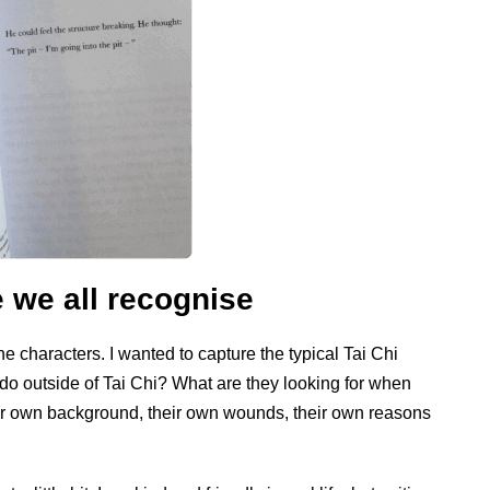
 we all recognise
he characters. I wanted to capture the typical Tai Chi
o outside of Tai Chi? What are they looking for when
ir own background, their own wounds, their own reasons