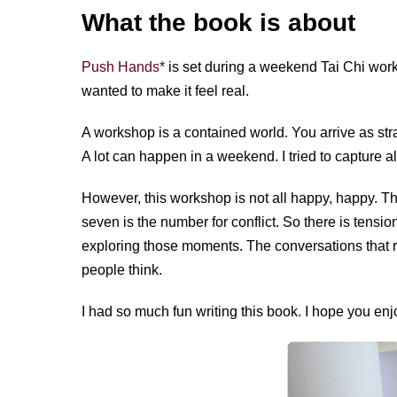
What the book is about
Push Hands*
is set during a weekend Tai Chi work
wanted to make it feel real.
A workshop is a contained world. You arrive as str
A lot can happen in a weekend. I tried to capture all
However, this workshop is not all happy, happy. 
seven is the number for conflict. So there is tension
exploring those moments. The conversations that rev
people think.
I had so much fun writing this book. I hope you enjo