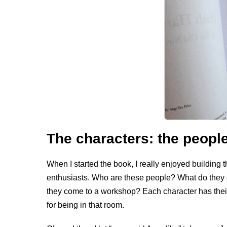
The characters: the people
When I started the book, I really enjoyed building t
enthusiasts. Who are these people? What do they d
they come to a workshop? Each character has the
for being in that room.