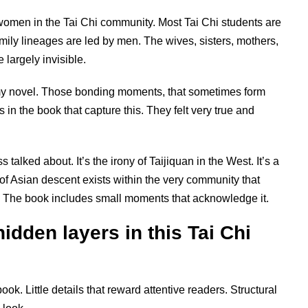
omen in the Tai Chi community. Most Tai Chi students are
ily lineages are led by men. The wives, sisters, mothers,
largely invisible.
 my novel. Those bonding moments, that sometimes form
 in the book that capture this. They felt very true and
talked about. It’s the irony of Taijiquan in the West. It’s a
of Asian descent exists within the very community that
hat. The book includes small moments that acknowledge it.
hidden layers in this Tai Chi
 book. Little details that reward attentive readers. Structural