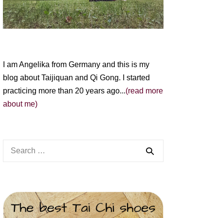
I am Angelika from Germany and this is my
blog about Taijiquan and Qi Gong. I started
practicing more than 20 years ago...
(read more
about me)
Search
for: