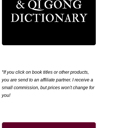
*If you click on book titles or other products,
you are send to an affiliate partner. I receive a
small commission, but prices won't change for
you!