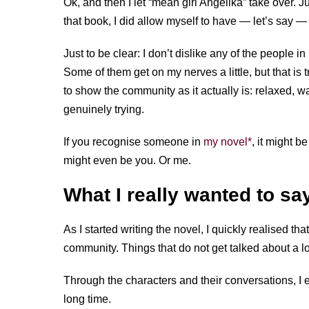
Ok, and then I let “mean girl Angelika” take over. Just 
that book, I did allow myself to have — let’s say 
Just to be clear: I don’t dislike any of the people 
Some of them get on my nerves a little, but that is t
to show the community as it actually is: relaxed, 
genuinely trying.
If you recognise someone in
my novel*
, it might b
might even be you. Or me.
What I really wanted to sa
As I started writing the novel, I quickly realised th
community. Things that do not get talked about a l
Through the characters and their conversations, I 
long time.