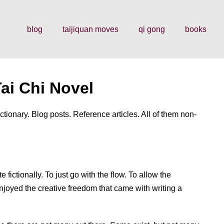
blog
taijiquan moves
qi gong
books
ai Chi Novel
ctionary. Blog posts. Reference articles. All of them non-
te fictionally. To just go with the flow. To allow the
enjoyed the creative freedom that came with writing a