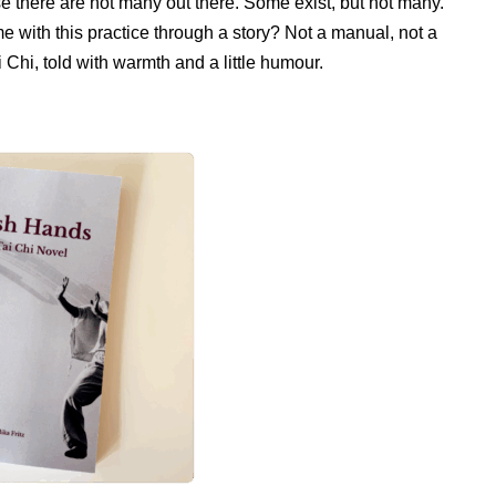
se there are not many out there. Some exist, but not many.
me with this practice through a story? Not a manual, not a
Chi, told with warmth and a little humour.