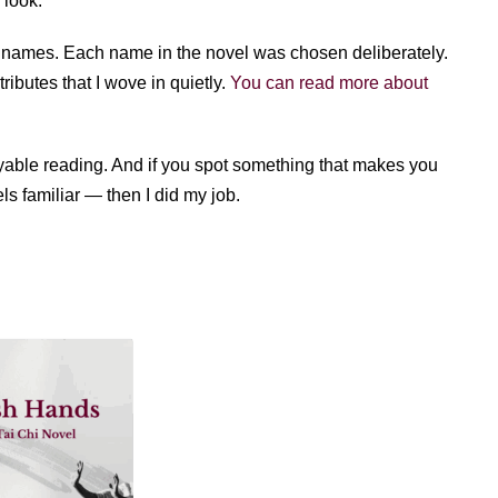
 look.
se names. Each name in the novel was chosen deliberately.
ibutes that I wove in quietly.
You can read more about
yable reading. And if you spot something that makes you
ls familiar — then I did my job.