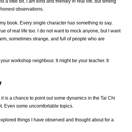
a little bit. I am kind and friendly in real life, but writing
— honest observations.
in my book. Every single character has something to say.
rue of real life too. I do not want to mock anyone, but I want
warm, sometimes strange, and full of people who are
e your workshop neighbour. It might be your teacher. It
y
at it is a chance to point out some dynamics in the Tai Chi
ot. Even some uncomfortable topics.
explored things I have observed and thought about for a