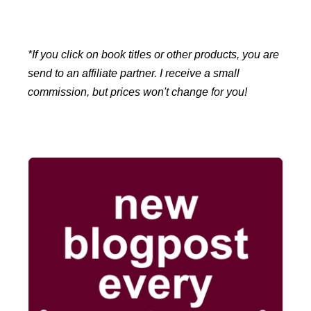
*If you click on book titles or other products, you are
send to an affiliate partner. I receive a small
commission, but prices won't change for you!