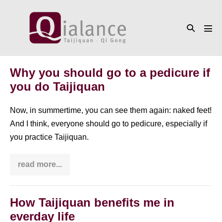
Skip
to
Search
content
Men
Toggle
Tog
Why you should go to a pedicure if
you do Taijiquan
Now, in summertime, you can see them again: naked feet!
And I think, everyone should go to pedicure, especially if
you practice Taijiquan.
read more...
Why
you
should
go
to
How Taijiquan benefits me in
a
everday life
pedicure