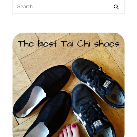
Search
for: