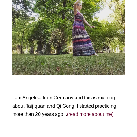
I am Angelika from Germany and this is my blog
about Taijiquan and Qi Gong. I started practicing
more than 20 years ago...
(read more about me)