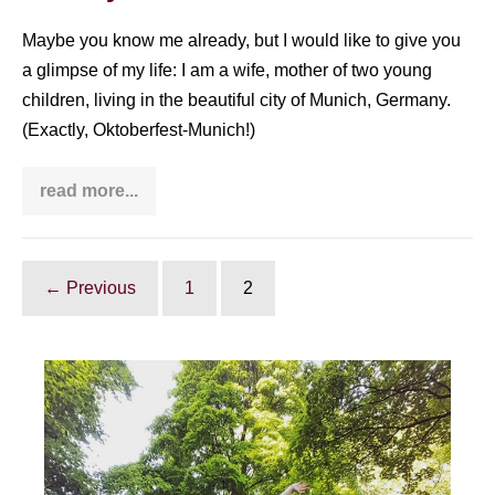
if
you
do
Maybe you know me already, but I would like to give you
Taijiquan
a glimpse of my life: I am a wife, mother of two young
children, living in the beautiful city of Munich, Germany.
(Exactly, Oktoberfest-Munich!)
read more...
How
Taijiquan
benefits
me
in
everday
← Previous
1
2
life