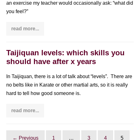
an exercise my teacher would occasionally ask: “what did
you feel?”
read more...
You
need
to
know
that
Taijiquan levels: which skills you
you
should have after x years
can
enjoy
Qi
Gong
In Taijiquan, there is a lot of talk about “levels”. There are
even
no belts like in Karate or other martial arts, so it is really
if
you
hard to tell how good someone is.
feel
…
NOTHING
read more...
Taijiquan
levels:
which
skills
you
should
← Previous
1
…
3
4
5