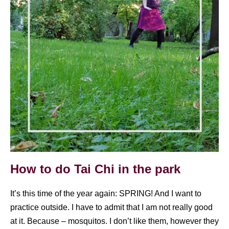
How to do Tai Chi in the park
It’s this time of the year again: SPRING! And I want to
practice outside. I have to admit that I am not really good
at it. Because – mosquitos. I don’t like them, however they