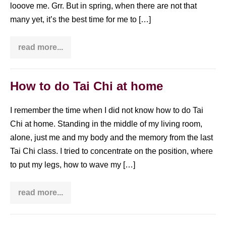
looove me. Grr. But in spring, when there are not that
many yet, it’s the best time for me to […]
read more...
How
to
do
Tai
Chi
How to do Tai Chi at home
in
the
park
I remember the time when I did not know how to do Tai
Chi at home. Standing in the middle of my living room,
alone, just me and my body and the memory from the last
Tai Chi class. I tried to concentrate on the position, where
to put my legs, how to wave my […]
read more...
How
to
do
Tai