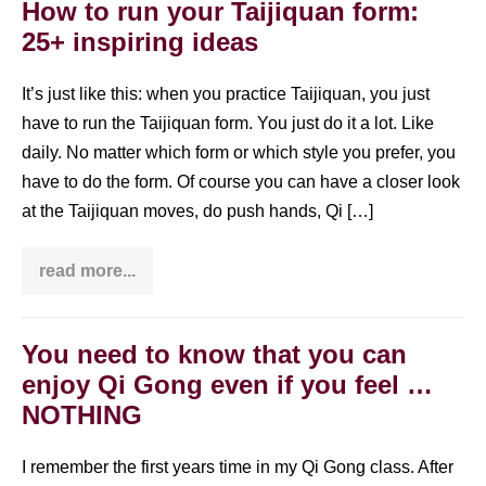
Chi
How to run your Taijiquan form:
at
25+ inspiring ideas
home
It’s just like this: when you practice Taijiquan, you just
have to run the Taijiquan form. You just do it a lot. Like
daily. No matter which form or which style you prefer, you
have to do the form. Of course you can have a closer look
at the Taijiquan moves, do push hands, Qi […]
read more...
How
to
run
your
Taijiquan
You need to know that you can
form:
enjoy Qi Gong even if you feel …
25+
inspiring
NOTHING
ideas
I remember the first years time in my Qi Gong class. After