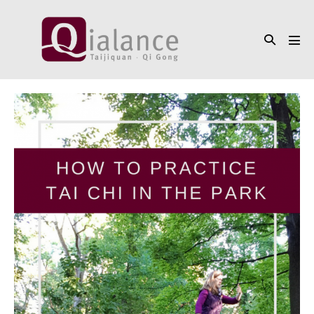
Skip
to
Search
content
Men
Toggle
Tog
How
to
do
Tai
Chi
in
the
park