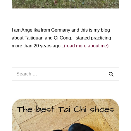
I am Angelika from Germany and this is my blog
about Taijiquan and Qi Gong. I started practicing
more than 20 years ago...
(read more about me)
Search
for: