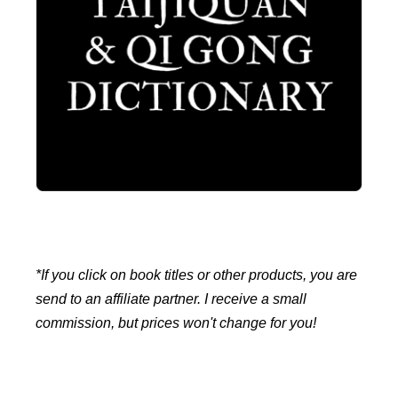
*If you click on book titles or other products, you are
send to an affiliate partner. I receive a small
commission, but prices won't change for you!