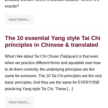
exactly?
read more...
Where
is
Dantian
located?
The 10 essential Yang style Tai Chi
principles in Chinese & translated
What I like about Tai Chi Chuan (Taijiquan) is that even
when we practice different forms and squabble over how
to do them correctly, the underlying principles are the
same for everyone. The 10 Tai Chi principles are the very
basic principles. And they are the same for EVERYONE
practicing Yang style Tai Chi. These […]
read more...
The
10