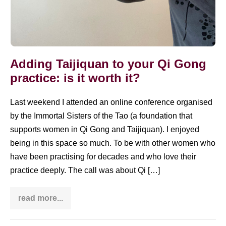
Adding Taijiquan to your Qi Gong
practice: is it worth it?
Last weekend I attended an online conference organised
by the Immortal Sisters of the Tao (a foundation that
supports women in Qi Gong and Taijiquan). I enjoyed
being in this space so much. To be with other women who
have been practising for decades and who love their
practice deeply. The call was about Qi […]
read more...
Adding
Taijiquan
to
your