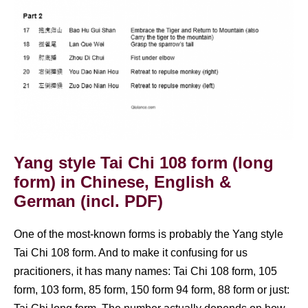
Yang style Tai Chi 108 form (long
form) in Chinese, English &
German (incl. PDF)
One of the most-known forms is probably the Yang style
Tai Chi 108 form. And to make it confusing for us
pracitioners, it has many names: Tai Chi 108 form, 105
form, 103 form, 85 form, 150 form 94 form, 88 form or just: