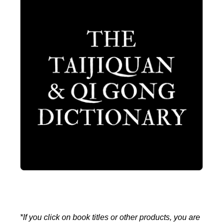
*If you click on book titles or other products, you are