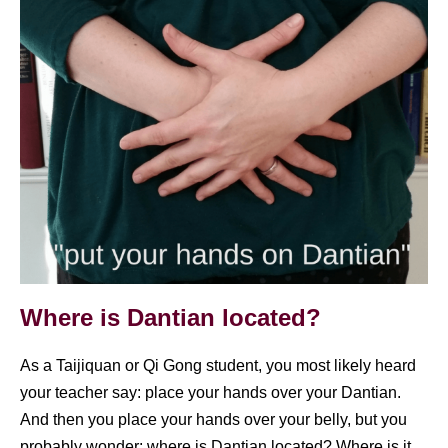
Covid
Where is Dantian located?
As a Taijiquan or Qi Gong student, you most likely heard
your teacher say: place your hands over your Dantian.
And then you place your hands over your belly, but you
probably wonder: where is Dantian located? Where is it