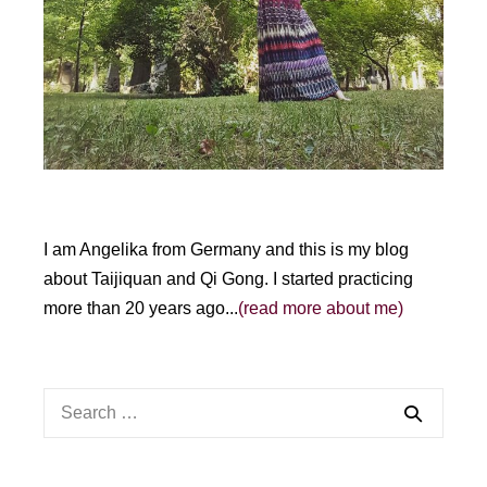
I am Angelika from Germany and this is my blog
about Taijiquan and Qi Gong. I started practicing
more than 20 years ago...
(read more about me)
Search
for: