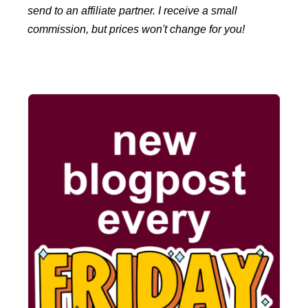
send to an affiliate partner. I receive a small
commission, but prices won't change for you!