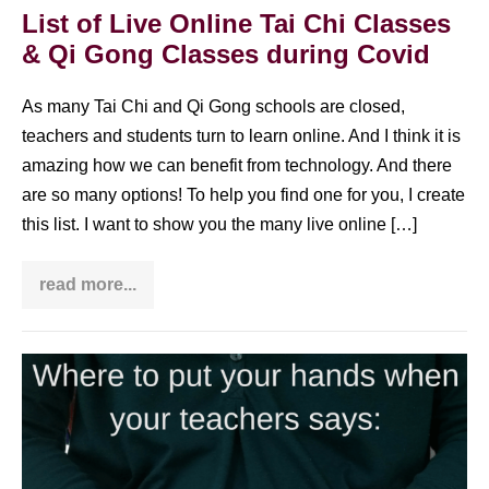
Qi
List of Live Online Tai Chi Classes
Gong
& Qi Gong Classes during Covid
practice:
is
it
worth
As many Tai Chi and Qi Gong schools are closed,
it?
teachers and students turn to learn online. And I think it is
amazing how we can benefit from technology. And there
are so many options! To help you find one for you, I create
this list. I want to show you the many live online […]
read more...
List
of
Live
Online
Tai
Where
Chi
Classes
is
&
Dantian
Qi
Gong
located?
Classes
during