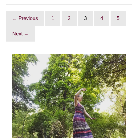
Tai
Chi
good
for?
← Previous
1
2
3
4
5
Next →