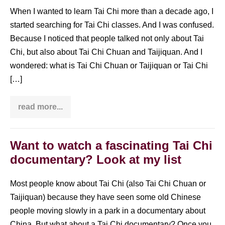
When I wanted to learn Tai Chi more than a decade ago, I
started searching for Tai Chi classes. And I was confused.
Because I noticed that people talked not only about Tai
Chi, but also about Tai Chi Chuan and Taijiquan. And I
wondered: what is Tai Chi Chuan or Taijiquan or Tai Chi
[…]
read more...
What
is
Tai
Chi
Chuan
Want to watch a fascinating Tai Chi
/
documentary? Look at my list
Taijiquan?
Most people know about Tai Chi (also Tai Chi Chuan or
Taijiquan) because they have seen some old Chinese
people moving slowly in a park in a documentary about
China. But what about a Tai Chi documentary? Once you