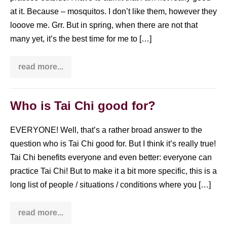
at it. Because – mosquitos. I don’t like them, however they
looove me. Grr. But in spring, when there are not that
many yet, it’s the best time for me to […]
read more...
How
to
do
Tai
Chi
Who is Tai Chi good for?
in
the
park
EVERYONE! Well, that’s a rather broad answer to the
question who is Tai Chi good for. But I think it’s really true!
Tai Chi benefits everyone and even better: everyone can
practice Tai Chi! But to make it a bit more specific, this is a
long list of people / situations / conditions where you […]
read more...
Who
is