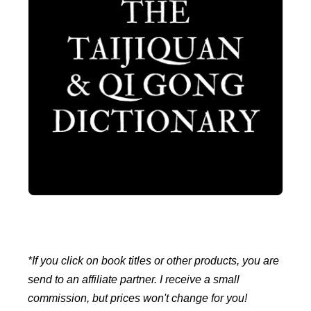
*If you click on book titles or other products, you are
send to an affiliate partner. I receive a small
commission, but prices won't change for you!