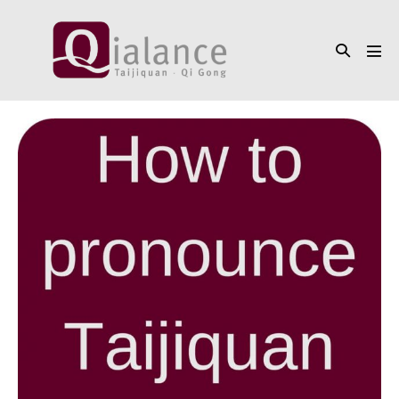
Skip
to
Search
content
Men
Toggle
Tog
How
to
pronounce
Taijiquan
/
Tai
Chi
Chuan
/
太
極
拳