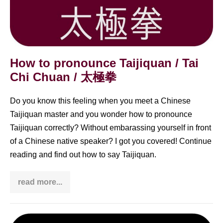
How to pronounce Taijiquan / Tai
Chi Chuan / 太極拳
Do you know this feeling when you meet a Chinese
Taijiquan master and you wonder how to pronounce
Taijiquan correctly? Without embarassing yourself in front
of a Chinese native speaker? I got you covered! Continue
reading and find out how to say Taijiquan.
read more...
How
to
pronounce
Taijiquan
/
What