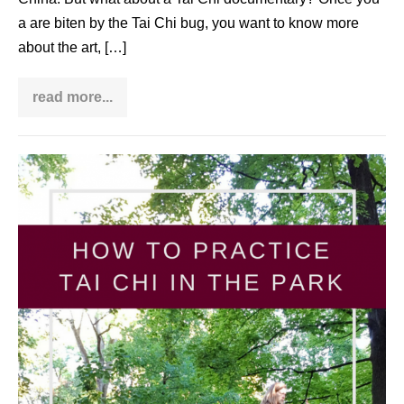
a are biten by the Tai Chi bug, you want to know more
about the art, […]
read more...
Want
to
watch
a
fascinating
How
Tai
Chi
to
documentary?
do
Look
at
Tai
my
list
Chi
in
the
park