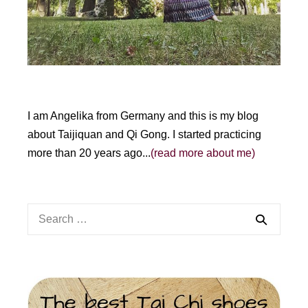
I am Angelika from Germany and this is my blog
about Taijiquan and Qi Gong. I started practicing
more than 20 years ago...
(read more about me)
Search
for: