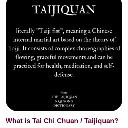
Tai
Chi
is
Chuan
Tai
/
太
Chi
極
拳
Chuan
/
Taijiquan?
What is Tai Chi Chuan / Taijiquan?