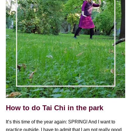
How to do Tai Chi in the park
It’s this time of the year again: SPRING! And I want to
practice outside. I have to admit that I am not really good