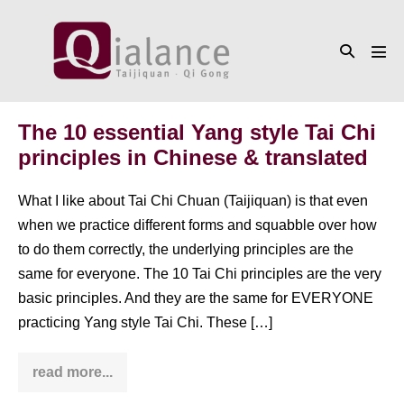
Skip
to
Search
content
Men
Toggle
Tog
The 10 essential Yang style Tai Chi
principles in Chinese & translated
What I like about Tai Chi Chuan (Taijiquan) is that even
when we practice different forms and squabble over how
to do them correctly, the underlying principles are the
same for everyone. The 10 Tai Chi principles are the very
basic principles. And they are the same for EVERYONE
practicing Yang style Tai Chi. These […]
read more...
The
10