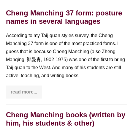
watch
a
fascinating
Cheng Manching 37 form: posture
Tai
names in several languages
Chi
documentary?
Look
at
According to my Taijiquan styles survey, the Cheng
my
Manching 37 form is one of the most practiced forms. I
list
guess that is because Cheng Manching (also Zheng
Manqing, 鄭曼青, 1902-1975) was one of the first to bring
Taijiquan to the West. And many of his students are still
active, teaching, and writing books.
read more...
Cheng
Manching
37
form:
posture
Cheng Manching books (written by
names
him, his students & other)
in
several
languages