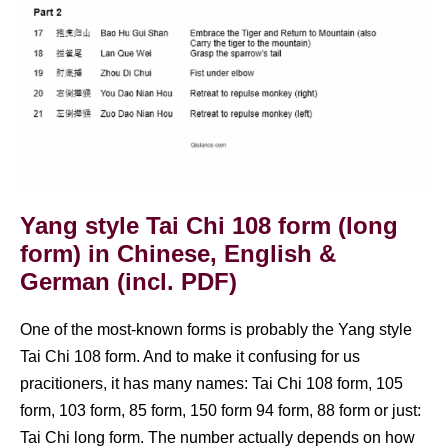
Yang style Tai Chi 108 form (long
form) in Chinese, English &
German (incl. PDF)
One of the most-known forms is probably the Yang style
Tai Chi 108 form. And to make it confusing for us
pracitioners, it has many names: Tai Chi 108 form, 105
form, 103 form, 85 form, 150 form 94 form, 88 form or just:
Tai Chi long form. The number actually depends on how