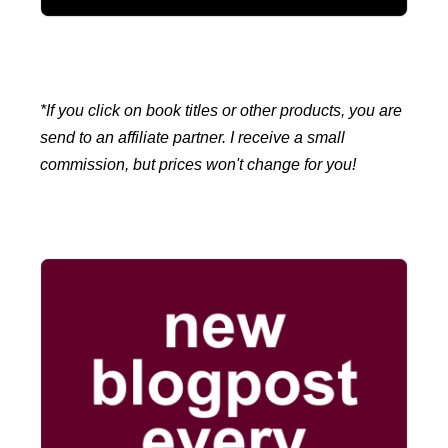
*If you click on book titles or other products, you are
send to an affiliate partner. I receive a small
commission, but prices won't change for you!