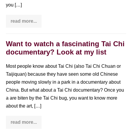
you […]
read more...
Yang
style
Tai
Chi
108
Want to watch a fascinating Tai Chi
form
documentary? Look at my list
(long
form)
in
Chinese,
Most people know about Tai Chi (also Tai Chi Chuan or
English
Taijiquan) because they have seen some old Chinese
&
German
people moving slowly in a park in a documentary about
(incl.
PDF)
China. But what about a Tai Chi documentary? Once you
a are biten by the Tai Chi bug, you want to know more
about the art, […]
read more...
Want
to