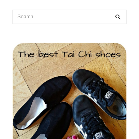
Search
for: