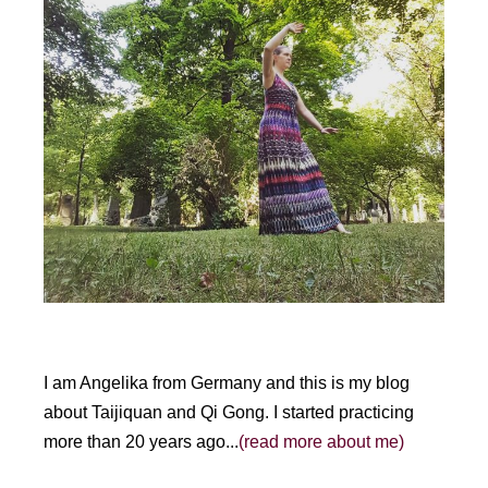
I am Angelika from Germany and this is my blog
about Taijiquan and Qi Gong. I started practicing
more than 20 years ago...
(read more about me)