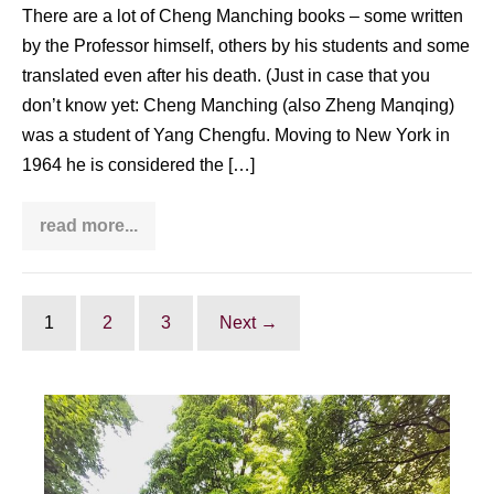
There are a lot of Cheng Manching books – some written
by the Professor himself, others by his students and some
translated even after his death. (Just in case that you
don’t know yet: Cheng Manching (also Zheng Manqing)
was a student of Yang Chengfu. Moving to New York in
1964 he is considered the […]
read more...
Cheng
Manching
books
(written
by
him,
1
2
3
Next →
his
students
&
other)