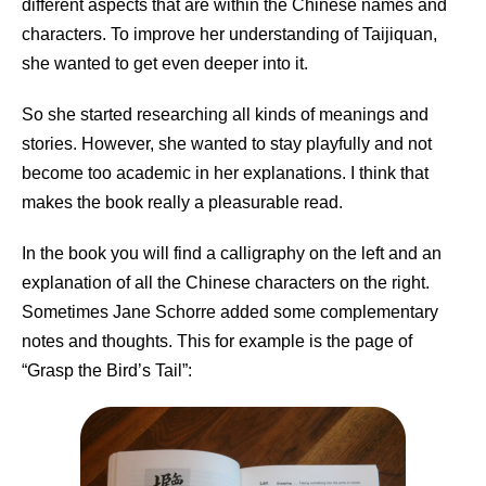
different aspects that are within the Chinese names and
characters. To improve her understanding of Taijiquan,
she wanted to get even deeper into it.
So she started researching all kinds of meanings and
stories. However, she wanted to stay playfully and not
become too academic in her explanations. I think that
makes the book really a pleasurable read.
In the book you will find a calligraphy on the left and an
explanation of all the Chinese characters on the right.
Sometimes Jane Schorre added some complementary
notes and thoughts. This for example is the page of
“Grasp the Bird’s Tail”: