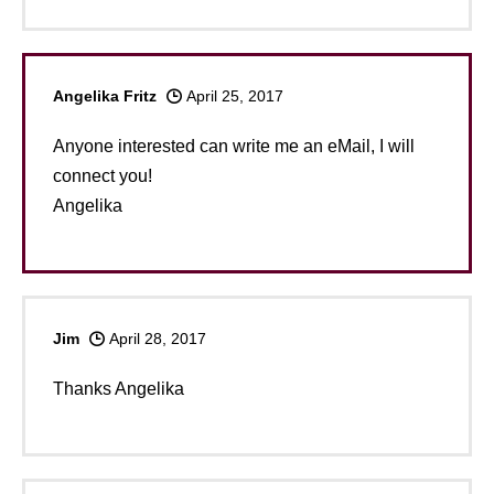
Angelika Fritz
April 25, 2017
Anyone interested can write me an eMail, I will
connect you!
Angelika
Jim
April 28, 2017
Thanks Angelika