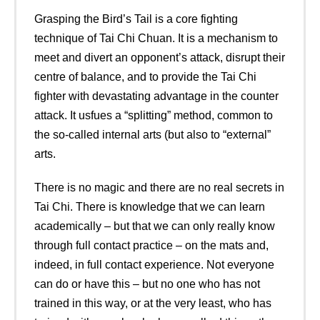
Grasping the Bird’s Tail is a core fighting
technique of Tai Chi Chuan. It is a mechanism to
meet and divert an opponent’s attack, disrupt their
centre of balance, and to provide the Tai Chi
fighter with devastating advantage in the counter
attack. It usfues a “splitting” method, common to
the so-called internal arts (but also to “external”
arts.
There is no magic and there are no real secrets in
Tai Chi. There is knowledge that we can learn
academically – but that we can only really know
through full contact practice – on the mats and,
indeed, in full contact experience. Not everyone
can do or have this – but no one who has not
trained in this way, or at the very least, who has