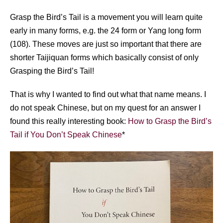
Grasp the Bird’s Tail is a movement you will learn quite
early in many forms, e.g. the 24 form or Yang long form
(108). These moves are just so important that there are
shorter Taijiquan forms which basically consist of only
Grasping the Bird’s Tail!
That is why I wanted to find out what that name means. I
do not speak Chinese, but on my quest for an answer I
found this really interesting book:
How to Grasp the Bird’s
Tail if You Don’t Speak Chinese
*