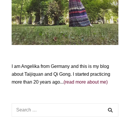
v
e
:
I am Angelika from Germany and this is my blog
about Taijiquan and Qi Gong. I started practicing
more than 20 years ago...
(read more about me)
Search
for: