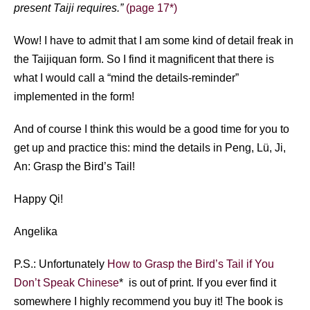
present Taiji requires.”
(page 17*)
Wow! I have to admit that I am some kind of detail freak in
the Taijiquan form. So I find it magnificent that there is
what I would call a “mind the details-reminder”
implemented in the form!
And of course I think this would be a good time for you to
get up and practice this: mind the details in Peng, Lü, Ji,
An: Grasp the Bird’s Tail!
Happy Qi!
Angelika
P.S.: Unfortunately
How to Grasp the Bird’s Tail if You
Don’t Speak Chinese
* is out of print. If you ever find it
somewhere I highly recommend you buy it! The book is