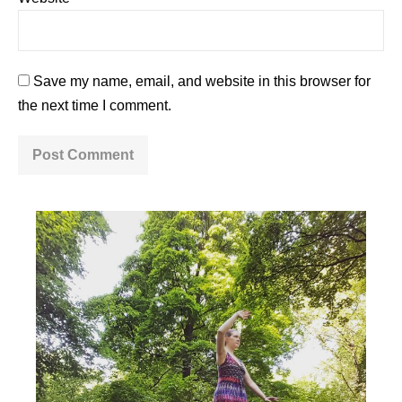
Save my name, email, and website in this browser for
the next time I comment.
A
l
t
e
r
n
a
t
i