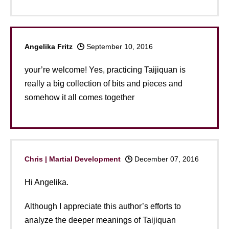
Angelika Fritz
September 10, 2016
your’re welcome! Yes, practicing Taijiquan is
really a big collection of bits and pieces and
somehow it all comes together
Chris | Martial Development
December 07, 2016
Hi Angelika.
Although I appreciate this author’s efforts to
analyze the deeper meanings of Taijiquan