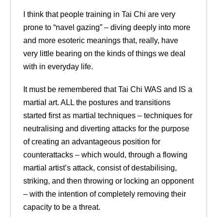
I think that people training in Tai Chi are very
prone to “navel gazing” – diving deeply into more
and more esoteric meanings that, really, have
very little bearing on the kinds of things we deal
with in everyday life.
It must be remembered that Tai Chi WAS and IS a
martial art. ALL the postures and transitions
started first as martial techniques – techniques for
neutralising and diverting attacks for the purpose
of creating an advantageous position for
counterattacks – which would, through a flowing
martial artist’s attack, consist of destabilising,
striking, and then throwing or locking an opponent
– with the intention of completely removing their
capacity to be a threat.