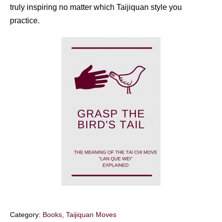
truly inspiring no matter which Taijiquan style you
practice.
Category:
Books
,
Taijiquan Moves