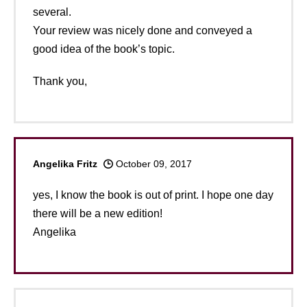
several.
Your review was nicely done and conveyed a
good idea of the book’s topic.
Thank you,
Angelika Fritz
October 09, 2017
yes, I know the book is out of print. I hope one day
there will be a new edition!
Angelika