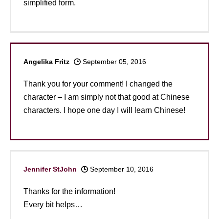
simplified form.
Angelika Fritz
September 05, 2016
Thank you for your comment! I changed the
character – I am simply not that good at Chinese
characters. I hope one day I will learn Chinese!
Jennifer StJohn
September 10, 2016
Thanks for the information!
Every bit helps…