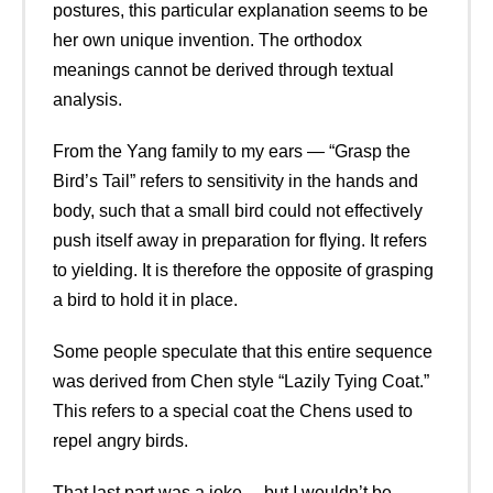
postures, this particular explanation seems to be
her own unique invention. The orthodox
meanings cannot be derived through textual
analysis.
From the Yang family to my ears — “Grasp the
Bird’s Tail” refers to sensitivity in the hands and
body, such that a small bird could not effectively
push itself away in preparation for flying. It refers
to yielding. It is therefore the opposite of grasping
a bird to hold it in place.
Some people speculate that this entire sequence
was derived from Chen style “Lazily Tying Coat.”
This refers to a special coat the Chens used to
repel angry birds.
That last part was a joke… but I wouldn’t be