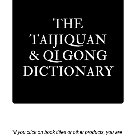
*If you click on book titles or other products, you are