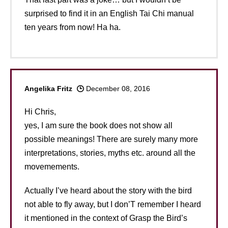
surprised to find it in an English Tai Chi manual
ten years from now! Ha ha.
Angelika Fritz
December 08, 2016
Hi Chris,
yes, I am sure the book does not show all
possible meanings! There are surely many more
interpretations, stories, myths etc. around all the
movemements.
Actually I’ve heard about the story with the bird
not able to fly away, but I don’T remember I heard
it mentioned in the context of Grasp the Bird’s