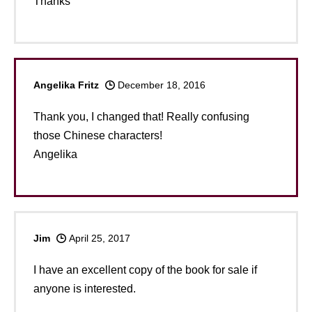
Thanks
Angelika Fritz
December 18, 2016
Thank you, I changed that! Really confusing
those Chinese characters!
Angelika
Jim
April 25, 2017
I have an excellent copy of the book for sale if
anyone is interested.