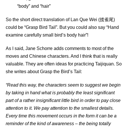
“body” and “hair”
So the short direct translation of Lan Que Wei (揽雀尾)
could be “Grasp Bird Tail”. But you could also say “Hand
examine carefully small bird’s body hair”!
As I said, Jane Schorre adds comments to most of the
moves and Chinese characters. And I think that is really
valuable. They are often ideas for practicing Taijiquan. So
she writes about Grasp the Bird’s Tail:
“Read this way, the characters seem to suggest we begin
by taking in hand what is probably the least significant
part of a rather insignificant little bird in order to pay close
attention to it. We pay attention to the smallest details.
Every time this movement occurs in the form it can be a
reminder of the kind of awareness – the being totally