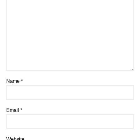
Name
*
Email
*
Website