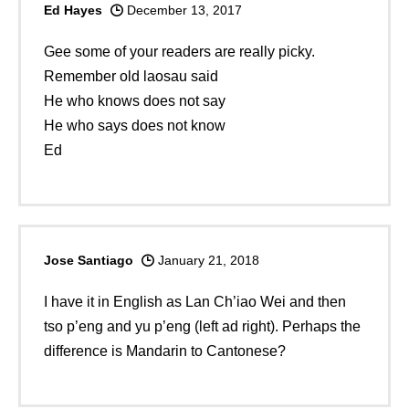
Ed Hayes
December 13, 2017
Gee some of your readers are really picky.
Remember old laosau said
He who knows does not say
He who says does not know
Ed
Jose Santiago
January 21, 2018
I have it in English as Lan Ch’iao Wei and then
tso p’eng and yu p’eng (left ad right). Perhaps the
difference is Mandarin to Cantonese?