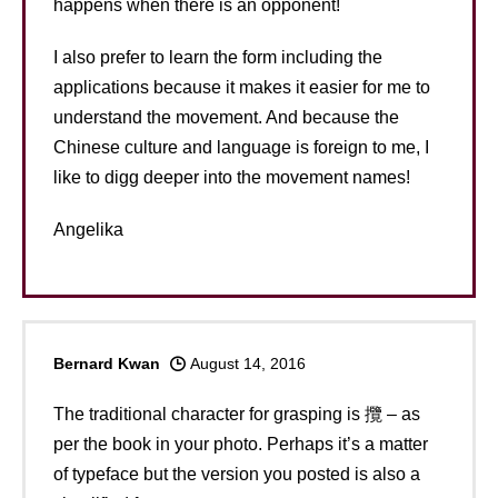
happens when there is an opponent!
I also prefer to learn the form including the
applications because it makes it easier for me to
understand the movement. And because the
Chinese culture and language is foreign to me, I
like to digg deeper into the movement names!
Angelika
Bernard Kwan
August 14, 2016
The traditional character for grasping is 攬 – as
per the book in your photo. Perhaps it’s a matter
of typeface but the version you posted is also a