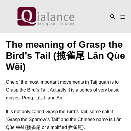
Skip
to
Search
content
Men
Toggle
Tog
The meaning of Grasp the
Bird’s Tail (揽雀尾 Lǎn Qùe
Wěi)
One of the most important movements in Taijiquan is to
Grasp the Bird’s Tail. Actually it is a series of very basic
moves: Peng, Lü, Ji and An.
It is not only called Grasp the Bird’s Tail, some call it
“Grasp the Sparrow’s Tail” and the Chinese name is Lǎn
Qùe Wěi (揽雀尾 or simplified 拦雀尾).