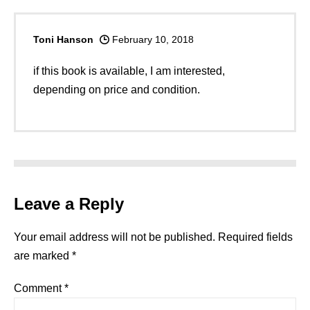
Toni Hanson
February 10, 2018
if this book is available, I am interested,
depending on price and condition.
Leave a Reply
Your email address will not be published.
Required fields
are marked
*
Comment
*