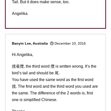
Tail. But it does make sense, too.
Angelika
Banyin Lee, Australia
December 10, 2016
Hi Angelika,
揽雀攬, the third word 攬 is written wrong. It’s the
bird’s tail and should be 尾.
You have used the same word as the first word
揽. The first word and the third word you used are
the same. The difference of the 2 words is, first
one is simplified Chinese.