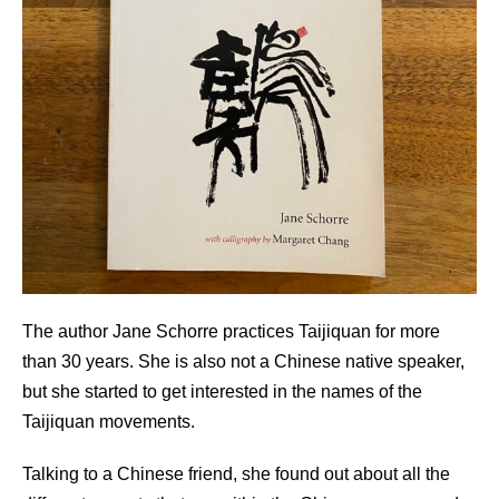
The author Jane Schorre practices Taijiquan for more
than 30 years. She is also not a Chinese native speaker,
but she started to get interested in the names of the
Taijiquan movements.
Talking to a Chinese friend, she found out about all the