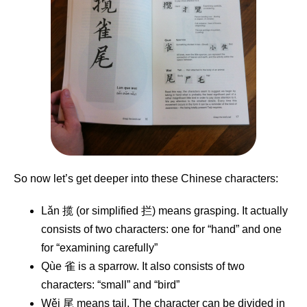
So now let’s get deeper into these Chinese characters:
Lǎn 揽 (or simplified 拦) means grasping. It actually
consists of two characters: one for “hand” and one
for “examining carefully”
Qùe 雀 is a sparrow. It also consists of two
characters: “small” and “bird”
Wěi 尾 means tail. The character can be divided in