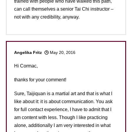
trained with people who have walked this path,
can call themselves a senior Tai Chi instructor –
not with any credibility, anyway.
Angelika Fritz
May 20, 2016
Hi Cormac,
thanks for your comment!
Sure, Taijiquan is a martial art and that is what I
like about it: it is about communication. You ask
for full contact experience, I have to admit that I
am content with less. Though I like practicing
alone, additionally I am very interested in what