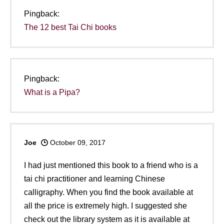
Pingback:
The 12 best Tai Chi books
Pingback:
What is a Pipa?
Joe
October 09, 2017
I had just mentioned this book to a friend who is a
tai chi practitioner and learning Chinese
calligraphy. When you find the book available at
all the price is extremely high. I suggested she
check out the library system as it is available at