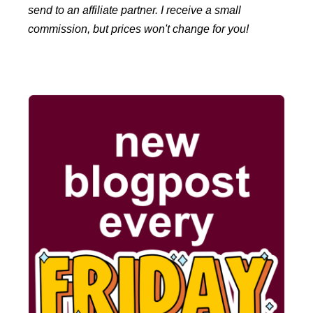
send to an affiliate partner. I receive a small
commission, but prices won't change for you!