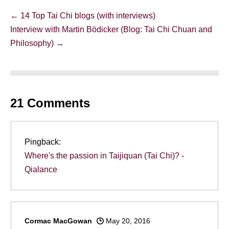
Post
← 14 Top Tai Chi blogs (with interviews)
Navigation
Interview with Martin Bödicker (Blog: Tai Chi Chuan and
Philosophy) →
21
Comments
Pingback:
Where's the passion in Taijiquan (Tai Chi)? -
Qialance
Cormac MacGowan
May 20, 2016