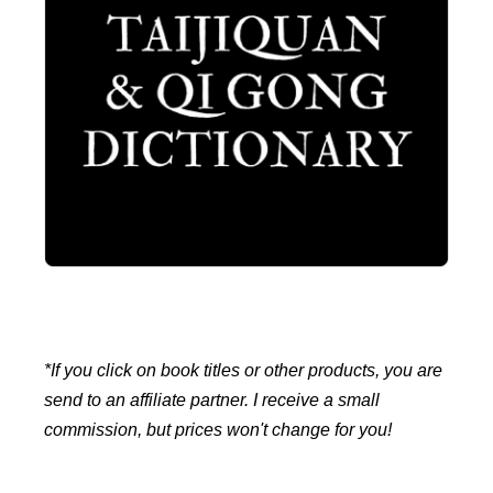
*If you click on book titles or other products, you are
send to an affiliate partner. I receive a small
commission, but prices won't change for you!