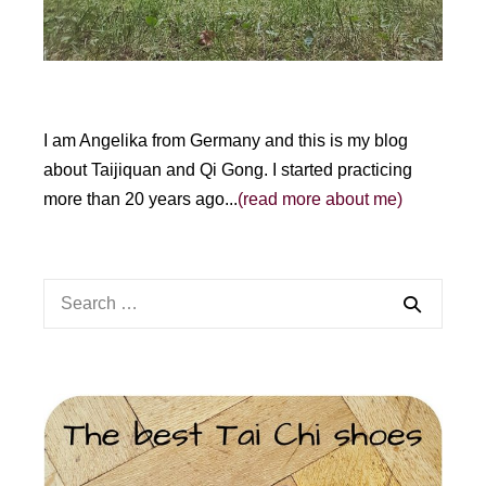
I am Angelika from Germany and this is my blog
about Taijiquan and Qi Gong. I started practicing
more than 20 years ago...
(read more about me)
Search
for: