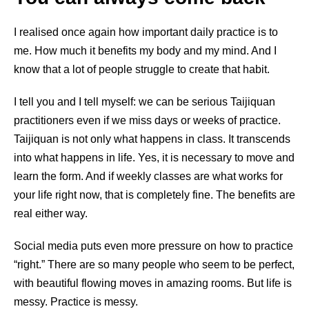
I realised once again how important daily practice is to
me. How much it benefits my body and my mind. And I
know that a lot of people struggle to create that habit.
I tell you and I tell myself: we can be serious Taijiquan
practitioners even if we miss days or weeks of practice.
Taijiquan is not only what happens in class. It transcends
into what happens in life. Yes, it is necessary to move and
learn the form. And if weekly classes are what works for
your life right now, that is completely fine. The benefits are
real either way.
Social media puts even more pressure on how to practice
“right.” There are so many people who seem to be perfect,
with beautiful flowing moves in amazing rooms. But life is
messy. Practice is messy.