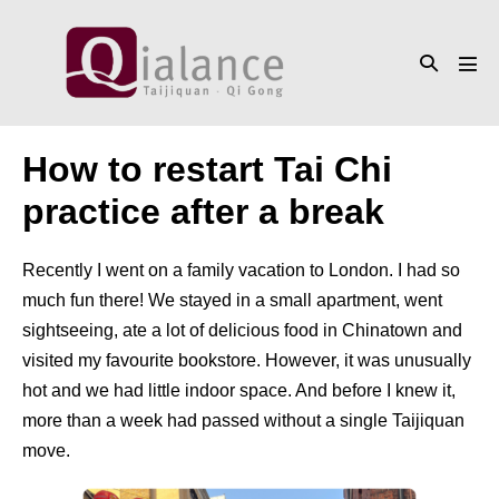
Skip
to
Search
content
Men
Toggle
Tog
How to restart Tai Chi
practice after a break
Recently I went on a family vacation to London. I had so
much fun there! We stayed in a small apartment, went
sightseeing, ate a lot of delicious food in Chinatown and
visited my favourite bookstore. However, it was unusually
hot and we had little indoor space. And before I knew it,
more than a week had passed without a single Taijiquan
move.