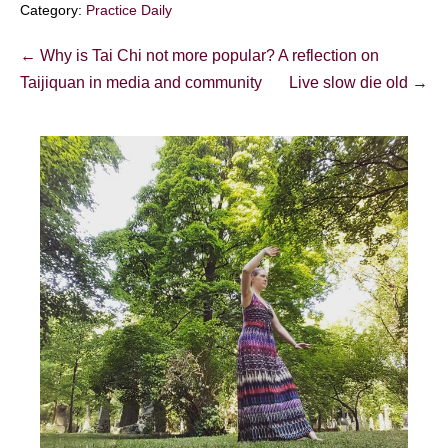
Category:
Practice Daily
Post
← Why is Tai Chi not more popular? A reflection on
Navigation
Taijiquan in media and community
Live slow die old →