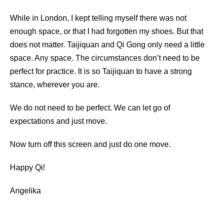
While in London, I kept telling myself there was not
enough space, or that I had forgotten my shoes. But that
does not matter. Taijiquan and Qi Gong only need a little
space. Any space. The circumstances don’t need to be
perfect for practice. It is so Taijiquan to have a strong
stance, wherever you are.
We do not need to be perfect. We can let go of
expectations and just move.
Now turn off this screen and just do one move.
Happy Qi!
Angelika