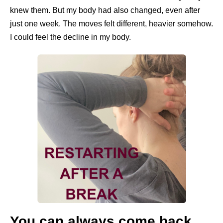
knew them. But my body had also changed, even after
just one week. The moves felt different, heavier somehow.
I could feel the decline in my body.
You can always come back