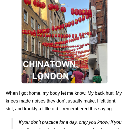
When I got home, my body let me know. My back hurt. My
knees made noises they don’t usually make. I felt tight,
stiff, and frankly a little old. I remembered this saying:
If you don’t practice for a day, only you know; if you