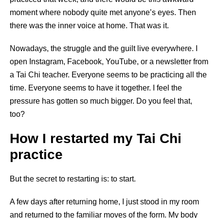
moment where nobody quite met anyone’s eyes. Then
there was the inner voice at home. That was it.
Nowadays, the struggle and the guilt live everywhere. I
open Instagram, Facebook, YouTube, or a newsletter from
a Tai Chi teacher. Everyone seems to be practicing all the
time. Everyone seems to have it together. I feel the
pressure has gotten so much bigger. Do you feel that,
too?
How I restarted my Tai Chi
practice
But the secret to restarting is: to start.
A few days after returning home, I just stood in my room
and returned to the familiar moves of the form. My body