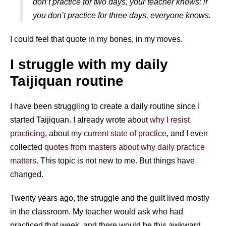
don’t practice for two days, your teacher knows; if
you don’t practice for three days, everyone knows.
I could feel that quote in my bones, in my moves.
I struggle with my daily
Taijiquan routine
I have been struggling to create a daily routine since I
started Taijiquan. I already wrote about
why I resist
practicing
, about
my current state of practice
, and I even
collected
quotes from masters about why daily practice
matters
. This topic is not new to me. But things have
changed.
Twenty years ago, the struggle and the guilt lived mostly
in the classroom. My teacher would ask who had
practiced that week, and there would be this awkward