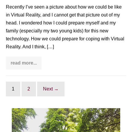
Recently I’ve seen a picture about how we could be like
in Virtual Reality, and I cannot get that picture out of my
head. I wondered how I could prepare myself and my
family (especially my two young kids) for this new
technology. How we could prepare for coping with Virtual
Reality. And I think, […]
read more...
Coping
with
Virtual
Reality:
why
Taijiquan
1
2
Next →
can
be
one
of
the
best
methods