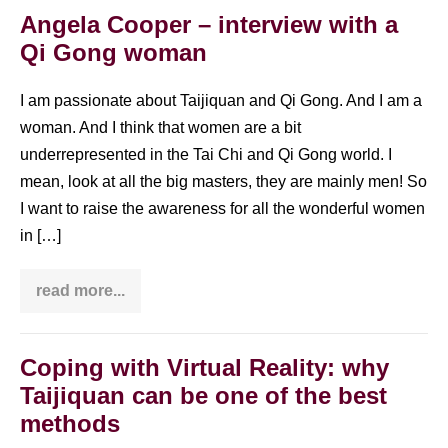
Angela Cooper – interview with a
Qi Gong woman
I am passionate about Taijiquan and Qi Gong. And I am a
woman. And I think that women are a bit
underrepresented in the Tai Chi and Qi Gong world. I
mean, look at all the big masters, they are mainly men! So
I want to raise the awareness for all the wonderful women
in […]
read more...
Angela
Cooper
–
interview
with
Coping with Virtual Reality: why
a
Taijiquan can be one of the best
Qi
Gong
methods
woman