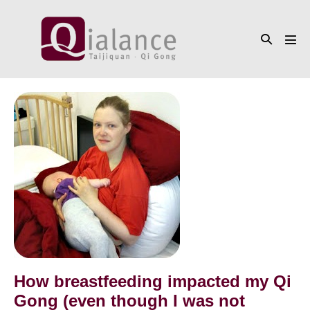
Skip
to
Search
content
Men
Toggle
Tog
How
breastfeeding
impacted
my
Qi
Gong
(even
though
I
was
How breastfeeding impacted my Qi
not
Gong (even though I was not
practicing