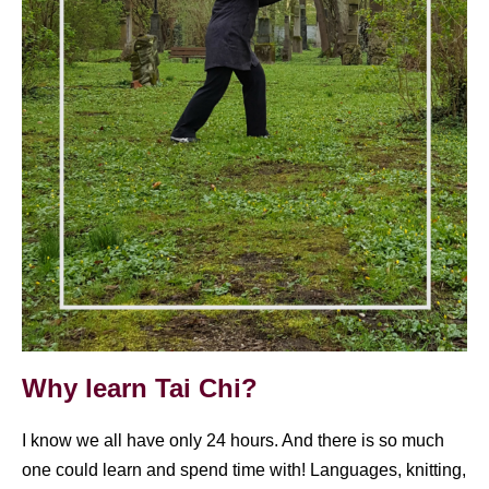
Why learn Tai Chi?
I know we all have only 24 hours. And there is so much
one could learn and spend time with! Languages, knitting,