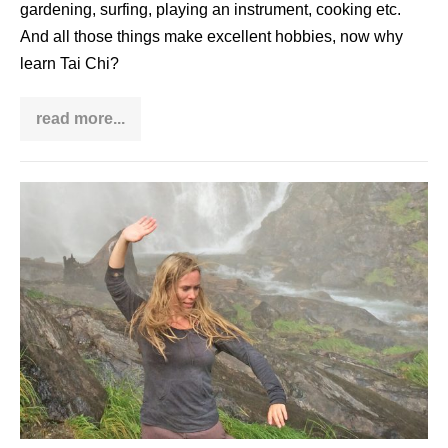
gardening, surfing, playing an instrument, cooking etc.
And all those things make excellent hobbies, now why
learn Tai Chi?
read more...
Why
learn
Tai
Chi?
Angela
Cooper
–
interview
with
a
Qi
Gong
woman