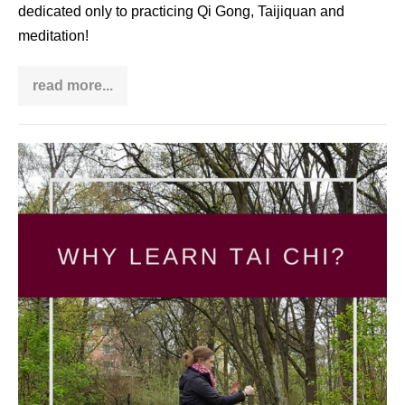
dedicated only to practicing Qi Gong, Taijiquan and
meditation!
read more...
How
I
benefit
from
practicing
Why
Taijiquan
and
learn
Qi
Tai
Gong
in
Chi?
the
middle
of
chaos