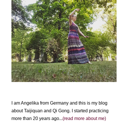
I am Angelika from Germany and this is my blog
about Taijiquan and Qi Gong. I started practicing
more than 20 years ago...
(read more about me)