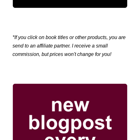
*If you click on book titles or other products, you are
send to an affiliate partner. I receive a small
commission, but prices won't change for you!