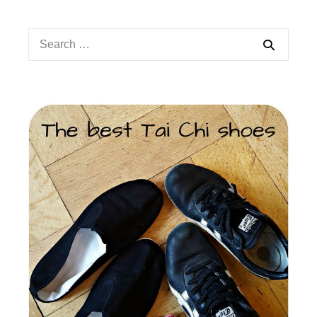
Search
for: