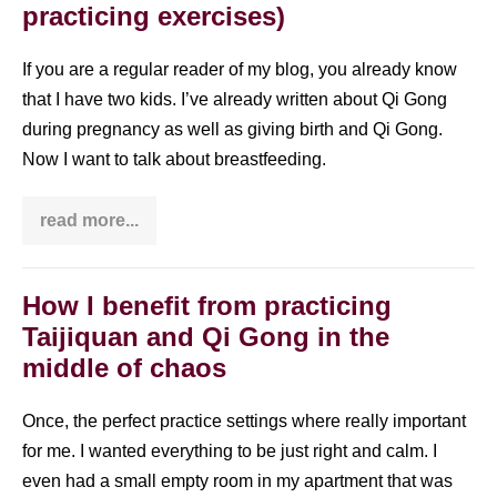
practicing exercises)
exercises)
If you are a regular reader of my blog, you already know
that I have two kids. I’ve already written about Qi Gong
during pregnancy as well as giving birth and Qi Gong.
Now I want to talk about breastfeeding.
read more...
How
breastfeeding
impacted
my
Qi
How I benefit from practicing
Gong
Taijiquan and Qi Gong in the
(even
though
middle of chaos
I
was
not
Once, the perfect practice settings where really important
practicing
exercises)
for me. I wanted everything to be just right and calm. I
even had a small empty room in my apartment that was