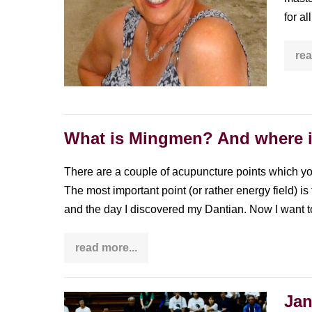
woman
for a
with
over
rea
4
decades
of
experience
What is Mingmen? And where 
There are a couple of acupuncture points which y
The most important point (or rather energy field) i
and the day I discovered my Dantian. Now I want t
read more...
What
is
Mingmen?
And
where
Jan
Janet
is