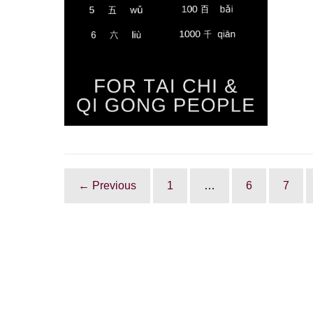
and
Qi
Gong
people
← Previous
1
…
6
7