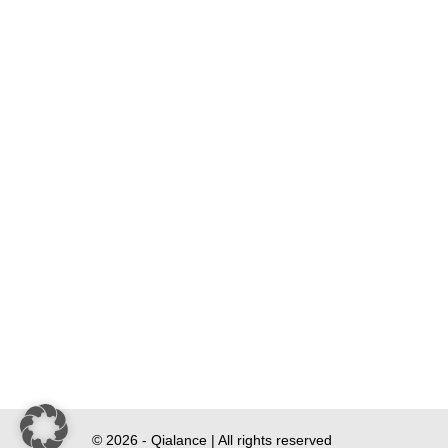
© 2026 - Qialance | All rights reserved