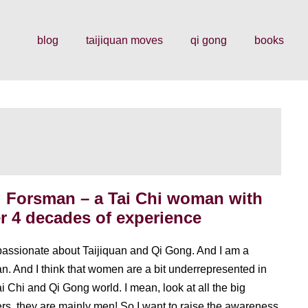
blog
taijiquan moves
qi gong
books
l Forsman – a Tai Chi woman with
r 4 decades of experience
passionate about Taijiquan and Qi Gong. And I am a
. And I think that women are a bit underrepresented in
ai Chi and Qi Gong world. I mean, look at all the big
rs, they are mainly men! So I want to raise the awareness