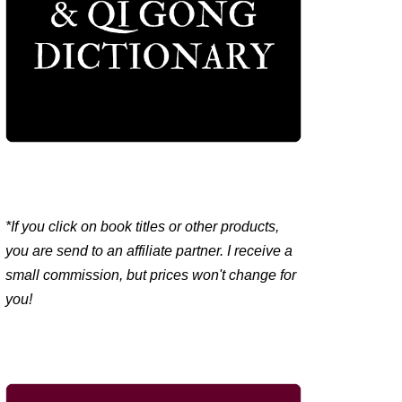
*If you click on book titles or other products,
you are send to an affiliate partner. I receive a
small commission, but prices won't change for
you!