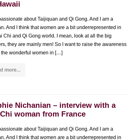
Hawaii
passionate about Taijiquan and Qi Gong. And I am a
. And I think that women are a bit underrepresented in
ai Chi and Qi Gong world. I mean, look at all the big
rs, they are mainly men! So I want to raise the awareness
ll the wonderful women in […]
d more...
Janet
Jin
–
a
Taiwanese
Tai
Chi
hie Nichanian – interview with a
woman
in
 Chi woman from France
Hawaii
passionate about Taijiquan and Qi Gong. And I am a
. And I think that women are a bit underrepresented in