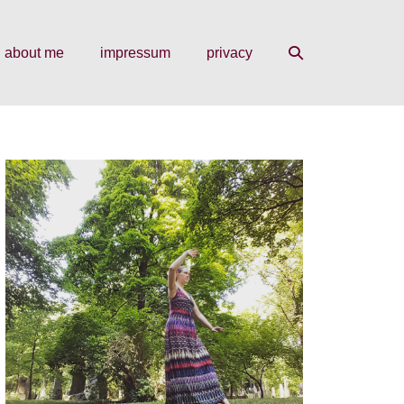
search
about me
impressum
privacy
toggle