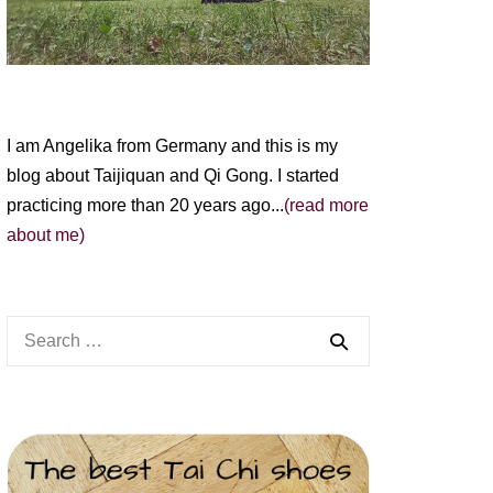
I am Angelika from Germany and this is my
blog about Taijiquan and Qi Gong. I started
practicing more than 20 years ago...
(read more
about me)
Search
for: