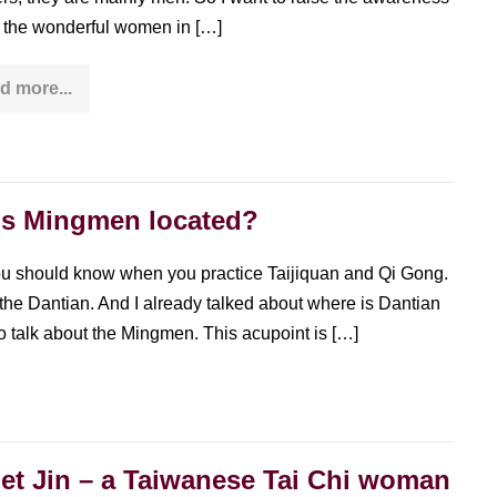
ll the wonderful women in […]
d more...
Jarl
Forsman
–
a
Tai
Chi
woman
is Mingmen located?
with
over
4
decades
ou should know when you practice Taijiquan and Qi Gong.
of
s the Dantian. And I already talked about where is Dantian
experience
o talk about the Mingmen. This acupoint is […]
et Jin – a Taiwanese Tai Chi woman