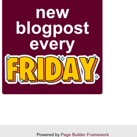
Powered by
Page Builder Framework