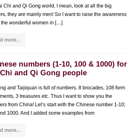
ai Chi and Qi Gong world. I mean, look at all the big
rs, they are mainly men! So I want to raise the awareness
ll the wonderful women in […]
d more...
Sophie
Nichanian
–
interview
with
nese numbers (1-10, 100 & 1000) for
a
 Chi and Qi Gong people
Tai
Chi
woman
from
ng and Taijiquan is full of numbers. 8 brocades, 108 form
France
ents, 3 treasures etc. Thus I want to show you the
rs from China! Let’s start with the Chinese number 1-10;
nd 1000. And I added some examples from
d more...
Chinese
numbers