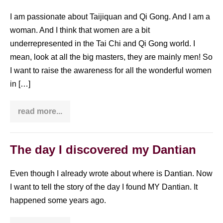
I am passionate about Taijiquan and Qi Gong. And I am a
woman. And I think that women are a bit
underrepresented in the Tai Chi and Qi Gong world. I
mean, look at all the big masters, they are mainly men! So
I want to raise the awareness for all the wonderful women
in […]
read more...
Brea
Fisher
–
interview
with
The day I discovered my Dantian
a
Tai
Chi
Even though I already wrote about where is Dantian. Now
woman
I want to tell the story of the day I found MY Dantian. It
happened some years ago.