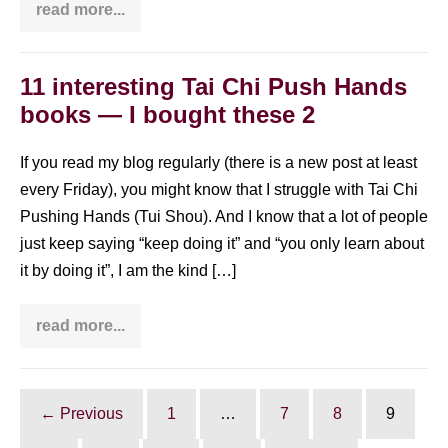
read more...
The
day
I
discovered
my
11 interesting Tai Chi Push Hands
Dantian
books — I bought these 2
If you read my blog regularly (there is a new post at least
every Friday), you might know that I struggle with Tai Chi
Pushing Hands (Tui Shou). And I know that a lot of people
just keep saying “keep doing it” and “you only learn about
it by doing it”, I am the kind […]
read more...
11
interesting
Tai
Chi
Push
Hands
← Previous
1
…
7
8
9
books
—