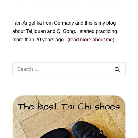
I am Angelika from Germany and this is my blog
about Taijiquan and Qi Gong. I started practicing
more than 20 years ago...
(read more about me)
Search
for: