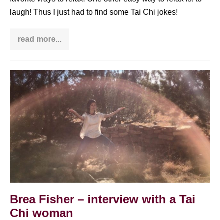
laugh! Thus I just had to find some Tai Chi jokes!
read more...
Tai
Chi
jokes
–
relax
Brea
&
laugh
Fisher
–
interview
with
a
Tai
Chi
woman
Brea Fisher – interview with a Tai
Chi woman