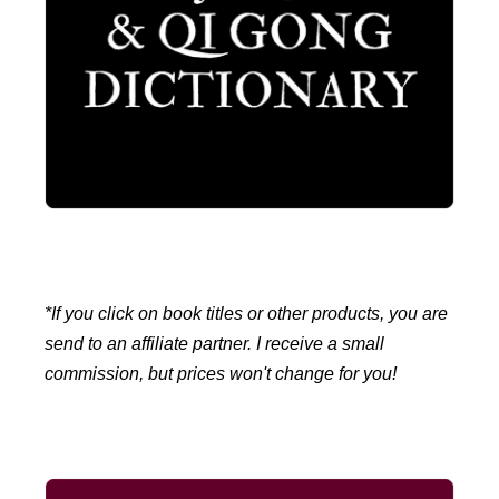
*If you click on book titles or other products, you are
send to an affiliate partner. I receive a small
commission, but prices won't change for you!