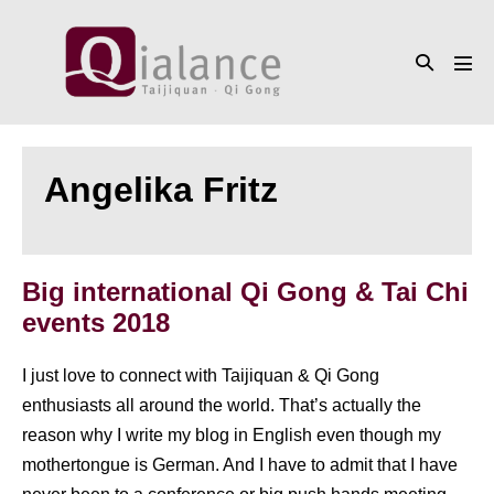
Skip
to
Search
content
Men
Toggle
Tog
Angelika Fritz
Big international Qi Gong & Tai Chi
events 2018
I just love to connect with Taijiquan & Qi Gong
enthusiasts all around the world. That’s actually the
reason why I write my blog in English even though my
mothertongue is German. And I have to admit that I have