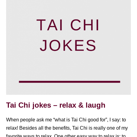
Tai Chi jokes – relax & laugh
When people ask me “what is Tai Chi good for”, I say: to
relax! Besides all the benefits, Tai Chi is really one of my
favorite ways to relax. One other easy way to relax is: to