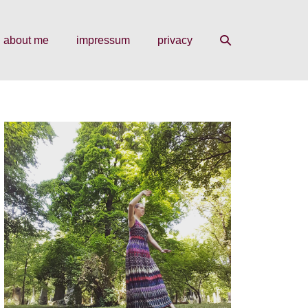
search
about me
impressum
privacy
toggle