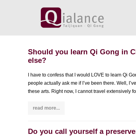
Skip
to
content
Should you learn Qi Gong in 
else?
I have to confess that I would LOVE to learn Qi Gon
people actually ask me if I’ve been there. Well, I’
these arts. Right now, I cannot travel extensively 
read more...
Should
you
learn
Qi
Gong
Do you call yourself a preserv
in