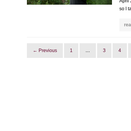
April
World
so I t
Tai
Chi
rea
&
Qi
Gong
Day
← Previous
1
…
3
4