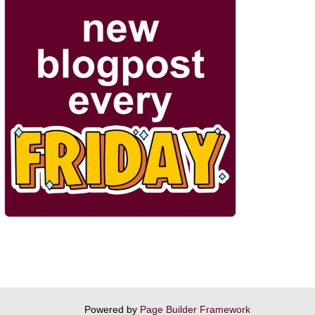
Powered by
Page Builder Framework