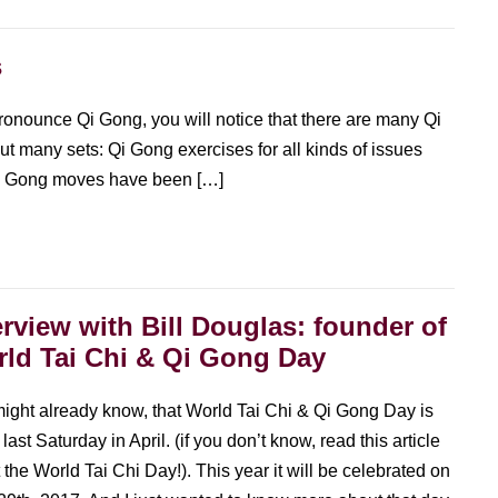
s
ronounce Qi Gong, you will notice that there are many Qi
ut many sets: Qi Gong exercises for all kinds of issues
i Gong moves have been […]
erview with Bill Douglas: founder of
ld Tai Chi & Qi Gong Day
ight already know, that World Tai Chi & Qi Gong Day is
last Saturday in April. (if you don’t know, read this article
 the World Tai Chi Day!). This year it will be celebrated on