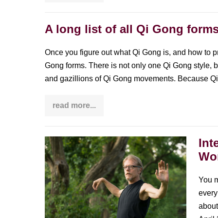
Qi
Gong
changed
my
A long list of all Qi Gong form
life
Once you figure out what Qi Gong is, and how to p
Gong forms. There is not only one Qi Gong style, b
and gazillions of Qi Gong movements. Because Q
read more...
A
long
list
of
all
Int
Interview
Qi
Wor
Gong
with
forms
Bill
You m
Douglas:
every 
founder
about
of