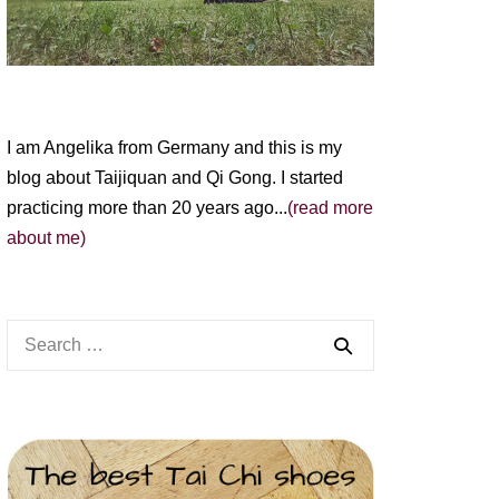
I am Angelika from Germany and this is my
blog about Taijiquan and Qi Gong. I started
practicing more than 20 years ago...
(read more
about me)
Search
for: