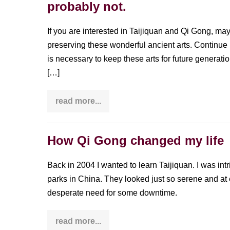
probably not.
China?
Or
Tai
Chi?
If you are interested in Taijiquan and Qi Gong, may
Or
preserving these wonderful ancient arts. Continue
go
somewhere
is necessary to keep these arts for future generation
else?
[…]
read more...
Do
you
call
yourself
a
How Qi Gong changed my life
preserver
of
Taijiquan
Back in 2004 I wanted to learn Taijiquan. I was int
and
Qi
parks in China. They looked just so serene and at
Gong?
desperate need for some downtime.
You’re
probably
not.
read more...
How