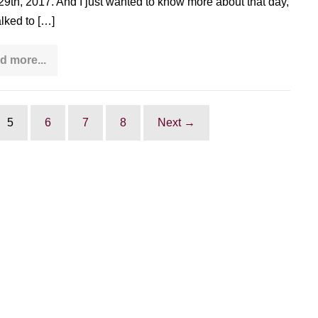
 29th, 2017. And I just wanted to know more about that day,
alked to […]
d more...
Interview
with
Bill
Douglas:
founder
of
5
6
7
8
Next →
World
Tai
Chi
&
Qi
Gong
Day