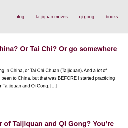
blog
taijiquan moves
qi gong
books
China? Or Tai Chi? Or go somewhere
g in China, or Tai Chi Chuan (Taijiquan). And a lot of
ve been to China, but that was BEFORE I started practicing
for Taijiquan and Qi Gong. […]
er of Taijiquan and Qi Gong? You’re