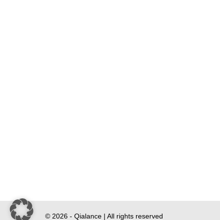
© 2026 - Qialance | All rights reserved