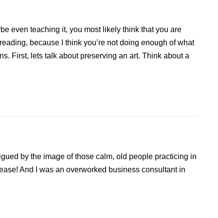
be even teaching it, you most likely think that you are
 reading, because I think you’re not doing enough of what
s. First, lets talk about preserving an art. Think about a
rigued by the image of those calm, old people practicing in
 ease! And I was an overworked business consultant in