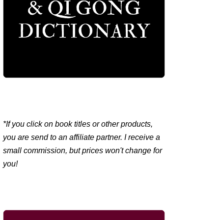
*If you click on book titles or other products,
you are send to an affiliate partner. I receive a
small commission, but prices won't change for
you!