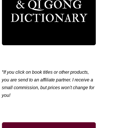
*If you click on book titles or other products,
you are send to an affiliate partner. I receive a
small commission, but prices won't change for
you!