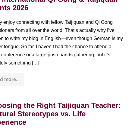
nts 2026
lly enjoy connecting with fellow Taijiquan and Qi Gong
tioners from all over the world. That’s actually why I’ve
n to write my blog in English—even though German is my
r tongue. So far, I haven’t had the chance to attend a
 conference or a large push hands gathering, but it’s
itely something […]
d more...
Big
international
Qi
Gong
&
osing the Right Taijiquan Teacher:
Taijiquan
events
tural Stereotypes vs. Life
2026
erience