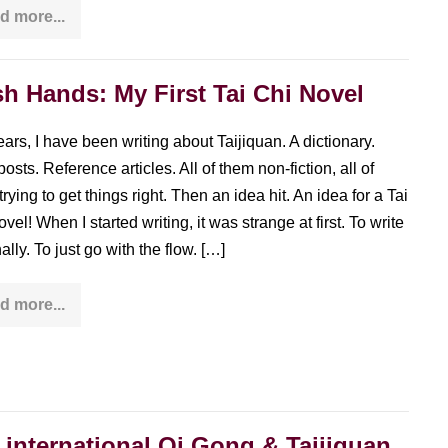
d more...
The
overstimulation
paradox:
practicing
Taijiquan
h Hands: My First Tai Chi Novel
in
an
overstimulated
ears, I have been writing about Taijiquan. A dictionary.
world
osts. Reference articles. All of them non-fiction, all of
rying to get things right. Then an idea hit. An idea for a Tai
vel! When I started writing, it was strange at first. To write
nally. To just go with the flow. […]
d more...
Push
Hands:
My
First
Tai
Chi
Novel
 international Qi Gong & Taijiquan