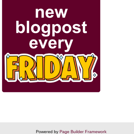
Powered by
Page Builder Framework