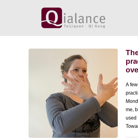
Skip
to
content
The
The
pra
overstimulation
ove
paradox:
practicing
A few
Taijiquan
practi
in
Monda
an
me, b
overstimulated
used 
world
Towar