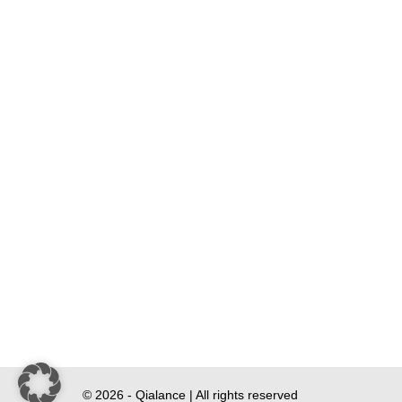
© 2026 - Qialance | All rights reserved