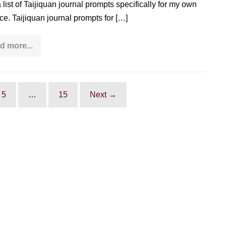
a list of Taijiquan journal prompts specifically for my own
ice. Taijiquan journal prompts for […]
d more...
>90
Taijiquan
journal
prompts
to
deepen
5
…
15
Next →
your
practice