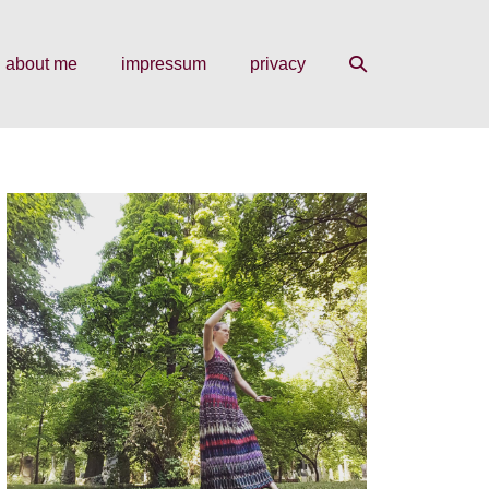
search
about me
impressum
privacy
toggle