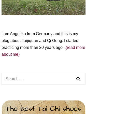
I am Angelika from Germany and this is my
blog about Taijiquan and Qi Gong. I started
practicing more than 20 years ago...
(read more
about me)
Search
for: