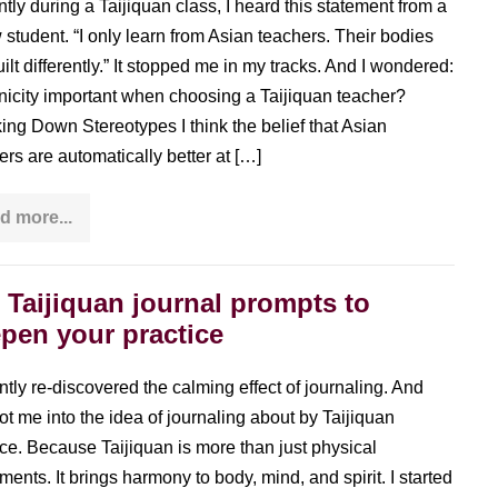
tly during a Taijiquan class, I heard this statement from a
w student. “I only learn from Asian teachers. Their bodies
uilt differently.” It stopped me in my tracks. And I wondered:
hnicity important when choosing a Taijiquan teacher?
ing Down Stereotypes I think the belief that Asian
ers are automatically better at […]
d more...
Choosing
the
Right
Taijiquan
Teacher:
 Taijiquan journal prompts to
Cultural
pen your practice
Stereotypes
vs.
Life
Experience
ently re-discovered the calming effect of journaling. And
got me into the idea of journaling about by Taijiquan
ice. Because Taijiquan is more than just physical
ents. It brings harmony to body, mind, and spirit. I started