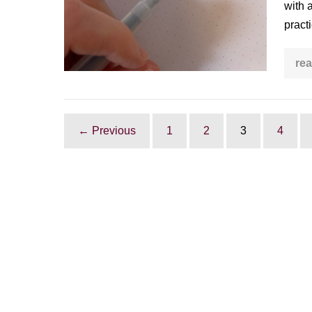
with 
practice
pract
rea
← Previous
1
2
3
4