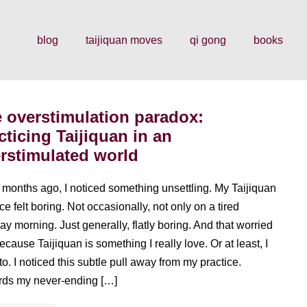
blog
taijiquan moves
qi gong
books
 overstimulation paradox:
cticing Taijiquan in an
rstimulated world
 months ago, I noticed something unsettling. My Taijiquan
ce felt boring. Not occasionally, not only on a tired
y morning. Just generally, flatly boring. And that worried
ecause Taijiquan is something I really love. Or at least, I
to. I noticed this subtle pull away from my practice.
ds my never-ending […]